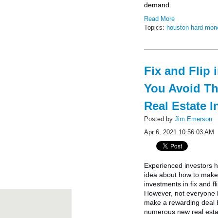
demand.
Read More
Topics:
houston hard mon
Fix and Flip 
You Avoid T
Real Estate I
Posted by
Jim Emerson
Apr 6, 2021 10:56:03 AM
Experienced investors 
idea about how to make 
investments in fix and fl
However, not everyone
make a rewarding deal
numerous new real esta