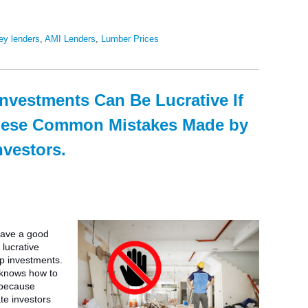
ey lenders
,
AMI Lenders
,
Lumber Prices
investments Can Be Lucrative If
hese Common Mistakes Made by
nvestors.
have a good
lucrative
ip investments.
 knows how to
 because
te investors