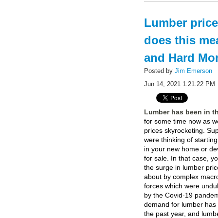
Lumber price
does this me
and Hard Mo
Posted by
Jim Emerson
Jun 14, 2021 1:21:22 PM
Lumber has been in t
for some time now as we
prices skyrocketing. S
were thinking of startin
in your new home or de
for sale. In that case, y
the surge in lumber pri
about by complex mac
forces which were undu
by the Covid-19 pandemi
demand for lumber has 
the past year, and lumb