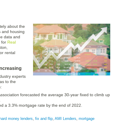
ately about the
s and housing
me data and
 for
Real
ton,
or rental
increasing
dustry experts
 as to the
:
sociation forecasted the average 30-year fixed to climb up
.
ed a 3.3% mortgage rate by the end of 2022.
hard money lenders
,
fix and flip
,
AMI Lenders
,
mortgage