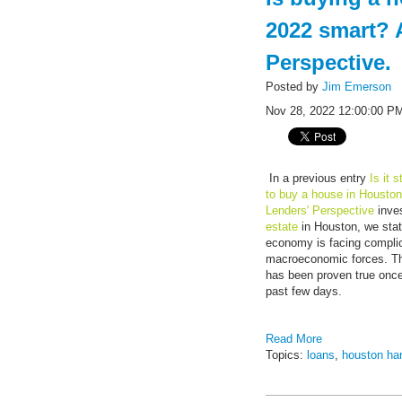
2022 smart? 
Perspective.
Posted by
Jim Emerson
Nov 28, 2022 12:00:00 P
In a previous entry
Is it 
to buy a house in Housto
Lenders' Perspective
inves
estate
in Houston, we stat
economy is facing compli
macroeconomic forces. Th
has been proven true once
past few days.
Read More
Topics:
loans
,
houston ha