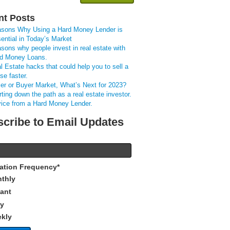
nt Posts
sons Why Using a Hard Money Lender is
ential in Today’s Market
sons why people invest in real estate with
d Money Loans.
l Estate hacks that could help you to sell a
se faster.
ler or Buyer Market, What’s Next for 2023?
rting down the path as a real estate investor.
ice from a Hard Money Lender.
cribe to Email Updates
cation Frequency
*
thly
tant
ly
kly