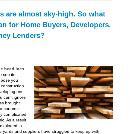
s are almost sky-high. So what
an for Home Buyers, Developers,
ney Lenders?
he headlines
 see its
uppose you
g construction
veloping one
ou can't ignore
ces brought
roeconomic
ly complicated
c. As a result,
exploded in
eryards and suppliers have struggled to keep up with