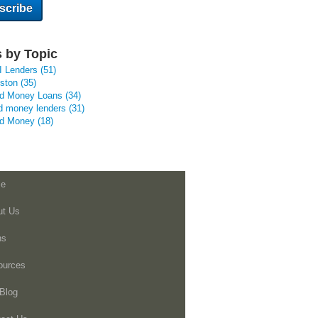
 by Topic
I Lenders
(51)
uston
(35)
rd Money Loans
(34)
d money lenders
(31)
rd Money
(18)
e
ut Us
ns
ources
Blog