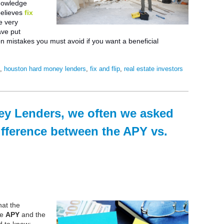
nowledge
elieves
fix
e very
ave put
on mistakes you must avoid if you want a beneficial
s
,
houston hard money lenders
,
fix and flip
,
real estate investors
y Lenders, we often we asked
ifference between the APY vs.
at the
he
APY
and the