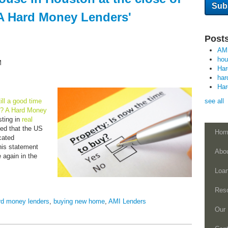
A Hard Money Lenders'
Posts
AM
ho
M
Ha
har
Ha
still a good time
see all
n? A Hard Money
ting in
real
ed that the US
Hom
cated
is statement
Abo
 again in the
Loa
Res
rd money lenders
,
buying new home
,
AMI Lenders
Our 