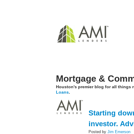
Mortgage & Comme
Houston's premier blog for all things
Loans
.
Starting down
investor. Ad
Posted by
Jim Emerson