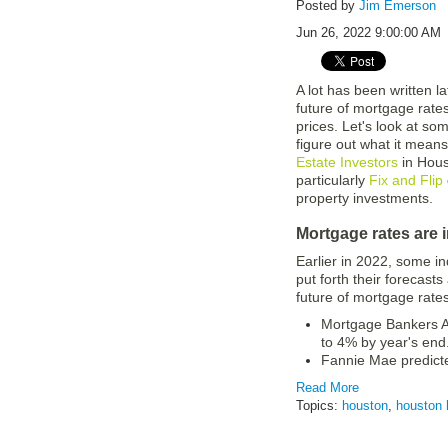
Posted by
Jim Emerson
Jun 26, 2022 9:00:00 AM
A lot has been written l
future of mortgage rate
prices. Let's look at so
figure out what it means
Estate Investors
in Hous
particularly
Fix and Flip
property investments.
Mortgage rates are 
Earlier in 2022, some in
put forth their forecasts
future of mortgage rates
Mortgage Bankers As
to 4% by year's end
Fannie Mae predict
Read More
Topics:
houston
,
houston 