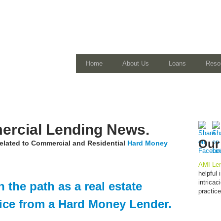
Home
About Us
Loans
Reso
rcial Lending News.
Our
 related to Commercial and Residential
Hard Money
AMI Len
helpful
intrica
 the path as a real estate
practic
vice from a Hard Money Lender.