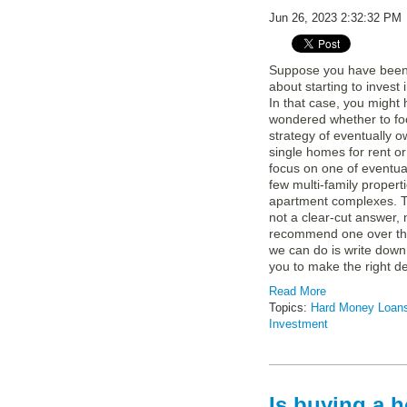
Jun 26, 2023 2:32:32 PM
Suppose you have been 
about starting to invest 
In that case, you might
wondered whether to fo
strategy of eventually o
single homes for rent o
focus on one of eventua
few multi-family propert
apartment complexes. Th
not a clear-cut answer,
recommend one over th
we can do is write down
you to make the right de
Read More
Topics:
Hard Money Loan
Investment
Is buying a h