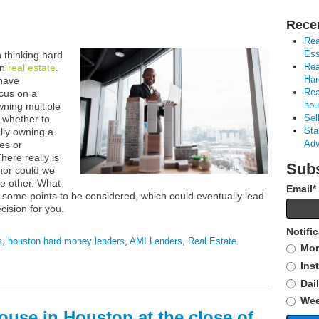
Rece
Rea
Ess
thinking hard
Rea
in
real estate
.
Har
 have
Rea
cus on a
hou
wning multiple
Sel
r whether to
Sta
lly owning a
Adv
ies or
ere really is
Subs
 nor could we
e other. What
Email
*
 some points to be considered, which could eventually lead
cision for you.
Notifi
s
,
houston hard money lenders
,
AMI Lenders
,
Real Estate
Mon
Ins
Dai
Wee
ouse in Houston at the close of