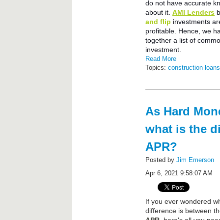
do not have accurate k
about it.
AMI Lenders
b
and flip
investments ar
profitable. Hence, we h
together a list of comm
investment.
Read More
Topics:
construction loan
As Hard Mone
what is the d
APR?
Posted by
Jim Emerson
Apr 6, 2021 9:58:07 AM
f you ever wondered wh
I
difference is between t