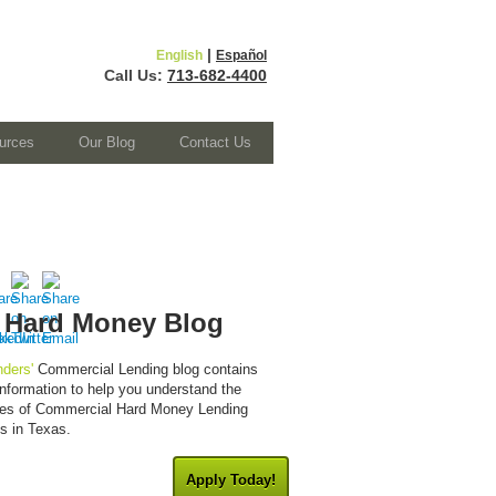
|
English
Español
Call Us:
713-682-4400
urces
Our Blog
Contact Us
 Hard Money Blog
ders'
Commercial Lending blog contains
 information to help you understand the
cies of Commercial Hard Money Lending
es in Texas.
Apply Today!