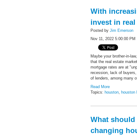
With increas
invest in rea
Posted by
Jim Emerson
Nov 11, 2022 5:00:00 PM
Maybe your brother-in-law,
that the real estate marke
mortgage rates are at "unp
recession, lack of buyers, 
of lenders, among many o
Read More
Topics:
houston
,
houston 
What should w
changing ho