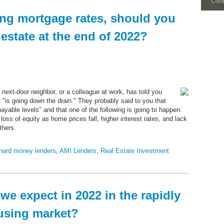
Con
ing mortgage rates, should you
l estate at the end of 2022?
 next-door neighbor, or a colleague at work, has told you
t "is going down the drain." They probably said to you that
ayable levels" and that one of the following is going to happen:
loss of equity as home prices fall, higher interest rates, and lack
thers.
hard money lenders
,
AMI Lenders
,
Real Estate Investment
e expect in 2022 in the rapidly
using market?