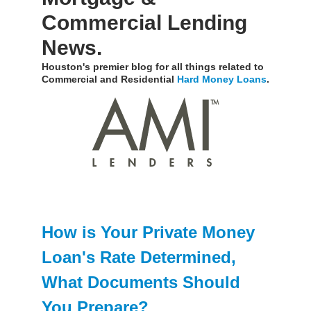
Commercial Lending
News.
Houston's premier blog for all things related to
Commercial and Residential
Hard Money Loans
.
How is Your Private Money
Loan's Rate Determined,
What Documents Should
You Prepare?