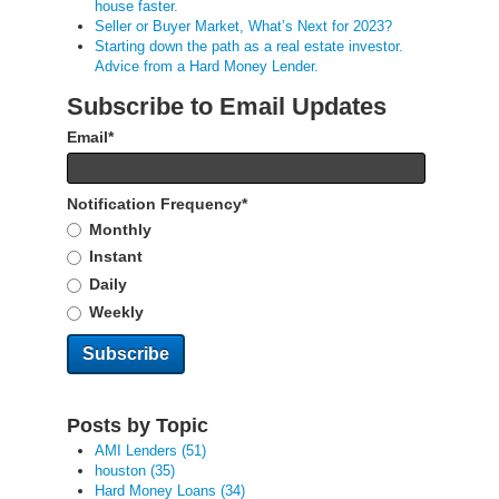
house faster.
Seller or Buyer Market, What’s Next for 2023?
Starting down the path as a real estate investor.
Advice from a Hard Money Lender.
Subscribe to Email Updates
Email
*
Notification Frequency
*
Monthly
Instant
Daily
Weekly
Posts by Topic
AMI Lenders
(51)
houston
(35)
Hard Money Loans
(34)