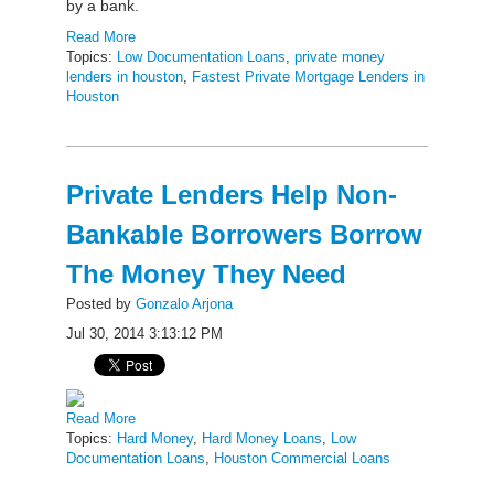
by a bank.
Read More
Topics:
Low Documentation Loans
,
private money
lenders in houston
,
Fastest Private Mortgage Lenders in
Houston
Private Lenders Help Non-
Bankable Borrowers Borrow
The Money They Need
Posted by
Gonzalo Arjona
Jul 30, 2014 3:13:12 PM
Read More
Topics:
Hard Money
,
Hard Money Loans
,
Low
Documentation Loans
,
Houston Commercial Loans