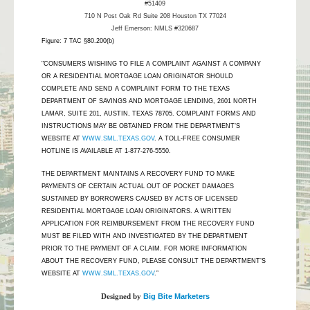
#51409
710 N Post Oak Rd Suite 208 Houston TX 77024
Jeff Emerson: NMLS #320687
Figure: 7 TAC §80.200(b)
"CONSUMERS WISHING TO FILE A COMPLAINT AGAINST A COMPANY
OR A RESIDENTIAL MORTGAGE LOAN ORIGINATOR SHOULD
COMPLETE AND SEND A COMPLAINT FORM TO THE TEXAS
DEPARTMENT OF SAVINGS AND MORTGAGE LENDING, 2601 NORTH
LAMAR, SUITE 201, AUSTIN, TEXAS 78705. COMPLAINT FORMS AND
INSTRUCTIONS MAY BE OBTAINED FROM THE DEPARTMENT’S
WEBSITE AT
WWW.SML.TEXAS.GOV
. A TOLL-FREE CONSUMER
HOTLINE IS AVAILABLE AT 1-877-276-5550.
THE DEPARTMENT MAINTAINS A RECOVERY FUND TO MAKE
PAYMENTS OF CERTAIN ACTUAL OUT OF POCKET DAMAGES
SUSTAINED BY BORROWERS CAUSED BY ACTS OF LICENSED
RESIDENTIAL MORTGAGE LOAN ORIGINATORS. A WRITTEN
APPLICATION FOR REIMBURSEMENT FROM THE RECOVERY FUND
MUST BE FILED WITH AND INVESTIGATED BY THE DEPARTMENT
PRIOR TO THE PAYMENT OF A CLAIM. FOR MORE INFORMATION
ABOUT THE RECOVERY FUND, PLEASE CONSULT THE DEPARTMENT’S
WEBSITE AT
WWW.SML.TEXAS.GOV
.”
Designed by
Big Bite Marketers