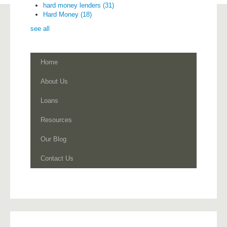
hard money lenders
(31)
Hard Money
(18)
see all
Home
About Us
Loans
Resources
Our Blog
Contact Us