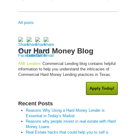
All posts
Our Hard Money Blog
AMI Lenders'
Commercial Lending blog contains helpful
information to help you understand the intricacies of
Commercial Hard Money Lending practices in Texas.
Apply Today!
Recent Posts
Reasons Why Using a Hard Money Lender is
Essential in Today’s Market
Reasons why people invest in real estate with Hard
Money Loans.
Real Estate hacks that could help you to sell a