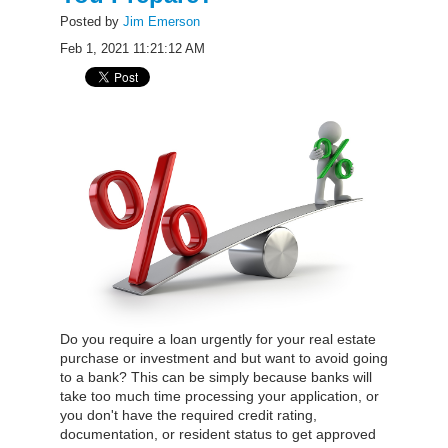
Posted by
Jim Emerson
Feb 1, 2021 11:21:12 AM
Do you require a loan urgently for your real estate
purchase or investment and but want to avoid going
to a bank? This can be simply because banks will
take too much time processing your application, or
you don't have the required credit rating,
documentation, or resident status to get approved