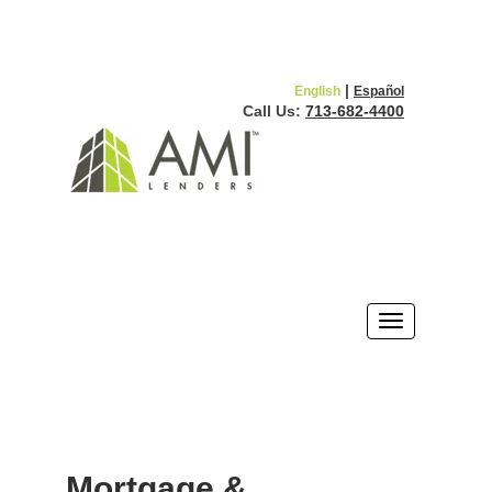
|
English
Español
Call Us:
713-682-4400
Mortgage &