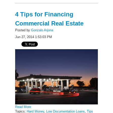
4 Tips for Financing
Commercial Real Estate
Posted by
Gonzalo Arjona
Jun 27, 2014 1:53:03 PM
Read More
Topics:
Hard Money
,
Low Documentation Loans
,
Tips