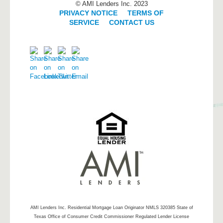
© AMI Lenders Inc. 2023
PRIVACY NOTICE
|
TERMS OF
SERVICE
|
CONTACT US
AMI Lenders Inc.
Residential Mortgage Loan Originator NMLS 320385 State of
Texas Office of Consumer Credit Commissioner Regulated Lender License