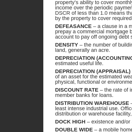
property’s ability to cover month
income over the periodic payment
DSCR of less than 1.0 means that
by the property to cover require
DEFEASANCE
– a clause in a m
prepay a commercial mortgage b
account to pay off ongoing debt 
DENSITY
– the number of buildi
land, generally an acre.
DEPRECIATION (ACCOUNTIN
estimated useful life.
DEPRECIATION (APPRAISAL)
of an asset for the estimated w
physical, functional or environme
DISCOUNT RATE
– the rate of 
member banks for loans.
DISTRIBUTION WAREHOUSE
–
least intense industrial use. Off
distribution or warehouse facility
DOCK HIGH
– existence and/or 
DOUBLE WIDE
– a mobile home 