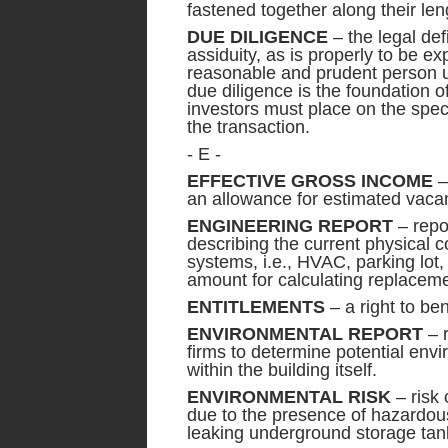
fastened together along their len
DUE DILIGENCE
– the legal def
assiduity, as is properly to be e
reasonable and prudent person u
due diligence is the foundation o
investors must place on the speci
the transaction.
- E -
EFFECTIVE GROSS INCOME
–
an allowance for estimated vaca
ENGINEERING REPORT
– repo
describing the current physical c
systems, i.e., HVAC, parking lot,
amount for calculating replaceme
ENTITLEMENTS
– a right to ben
ENVIRONMENTAL REPORT
– r
firms to determine potential envi
within the building itself.
ENVIRONMENTAL RISK
– risk 
due to the presence of hazardou
leaking underground storage tan