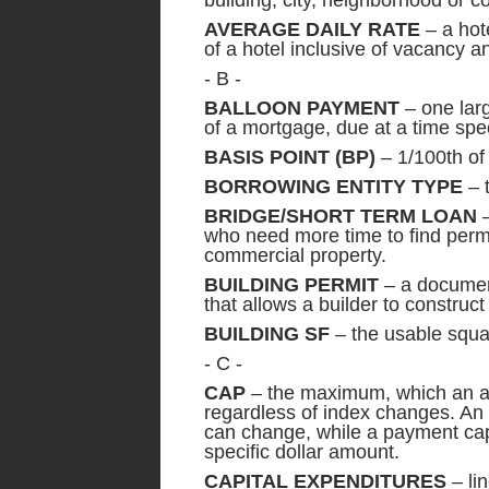
building, city, neighborhood or c
AVERAGE DAILY RATE
– a hote
of a hotel inclusive of vacancy a
- B -
BALLOON PAYMENT
– one larg
of a mortgage, due at a time spec
BASIS POINT (BP)
– 1/100th of
BORROWING ENTITY TYPE
– 
BRIDGE/SHORT TERM LOAN
–
who need more time to find perma
commercial property.
BUILDING PERMIT
– a document
that allows a builder to construct
BUILDING SF
– the usable squar
- C -
CAP
– the maximum, which an a
regardless of index changes. An i
can change, while a payment cap
specific dollar amount.
CAPITAL EXPENDITURES
– lin