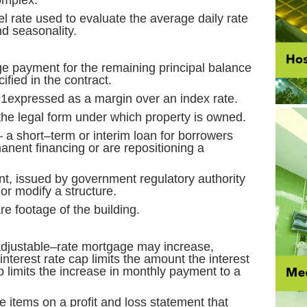
omplex.
l rate used to evaluate the average daily rate
nd seasonality.
e payment for the remaining principal balance
ified in the contract.
 1expressed as a margin over an index rate.
the legal form under which property is owned.
 a short–term or interim loan for borrowers
nent financing or are repositioning a
, issued by government regulatory authority
 or modify a structure.
e footage of the building.
djustable–rate mortgage may increase,
nterest rate cap limits the amount the interest
 limits the increase in monthly payment to a
e items on a profit and loss statement that