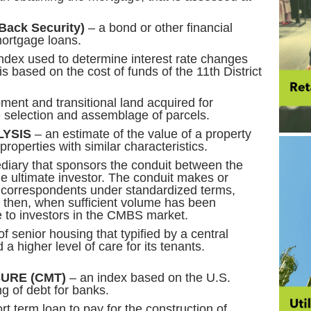
Back Security)
– a bond or other financial
mortgage loans.
ndex used to determine interest rate changes
is based on the cost of funds of the 11th District
ent and transitional land acquired for
te selection and assemblage of parcels.
YSIS
– an estimate of the value of a property
roperties with similar characteristics.
ediary that sponsors the conduit between the
he ultimate investor. The conduit makes or
y correspondents under standardized terms,
then, when sufficient volume has been
le to investors in the CMBS market.
f senior housing that typified by a central
and a higher level of care for its tenants.
URE (CMT)
– an index based on the U.S.
ng of debt for banks.
rt term loan to pay for the construction of