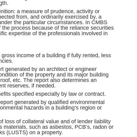
gth.
inition: a measure of prudence, activity or
xpected from, and ordinarily exercised by, a
nder the particular circumstances. In CMBS
f the process because of the reliance securities
fic expertise of the professionals involved in
 gross income of a building if fully rented, less
ncies.
rt generated by an architect or engineer
ondition of the property and its major building
 roof, etc. The report also determines an
nt reserves, if needed.
efits specified especially by law or contract.
eport generated by qualified environmental
ronmental hazards in a building’s region or
of loss of collateral value and of lender liability
s materials, such as asbestos, PCB’s, radon or
ks (LUSTS) on a property.