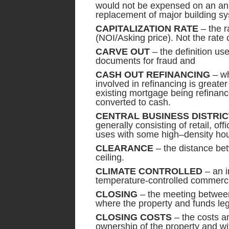
would not be expensed on an ann
replacement of major building sy
CAPITALIZATION RATE
– the ra
(NOI/Asking price). Not the rate o
CARVE OUT
– the definition use
documents for fraud and
CASH OUT REFINANCING
– wh
involved in refinancing is greate
existing mortgage being refinanced
converted to cash.
CENTRAL BUSINESS DISTRIC
generally consisting of retail, o
uses with some high–density hou
CLEARANCE
– the distance bet
ceiling.
CLIMATE CONTROLLED
– an i
temperature-controlled commerci
CLOSING
– the meeting between 
where the property and funds le
CLOSING COSTS
– the costs an
ownership of the property and wi