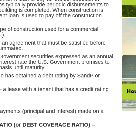
s typically provide periodic disbursements to
building is completed. When construction is
t loan is used to pay off the construction
ype of construction used for a commercial
.).
 an agreement that must be satisfied before
summated.
Government securities expressed as an annual
 interest rate the U.S. Government promises to
asis until maturity.
o has obtained a debt rating by SandP or
 a lease with a tenant that has a credit rating
payments (principal and interest) made on a
TIO (or DEBT COVERAGE RATIO)
–