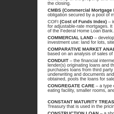
the closing.
CMBS
(Commercial Mortgage 
obligation secured by a pool of 
COFI
(Cost of Funds Index)
– i
for adjustable-rate mortgages. It 
of the Federal Home Loan Bank.
COMMERCIAL LAND
– developm
investment use: land for lots, si
COMPARATIVE MARKET ANAL
based on an analysis of sales of p
CONDUIT
– the financial interm
lender(s) originating loans and t
purchases loans from third part
underwriting and documents and 
obtained, pools the loans for sa
CONGREGATE CARE
– a type o
eating facility, smaller rooms, 
CONSTANT MATURITY TREAS
Treasury that is used in the prici
CONSTRUCTION LOAN
– a sho