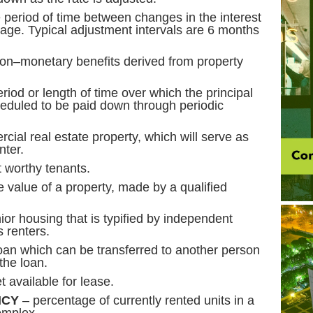
 period of time between changes in the interest
gage. Typical adjustment intervals are 6 months
non–monetary benefits derived from property
riod or length of time over which the principal
heduled to be paid down through periodic
cial real estate property, which will serve as
nter.
 credit worthy tenants.
e value of a property, made by a qualified
ior housing that is typified by independent
s renters.
an which can be transferred to another person
the loan.
 available for lease.
NCY
– percentage of currently rented units in a