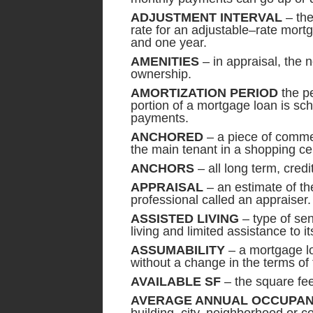
ADJUSTMENT INTERVAL
– the
rate for an adjustable–rate mort
and one year.
AMENITIES
– in appraisal, the 
ownership.
AMORTIZATION PERIOD
the pe
portion of a mortgage loan is sc
payments.
ANCHORED
– a piece of commer
the main tenant in a shopping ce
ANCHORS
– all long term,
APPRAISAL
– an estimate of th
professional called an appraiser.
ASSISTED LIVING
– type of sen
living and limited assistance to it
ASSUMABILITY
– a mortgage lo
without a change in the terms of 
AVAILABLE SF
– the square feet
AVERAGE ANNUAL OCCUPA