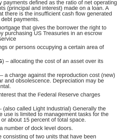
ly payments defined as the ratio of net operating
s (principal and interest) made on a loan. A
 there is the insufficient cash flow generated
d debt payments.
ortgage that gives the borrower the right to
y purchasing US Treasuries in an escrow
service
ngs or persons occupying a certain area of
G
) – allocating the cost of an asset over its
– a charge against the reproduction cost (new)
ear and obsolescence. Depreciation may be
ntal.
interest that the Federal Reserve charges
 (also called Light Industrial) Generally the
ice use is limited to management tasks for the
, or about 15 percent of total space.
a number of dock level doors.
consisting of two units that have been