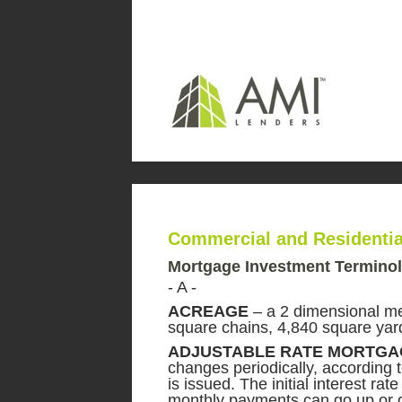
Commercial and Residenti
Mortgage Investment Termino
- A -
ACREAGE
– a 2 dimensional me
square chains, 4,840 square yard
ADJUSTABLE RATE MORTGA
changes periodically, according 
is issued. The initial interest ra
monthly payments can go up or d