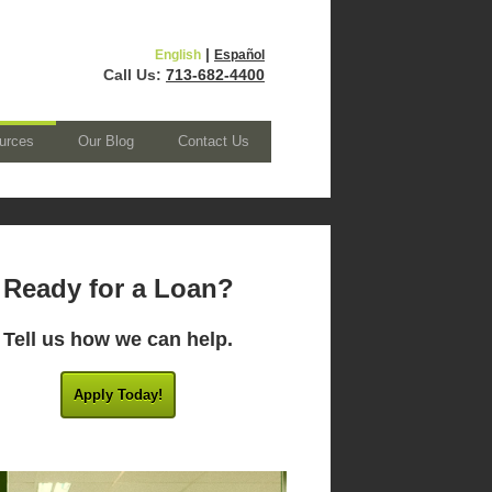
|
English
Español
Call Us:
713-682-4400
urces
Our Blog
Contact Us
Ready for a Loan?
Tell us how we can help.
Apply Today!