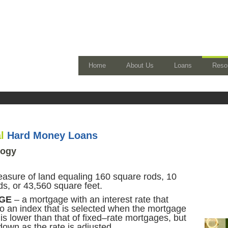
Home
About Us
Loans
Reso
al
Hard Money Loans
logy
asure of land equaling 160 square rods, 10
s, or 43,560 square feet.
GE
– a mortgage with an interest rate that
to an index that is selected when the mortgage
te is lower than that of fixed–rate mortgages, but
own as the rate is adjusted.