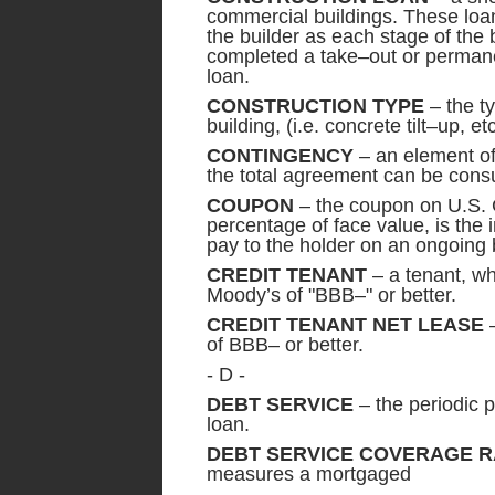
commercial buildings. These loan
the builder as each stage of the 
completed a take–out or permanen
loan.
CONSTRUCTION TYPE
– the t
building, (i.e. concrete tilt–up, etc
CONTINGENCY
– an element of
the total agreement can be con
COUPON
– the coupon on U.S. 
percentage of face value, is the
pay to the holder on an ongoing b
CREDIT TENANT
– a tenant, wh
Moody’s of "BBB–" or better.
CREDIT TENANT NET LEASE
–
of BBB– or better.
- D -
DEBT SERVICE
– the periodic 
loan.
DEBT SERVICE COVERAGE RA
measures a mortgaged