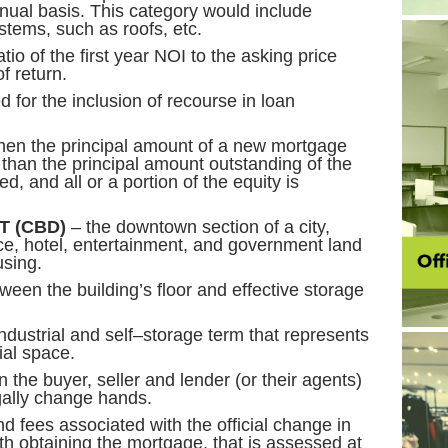
ual basis. This category would include
stems, such as roofs, etc.
tio of the first year NOI to the asking price
f return.
d for the inclusion of recourse in loan
en the principal amount of a new mortgage
r than the principal amount outstanding of the
, and all or a portion of the equity is
T (CBD)
– the downtown section of a city,
ffice, hotel, entertainment, and government land
sing.
ween the building’s floor and effective storage
ndustrial and self–storage term that represents
al space.
the buyer, seller and lender (or their agents)
gally change hands.
d fees associated with the official change in
th obtaining the mortgage, that is assessed at