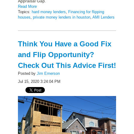
Appraisal Gap.
Read More
Topics:
hard money lenders
,
Financing for flipping
houses
,
private money lenders in houston
,
AMI Lenders
Think You Have a Good Fix
and Flip Opportunity?
Check Out This Advice First!
Posted by
Jim Emerson
Jul 15, 2020 3:24:04 PM