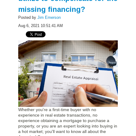
missing financing?
Posted by
Jim Emerson
Aug 6, 2021 10:51:41 AM
Whether you're a first-time buyer with no
experience in real estate transactions, no
experience obtaining a mortgage to purchase a
property, or you are an expert looking into buying in
a hot market; you'll want to know all about the