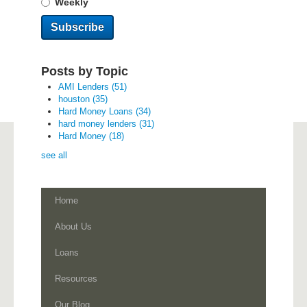
Weekly
Posts by Topic
AMI Lenders
(51)
houston
(35)
Hard Money Loans
(34)
hard money lenders
(31)
Hard Money
(18)
see all
Home
About Us
Loans
Resources
Our Blog