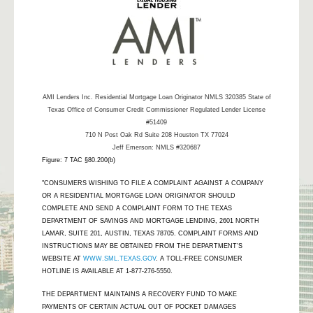
AMI Lenders Inc.
Residential Mortgage Loan Originator NMLS 320385 State of
Texas Office of Consumer Credit Commissioner Regulated Lender License
#51409
710 N Post Oak Rd Suite 208 Houston TX 77024
Jeff Emerson: NMLS #320687
Figure: 7 TAC §80.200(b)
"CONSUMERS WISHING TO FILE A COMPLAINT AGAINST A COMPANY
OR A RESIDENTIAL MORTGAGE LOAN ORIGINATOR SHOULD
COMPLETE AND SEND A COMPLAINT FORM TO THE TEXAS
DEPARTMENT OF SAVINGS AND MORTGAGE LENDING, 2601 NORTH
LAMAR, SUITE 201, AUSTIN, TEXAS 78705. COMPLAINT FORMS AND
INSTRUCTIONS MAY BE OBTAINED FROM THE DEPARTMENT’S
WEBSITE AT
WWW.SML.TEXAS.GOV
. A TOLL-FREE CONSUMER
HOTLINE IS AVAILABLE AT 1-877-276-5550.
THE DEPARTMENT MAINTAINS A RECOVERY FUND TO MAKE
PAYMENTS OF CERTAIN ACTUAL OUT OF POCKET DAMAGES