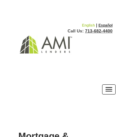
|
English
Español
Call Us:
713-682-4400
Mortgage &