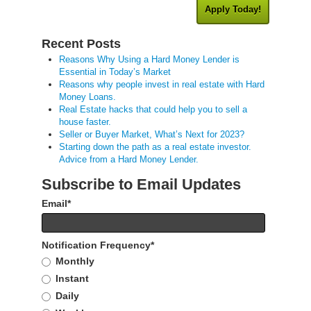
Apply Today!
Recent Posts
Reasons Why Using a Hard Money Lender is
Essential in Today’s Market
Reasons why people invest in real estate with Hard
Money Loans.
Real Estate hacks that could help you to sell a
house faster.
Seller or Buyer Market, What’s Next for 2023?
Starting down the path as a real estate investor.
Advice from a Hard Money Lender.
Subscribe to Email Updates
Email
*
Notification Frequency
*
Monthly
Instant
Daily