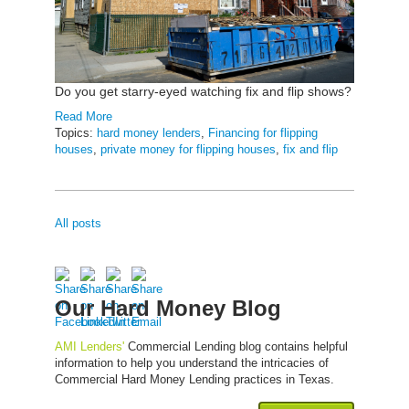
Do you get starry-eyed watching fix and flip shows?
Read More
Topics:
hard money lenders
,
Financing for flipping
houses
,
private money for flipping houses
,
fix and flip
All posts
Our Hard Money Blog
AMI Lenders'
Commercial Lending blog contains helpful
information to help you understand the intricacies of
Commercial Hard Money Lending practices in Texas.