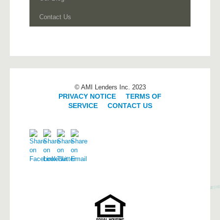
Contact Us
© AMI Lenders Inc. 2023
PRIVACY NOTICE
|
TERMS OF
SERVICE
|
CONTACT US