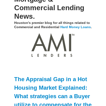
Commercial Lending
News.
Houston's premier blog for all things related to
Commercial and Residential
Hard Money Loans
.
The Appraisal Gap in a Hot
Housing Market Explained:
What strategies can a Buyer
utilize to compensate for the