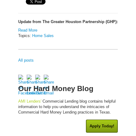
Update from The Greater Houston Partnership (GHP):
Read More
Topics:
Home Sales
All posts
Our Hard Money Blog
AMI Lenders'
Commercial Lending blog contains helpful
information to help you understand the intricacies of
Commercial Hard Money Lending practices in Texas.
Apply Today!