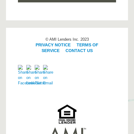
© AMI Lenders Inc. 2023
PRIVACY NOTICE
|
TERMS OF
SERVICE
|
CONTACT US