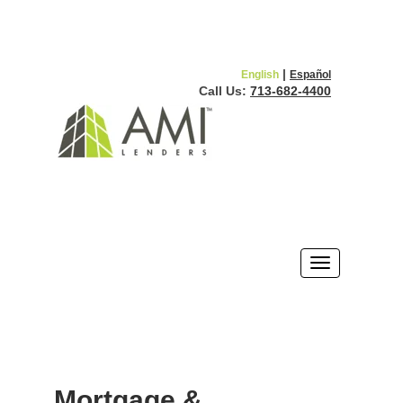
|
English
Español
Call Us:
713-682-4400
Mortgage &