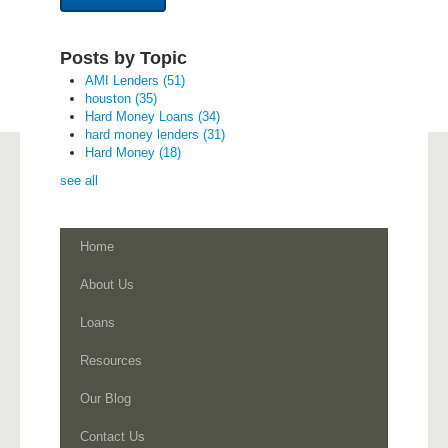
Posts by Topic
AMI Lenders
(51)
houston
(35)
Hard Money Loans
(34)
hard money lenders
(31)
Hard Money
(18)
see all
Home
About Us
Loans
Resources
Our Blog
Contact Us