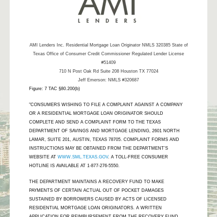
AMI Lenders Inc.
Residential Mortgage Loan Originator NMLS 320385 State of
Texas Office of Consumer Credit Commissioner Regulated Lender License
#51409
710 N Post Oak Rd Suite 208 Houston TX 77024
Jeff Emerson: NMLS #320687
Figure: 7 TAC §80.200(b)
"CONSUMERS WISHING TO FILE A COMPLAINT AGAINST A COMPANY
OR A RESIDENTIAL MORTGAGE LOAN ORIGINATOR SHOULD
COMPLETE AND SEND A COMPLAINT FORM TO THE TEXAS
DEPARTMENT OF SAVINGS AND MORTGAGE LENDING, 2601 NORTH
LAMAR, SUITE 201, AUSTIN, TEXAS 78705. COMPLAINT FORMS AND
INSTRUCTIONS MAY BE OBTAINED FROM THE DEPARTMENT’S
WEBSITE AT
WWW.SML.TEXAS.GOV
. A TOLL-FREE CONSUMER
HOTLINE IS AVAILABLE AT 1-877-276-5550.
THE DEPARTMENT MAINTAINS A RECOVERY FUND TO MAKE
PAYMENTS OF CERTAIN ACTUAL OUT OF POCKET DAMAGES
SUSTAINED BY BORROWERS CAUSED BY ACTS OF LICENSED
RESIDENTIAL MORTGAGE LOAN ORIGINATORS. A WRITTEN
APPLICATION FOR REIMBURSEMENT FROM THE RECOVERY FUND