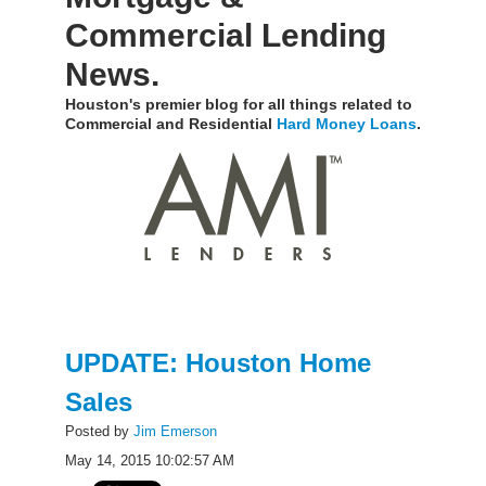
Commercial Lending
News.
Houston's premier blog for all things related to
Commercial and Residential
Hard Money Loans
.
UPDATE: Houston Home
Sales
Posted by
Jim Emerson
May 14, 2015 10:02:57 AM