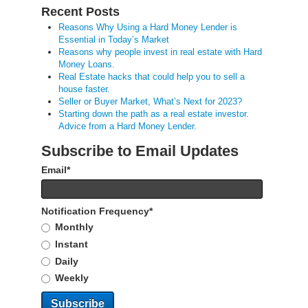
Recent Posts
Reasons Why Using a Hard Money Lender is
Essential in Today’s Market
Reasons why people invest in real estate with Hard
Money Loans.
Real Estate hacks that could help you to sell a
house faster.
Seller or Buyer Market, What’s Next for 2023?
Starting down the path as a real estate investor.
Advice from a Hard Money Lender.
Subscribe to Email Updates
Email
*
Notification Frequency
*
Monthly
Instant
Daily
Weekly