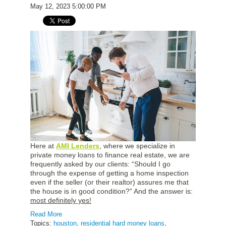
May 12, 2023 5:00:00 PM
Here at
AMI Lenders
, where we specialize in
private money loans to finance real estate, we are
frequently asked by our clients: “Should I go
through the expense of getting a home inspection
even if the seller (or their realtor) assures me that
the house is in good condition?” And the answer is:
most definitely yes!
Read More
Topics:
houston
,
residential hard money loans
,