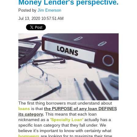
Money Lender's perspective.
Posted by
Jim Emerson
Jul 13, 2020 10:57:51 AM
The first thing borrowers must understand about
loans
is that
the PURPOSE of any loan DEFINES
its category
.
This means that each loan
nicknamed as a
'Specialty Loan'
actually has a
specific loan category that they fall under. We
believe it's important to know with certainty what
borrowers
are looking for to maximize their time