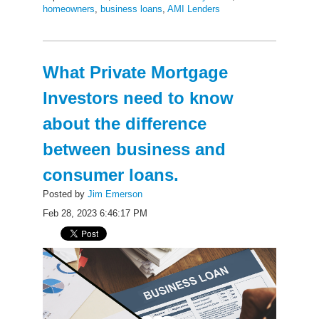
homeowners
,
business loans
,
AMI Lenders
What Private Mortgage
Investors need to know
about the difference
between business and
consumer loans.
Posted by
Jim Emerson
Feb 28, 2023 6:46:17 PM