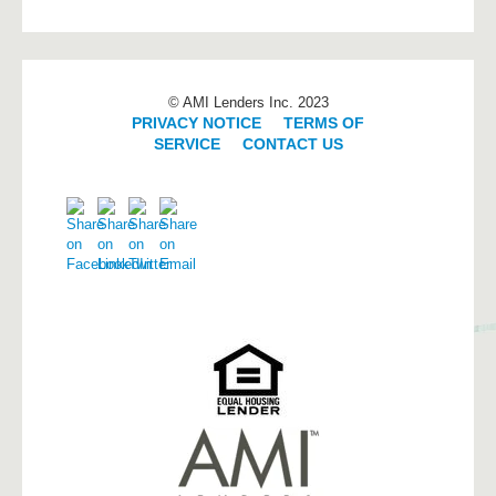
© AMI Lenders Inc. 2023
PRIVACY NOTICE
|
TERMS OF
SERVICE
|
CONTACT US