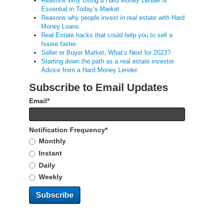
Reasons Why Using a Hard Money Lender is
Essential in Today’s Market
Reasons why people invest in real estate with Hard
Money Loans.
Real Estate hacks that could help you to sell a
house faster.
Seller or Buyer Market, What’s Next for 2023?
Starting down the path as a real estate investor.
Advice from a Hard Money Lender.
Subscribe to Email Updates
Email
*
Notification Frequency
*
Monthly
Instant
Daily
Weekly