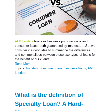
AMI Lenders
finances business purpose loans and
consumer loans, both guaranteed by real estate. So, we
consider it a good idea to summarize the differences
and commonalities between these two types of loans for
the benefit of our clients.
Read More
Topics:
houston
,
consumer loans
,
business loans
,
AMI
Lenders
What is the definition of
Specialty Loan? A Hard-