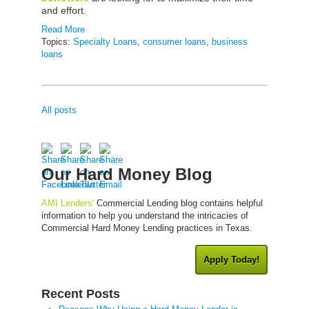
and effort.
Read More
Topics:
Specialty Loans
,
consumer loans
,
business
loans
All posts
Our Hard Money Blog
AMI Lenders'
Commercial Lending blog contains helpful
information to help you understand the intricacies of
Commercial Hard Money Lending practices in Texas.
Apply Today!
Recent Posts