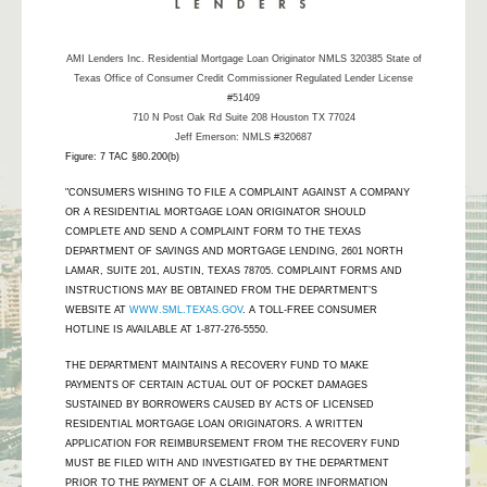
AMI Lenders Inc.
Residential Mortgage Loan Originator NMLS 320385 State of
Texas Office of Consumer Credit Commissioner Regulated Lender License
#51409
710 N Post Oak Rd Suite 208 Houston TX 77024
Jeff Emerson: NMLS #320687
Figure: 7 TAC §80.200(b)
"CONSUMERS WISHING TO FILE A COMPLAINT AGAINST A COMPANY
OR A RESIDENTIAL MORTGAGE LOAN ORIGINATOR SHOULD
COMPLETE AND SEND A COMPLAINT FORM TO THE TEXAS
DEPARTMENT OF SAVINGS AND MORTGAGE LENDING, 2601 NORTH
LAMAR, SUITE 201, AUSTIN, TEXAS 78705. COMPLAINT FORMS AND
INSTRUCTIONS MAY BE OBTAINED FROM THE DEPARTMENT’S
WEBSITE AT
WWW.SML.TEXAS.GOV
. A TOLL-FREE CONSUMER
HOTLINE IS AVAILABLE AT 1-877-276-5550.
THE DEPARTMENT MAINTAINS A RECOVERY FUND TO MAKE
PAYMENTS OF CERTAIN ACTUAL OUT OF POCKET DAMAGES
SUSTAINED BY BORROWERS CAUSED BY ACTS OF LICENSED
RESIDENTIAL MORTGAGE LOAN ORIGINATORS. A WRITTEN
APPLICATION FOR REIMBURSEMENT FROM THE RECOVERY FUND
MUST BE FILED WITH AND INVESTIGATED BY THE DEPARTMENT
PRIOR TO THE PAYMENT OF A CLAIM. FOR MORE INFORMATION