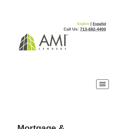
|
English
Español
Call Us:
713-682-4400
Mortgage &