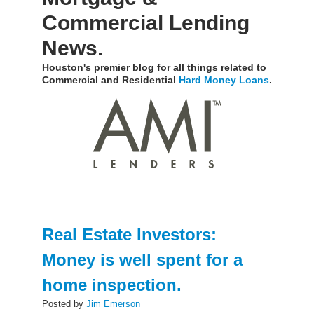
Commercial Lending
News.
Houston's premier blog for all things related to
Commercial and Residential
Hard Money Loans
.
Real Estate Investors:
Money is well spent for a
home inspection.
Posted by
Jim Emerson