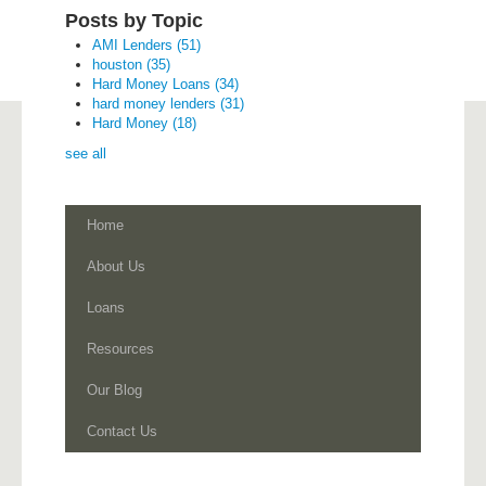
Posts by Topic
AMI Lenders
(51)
houston
(35)
Hard Money Loans
(34)
hard money lenders
(31)
Hard Money
(18)
see all
Home
About Us
Loans
Resources
Our Blog
Contact Us