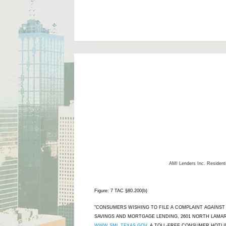
AMI Lenders Inc.
Resident
Figure: 7 TAC §80.200(b)
"CONSUMERS WISHING TO FILE A COMPLAINT AGAINS
SAVINGS AND MORTGAGE LENDING, 2601 NORTH LAMAR,
WWW.SML.TEXAS.GOV
. A TOLL-FREE CONSUMER HOTLINE 