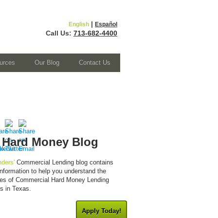
|
English
Español
Call Us:
713-682-4400
urces
Our Blog
Contact Us
 Hard Money Blog
ders'
Commercial Lending blog contains
 information to help you understand the
cies of Commercial Hard Money Lending
es in Texas.
Apply Today!