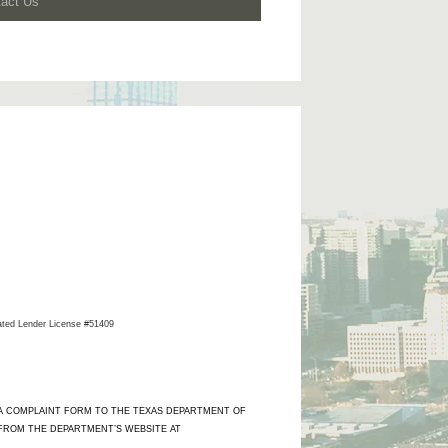
tact Us
ated Lender License #51409
 A COMPLAINT FORM TO THE TEXAS DEPARTMENT OF
 FROM THE DEPARTMENT’S WEBSITE AT