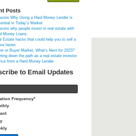
nt Posts
sons Why Using a Hard Money Lender is
ential in Today’s Market
sons why people invest in real estate with
d Money Loans.
l Estate hacks that could help you to sell a
se faster.
ler or Buyer Market, What’s Next for 2023?
rting down the path as a real estate investor.
ice from a Hard Money Lender.
cribe to Email Updates
cation Frequency
*
thly
tant
ly
kly