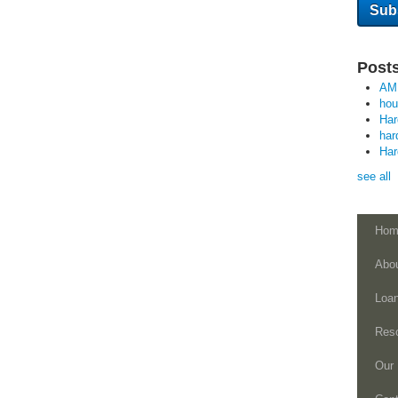
Posts
AM
ho
Ha
har
Ha
see all
Hom
Abo
Loa
Res
Our 