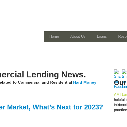
Home
About Us
Loans
Reso
rcial Lending News.
Our
 related to Commercial and Residential
Hard Money
AMI Len
helpful
intrica
er Market, What’s Next for 2023?
practic