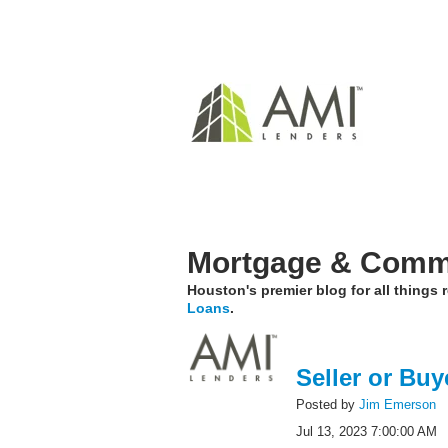
Mortgage & Comme
Houston's premier blog for all things
Loans
.
Seller or Buy
Posted by
Jim Emerson
Jul 13, 2023 7:00:00 AM