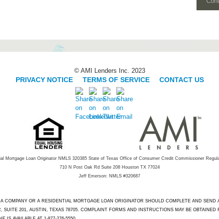
Con
© AMI Lenders Inc. 2023
PRIVACY NOTICE
|
TERMS OF SERVICE
|
CONTACT US
ial Mortgage Loan Originator NMLS 320385 State of Texas Office of Consumer Credit Commissioner Regul
710 N Post Oak Rd Suite 208 Houston TX 77024
Jeff Emerson: NMLS #320687
T A COMPANY OR A RESIDENTIAL MORTGAGE LOAN ORIGINATOR SHOULD COMPLETE AND SEND
 SUITE 201, AUSTIN, TEXAS 78705. COMPLAINT FORMS AND INSTRUCTIONS MAY BE OBTAINED
IS AVAILABLE AT 1-877-276-5550.