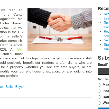
Rece
 we read an
Rea
y Tony Cantu
[1]
Ess
magazine
. Mr.
Rea
Dallas based
Har
edicts that we
Rea
ation in the US
hou
rom a seller’s
Sel
arket some six
Sta
Cantu’s article
Adv
023). At
AMI
uston’s most
Subs
nders, we think this topic is worth exploring because a shift
uld positively benefit our readers and/or clients who are
Email
*
 for a property -whether you are first time buyers, or are
modify your current housing situation, or are looking into
ate portfolio.
Notifi
Mon
ket
,
Seller
,
Buyer
Ins
Dai
Wee