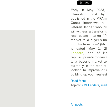
Early in May 2023,
interesting post b
published in the MPA 
Cantu interviews a 
veteran lender who pr
will witness a transform
real estate market “f
market to a buyer’s m
months from now” (Mr. 
is dated May 1, 2
Lenders
, one of Ho
reputed private money le
to a buyer’s market wo
currently in the market
looking to improve or 
building up your real est
Read More
Topics:
AMI Lenders
,
mar
All posts