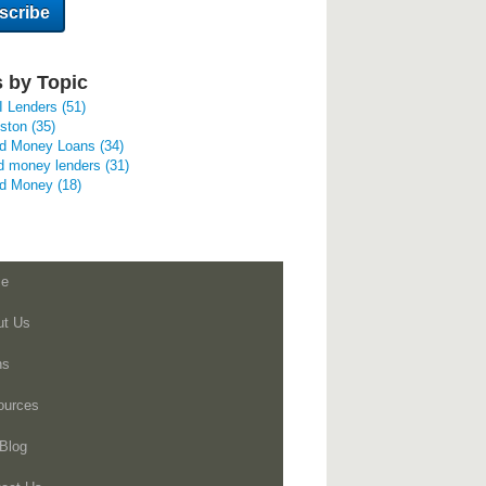
 by Topic
I Lenders
(51)
uston
(35)
rd Money Loans
(34)
d money lenders
(31)
rd Money
(18)
e
ut Us
ns
ources
Blog