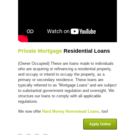
Private Mortgage
Residential Loans
(Owner Occupied) These are loans made to individuals
who are acquiring or refinancing a residential property,
and occupy or intend to occupy the property, as a
primary or secondary residence. These loans are
typically referred to as “Mortgage Loans” and are subject
to substantial government regulation and oversight. We
structure our loans to comply with all applicable
regulations.
We now offer
Hard Money Homestead Loans
, too!
Apply Online