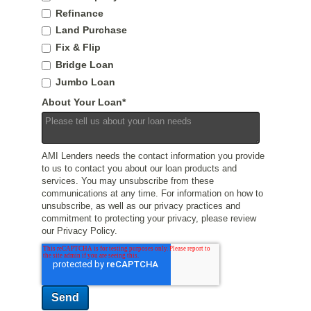
Refinance
Land Purchase
Fix & Flip
Bridge Loan
Jumbo Loan
About Your Loan
*
AMI Lenders needs the contact information you provide
to us to contact you about our loan products and
services. You may unsubscribe from these
communications at any time. For information on how to
unsubscribe, as well as our privacy practices and
commitment to protecting your privacy, please review
our Privacy Policy.