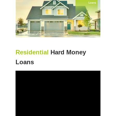
Residential
Hard Money
Loans