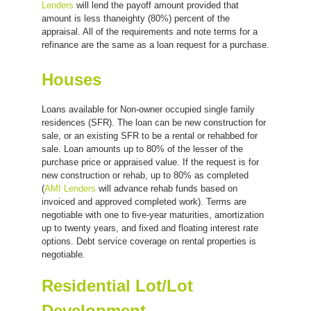
Lenders
will lend the payoff amount provided that
amount is less thaneighty (80%) percent of the
appraisal. All of the requirements and note terms for a
refinance are the same as a loan request for a purchase.
Houses
Loans available for Non-owner occupied single family
residences (SFR). The loan can be new construction for
sale, or an existing SFR to be a rental or rehabbed for
sale. Loan amounts up to 80% of the lesser of the
purchase price or appraised value. If the request is for
new construction or rehab, up to 80% as completed
(
AMI Lenders
will advance rehab funds based on
invoiced and approved completed work). Terms are
negotiable with one to five-year maturities, amortization
up to twenty years, and fixed and floating interest rate
options. Debt service coverage on rental properties is
negotiable.
Residential Lot/Lot
Development