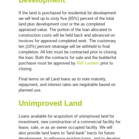
If the land is purchased for residential lot development
we will lend up to sixty five (65%) percent of the total
land plus development cost or the as completed
appraised value. The portion of the loan allocated to
construction costs will be held back and advanced on
invoices for approved completed work. The customary
ten (10%) percent retainage will be withheld to final
completion. All lots must be contracted prior to closing
the loan. Both the contracts for sale and the builder/lot
purchaser must be approved by
AMI Lenders
prior to
closing.
Final terms on all Land loans as to note maturity,
repayment, and interest rates are negotiable based on
planned use.
Unimproved Land
Loans available for acquisition of unimproved land for
investment, new construction of a commercial facility for
lease, sale, or as an owner occupied facility. We will
also provide land loans to “land bank” tracts for future
development, to refinance existing loans, and to develop