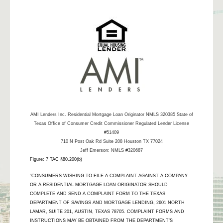
AMI Lenders Inc.
Residential Mortgage Loan Originator NMLS 320385 State of
Texas Office of Consumer Credit Commissioner Regulated Lender License
#51409
710 N Post Oak Rd Suite 208 Houston TX 77024
Jeff Emerson: NMLS #320687
Figure: 7 TAC §80.200(b)
"CONSUMERS WISHING TO FILE A COMPLAINT AGAINST A COMPANY
OR A RESIDENTIAL MORTGAGE LOAN ORIGINATOR SHOULD
COMPLETE AND SEND A COMPLAINT FORM TO THE TEXAS
DEPARTMENT OF SAVINGS AND MORTGAGE LENDING, 2601 NORTH
LAMAR, SUITE 201, AUSTIN, TEXAS 78705. COMPLAINT FORMS AND
INSTRUCTIONS MAY BE OBTAINED FROM THE DEPARTMENT’S