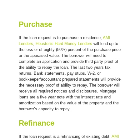
Purchase
If the loan request is to purchase a residence,
AMI
Lenders, Houston's Hard Money Lenders
will lend up to
the less or of eighty (80%) percent of the purchase price
or the appraised value. The borrower will need to
complete an application and provide third party proof of
the ability to repay the loan. The last two years tax
returns, Bank statements, pay stubs, W-2, or
bookkeeper/accountant prepared statements will provide
the necessary proof of ability to repay. The borrower will
receive all required notices and disclosures. Mortgage
loans are a five year note with the interest rate and
amortization based on the value of the property and the
borrower’s capacity to repay.
Refinance
If the loan request is a refinancing of existing debt,
AMI