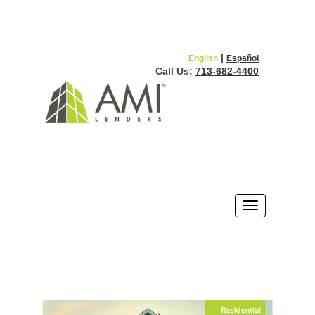
|
English
Español
Call Us:
713-682-4400