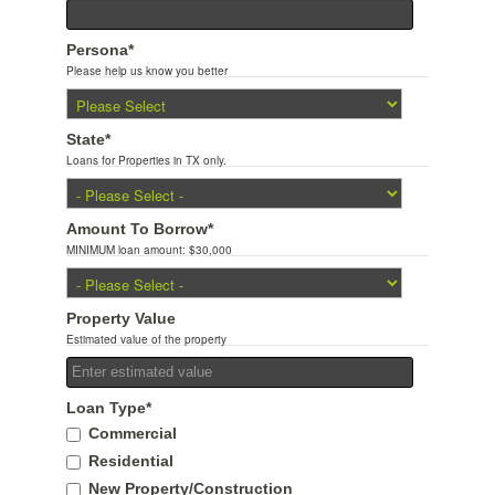
Persona
*
Please help us know you better
State
*
Loans for Properties in TX only.
Amount To Borrow
*
MINIMUM loan amount: $30,000
Property Value
Estimated value of the property
Loan Type
*
Commercial
Residential
New Property/Construction