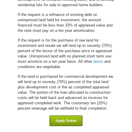
residential lots for sale to approved home builders.
If the request is a refinance of existing debt on
unimproved land held for investment, the amount
financed must be less than 33% of appraised value and
the note must pay on a ten year amortization.
If the request is for the purchase of raw land for
investment and resale we will lend up to seventy (70%)
percent of the lessor of the purchase price or appraised
value. Unimproved land with no planned short term use
must amortize on a ten year basis. All other
terms
and
conditions are negotiable.
If the land is purchased for commercial development we
will lend up to seventy (70%) percent of the total land
plus development cost or the as completed appraised
value. The portion of the loan allocated to construction
costs will be held back and advanced on invoices for
approved
completed work. The customary ten (10%)
percent retainage will be withheld to final completion.
Apply Online