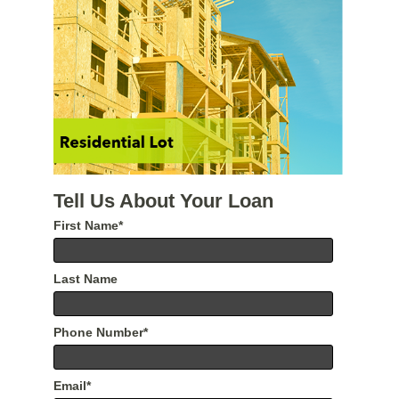
Tell Us About Your Loan
First Name
*
Last Name
Phone Number
*
Email
*