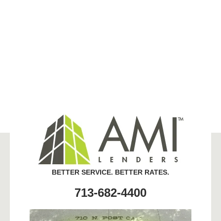
BETTER SERVICE. BETTER RATES.
713-682-4400