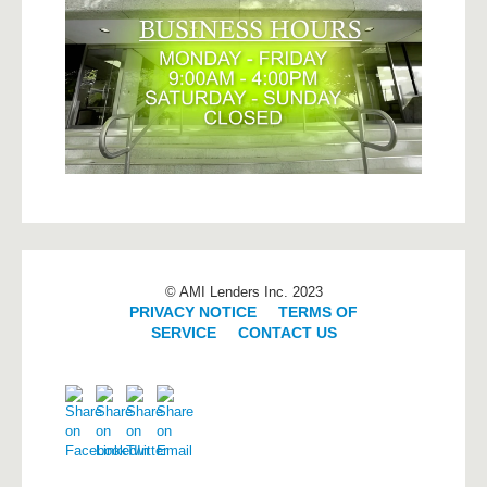
© AMI Lenders Inc. 2023
PRIVACY NOTICE
|
TERMS OF
SERVICE
|
CONTACT US