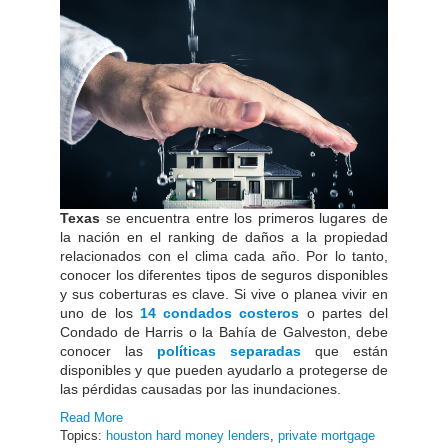
Texas
se encuentra entre los primeros lugares de
la nación en el ranking de daños a la propiedad
relacionados con el clima cada año. Por lo tanto,
conocer los diferentes tipos de seguros disponibles
y sus coberturas es clave. Si vive o planea vivir en
uno de los
14 condados costeros
o partes del
Condado de Harris o la Bahía de Galveston, debe
conocer las
políticas separadas
que están
disponibles y que pueden ayudarlo a protegerse de
las pérdidas causadas por las inundaciones.
Read More
Topics:
houston hard money lenders
,
private mortgage