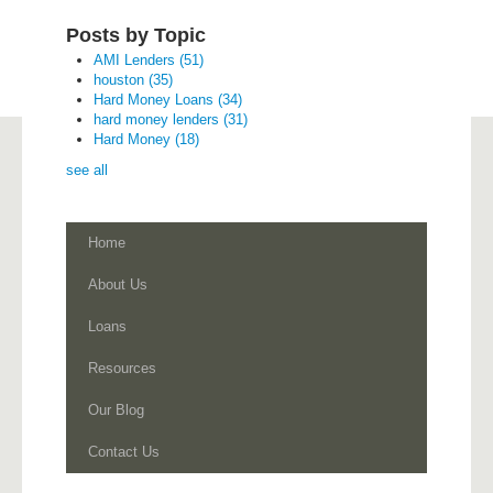
Posts by Topic
AMI Lenders
(51)
houston
(35)
Hard Money Loans
(34)
hard money lenders
(31)
Hard Money
(18)
see all
Home
About Us
Loans
Resources
Our Blog
Contact Us