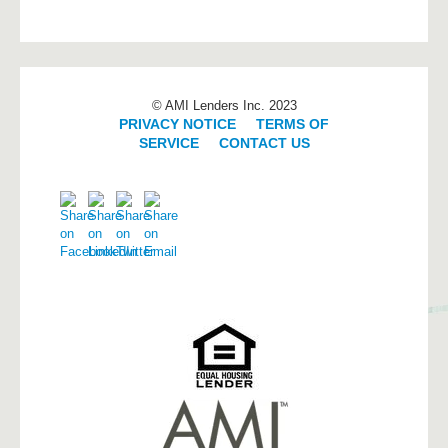
© AMI Lenders Inc. 2023
PRIVACY NOTICE
|
TERMS OF
SERVICE
|
CONTACT US