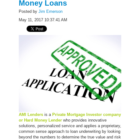
Money Loans
Posted by
Jim Emerson
May 11, 2017 10:37:41 AM
AMI Lenders
is a
Private Mortgage Investor company
or Hard Money Lender
who provides innovative
solutions, personalized service and applies a proprietary,
common sense approach to loan underwriting by looking
beyond the numbers to determine the true value and risk