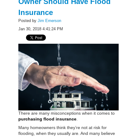
Owner Should Have Flood
Insurance
Posted by
Jim Emerson
Jan 30, 2018 4:41:24 PM
There are many misconceptions when it comes to
purchasing flood insurance
.
Many homeowners think they’re not at risk for
flooding, when they usually are. And many believe