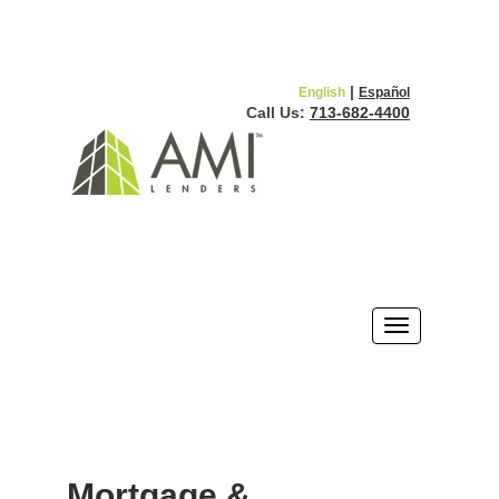
|
English
Español
Call Us:
713-682-4400
Mortgage &