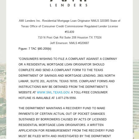
AMI Lenders Inc.
Residential Mortgage Loan Originator NMLS 320385 State of
Texas Office of Consumer Credit Commissioner Regulated Lender License
#51409
710 N Post Oak Rd Suite 208 Houston TX 77024
Jeff Emerson: NMLS #320687
Figure: 7 TAC §80.200(b)
"CONSUMERS WISHING TO FILE A COMPLAINT AGAINST A COMPANY
OR A RESIDENTIAL MORTGAGE LOAN ORIGINATOR SHOULD
COMPLETE AND SEND A COMPLAINT FORM TO THE TEXAS
DEPARTMENT OF SAVINGS AND MORTGAGE LENDING, 2601 NORTH
LAMAR, SUITE 201, AUSTIN, TEXAS 78705. COMPLAINT FORMS AND
INSTRUCTIONS MAY BE OBTAINED FROM THE DEPARTMENT’S
WEBSITE AT
WWW.SML.TEXAS.GOV
. A TOLL-FREE CONSUMER
HOTLINE IS AVAILABLE AT 1-877-276-5550.
THE DEPARTMENT MAINTAINS A RECOVERY FUND TO MAKE
PAYMENTS OF CERTAIN ACTUAL OUT OF POCKET DAMAGES
SUSTAINED BY BORROWERS CAUSED BY ACTS OF LICENSED
RESIDENTIAL MORTGAGE LOAN ORIGINATORS. A WRITTEN
APPLICATION FOR REIMBURSEMENT FROM THE RECOVERY FUND
MUST BE FILED WITH AND INVESTIGATED BY THE DEPARTMENT