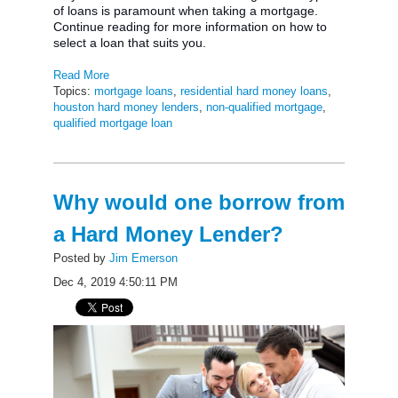
of loans is paramount when taking a mortgage.
Continue reading for more information on how to
select a loan that suits you.
Read More
Topics:
mortgage loans
,
residential hard money loans
,
houston hard money lenders
,
non-qualified mortgage
,
qualified mortgage loan
Why would one borrow from
a Hard Money Lender?
Posted by
Jim Emerson
Dec 4, 2019 4:50:11 PM