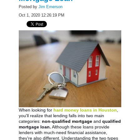
Posted by
Jim Emerson
Oct 1, 2020 12:26:19 PM
When looking for
hard money loans in Houston
,
you'll realize that lending falls into two main
categories:
non-qualified mortgage
and
qualified
mortgage loan.
Although these loans provide
lenders with much-need financial assistance,
they're also different. Understanding the two types