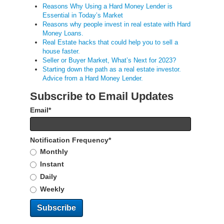
Reasons Why Using a Hard Money Lender is
Essential in Today’s Market
Reasons why people invest in real estate with Hard
Money Loans.
Real Estate hacks that could help you to sell a
house faster.
Seller or Buyer Market, What’s Next for 2023?
Starting down the path as a real estate investor.
Advice from a Hard Money Lender.
Subscribe to Email Updates
Email
*
Notification Frequency
*
Monthly
Instant
Daily
Weekly