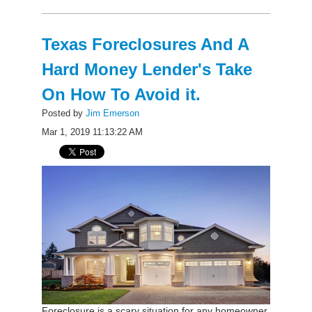
Texas Foreclosures And A
Hard Money Lender's Take
On How To Avoid it.
Posted by
Jim Emerson
Mar 1, 2019 11:13:22 AM
Foreclosure is a scary situation for any homeowner.