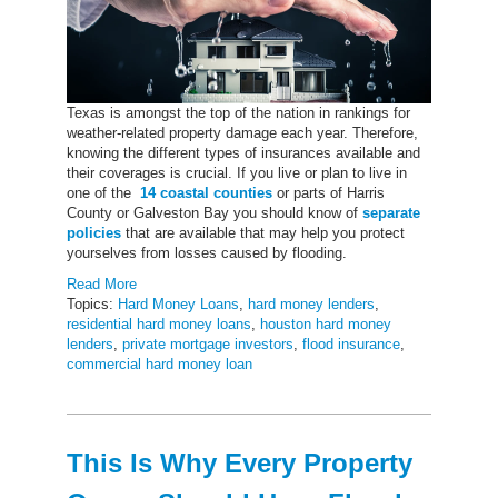
Texas is amongst the top of the nation in rankings for
weather-related property damage each year. Therefore,
knowing the different types of insurances available and
their coverages is crucial. If you live or plan to live in
one of the
14 coastal counties
or parts of Harris
County or Galveston Bay you should know of
separate
policies
that are available that may help you protect
yourselves from losses caused by flooding.
Read More
Topics:
Hard Money Loans
,
hard money lenders
,
residential hard money loans
,
houston hard money
lenders
,
private mortgage investors
,
flood insurance
,
commercial hard money loan
This Is Why Every Property