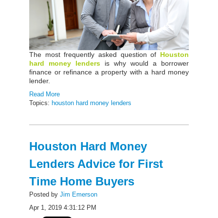
The most frequently asked question of
Houston
hard money lenders
is why would a borrower
finance or refinance a property with a hard money
lender.
Read More
Topics:
houston hard money lenders
Houston Hard Money
Lenders Advice for First
Time Home Buyers
Posted by
Jim Emerson
Apr 1, 2019 4:31:12 PM