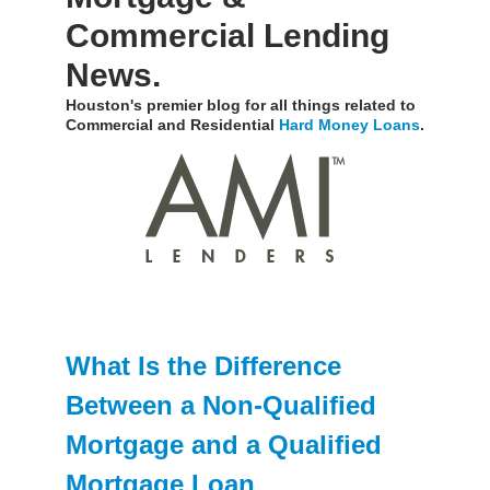
Commercial Lending
News.
Houston's premier blog for all things related to
Commercial and Residential
Hard Money Loans
.
What Is the Difference
Between a Non-Qualified
Mortgage and a Qualified
Mortgage Loan