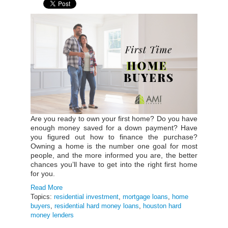
Are you ready to own your first home? Do you have
enough money saved for a down payment? Have
you figured out how to finance the purchase?
Owning a home is the number one goal for most
people, and the more informed you are, the better
chances you’ll have to get into the right first home
for you.
Read More
Topics:
residential investment
,
mortgage loans
,
home
buyers
,
residential hard money loans
,
houston hard
money lenders