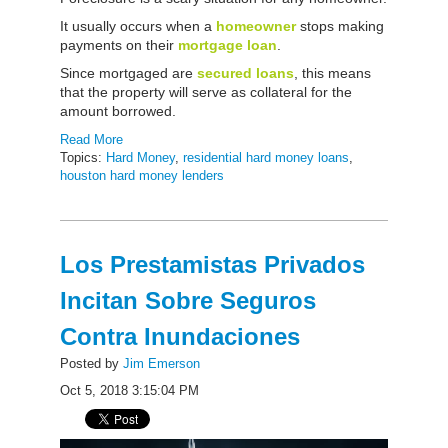
It usually occurs when a
homeowner
stops making
payments on their
mortgage loan
.
Since mortgaged are
secured loans
, this means
that the property will serve as collateral for the
amount borrowed.
Read More
Topics:
Hard Money
,
residential hard money loans
,
houston hard money lenders
Los Prestamistas Privados
Incitan Sobre Seguros
Contra Inundaciones
Posted by
Jim Emerson
Oct 5, 2018 3:15:04 PM