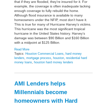
that if they are flooded, they’re insured for it. For
example, the coverage is often inadequate lacking
enough coverage to fully rebuild the home.
Although flood insurance is available to many
homeowners under the NFIP, most don’t have it.
This is true for many of Hurricane Harvey’s victims.
This hurricane was the most significant tropical
hurricane in the United States history. Harvey’s
damage was between $90 Billion and $160 Billion
with a midpoint at $125 Billion.
Read More
Topics:
Houston Commercial Loans
,
hard money
lenders
,
mortgage process
,
houston
,
residential hard
money loans
,
houston hard money lenders
AMI Lenders helps
Millennials become
homeowners with Hard