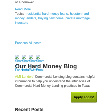
of a borrower.
Read More
Topics:
residential hard money loans
,
houston hard
money lenders
,
buying new home
,
private mortgage
investors
Previous
All posts
Our Hard Money Blog
AMI Lenders'
Commercial Lending blog contains helpful
information to help you understand the intricacies of
Commercial Hard Money Lending practices in Texas.
Apply Today!
Recent Posts