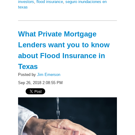
investors
,
flood insurance
,
seguro inundaciones en
texas
What Private Mortgage
Lenders want you to know
about Flood Insurance in
Texas
Posted by
Jim Emerson
Sep 26, 2018 2:08:55 PM