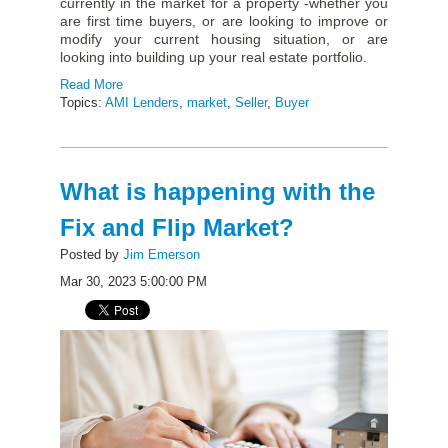
currently in the market for a property -whether you
are first time buyers, or are looking to improve or
modify your current housing situation, or are
looking into building up your real estate portfolio.
Read More
Topics:
AMI Lenders
,
market
,
Seller
,
Buyer
What is happening with the
Fix and Flip Market?
Posted by
Jim Emerson
Mar 30, 2023 5:00:00 PM