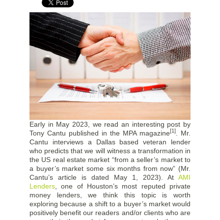
Early in May 2023, we read an interesting post by
[1]
Tony Cantu published in the MPA magazine
. Mr.
Cantu interviews a Dallas based veteran lender
who predicts that we will witness a transformation in
the US real estate market “from a seller’s market to
a buyer’s market some six months from now” (Mr.
Cantu’s article is dated May 1, 2023). At
AMI
Lenders
, one of Houston’s most reputed private
money lenders, we think this topic is worth
exploring because a shift to a buyer’s market would
positively benefit our readers and/or clients who are