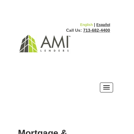
|
English
Español
Call Us:
713-682-4400
Mortgage &