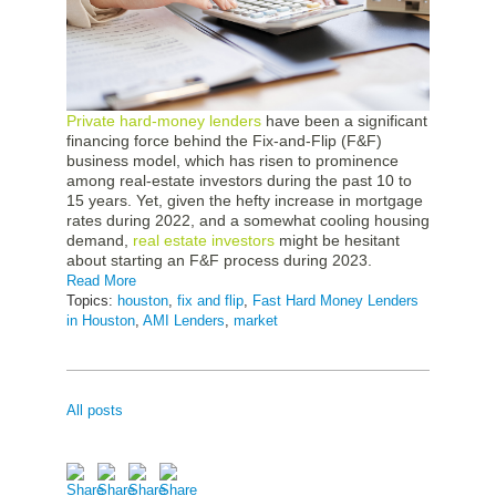
Private hard-money lenders
have been a significant
financing force behind the Fix-and-Flip (F&F)
business model, which has risen to prominence
among real-estate investors during the past 10 to
15 years. Yet, given the hefty increase in mortgage
rates during 2022, and a somewhat cooling housing
demand,
real estate investors
might be hesitant
about starting an F&F process during 2023.
Read More
Topics:
houston
,
fix and flip
,
Fast Hard Money Lenders
in Houston
,
AMI Lenders
,
market
All posts