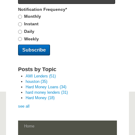
Notification Frequency
*
Monthly
Instant
Daily
Weekly
Posts by Topic
AMI Lenders
(51)
houston
(35)
Hard Money Loans
(34)
hard money lenders
(31)
Hard Money
(18)
see all
Home