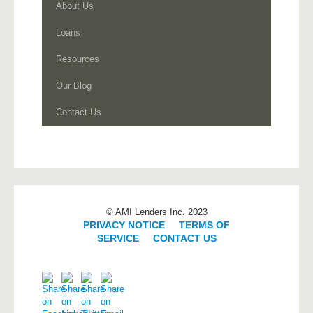
About Us
Loans
Resources
Our Blog
Contact Us
© AMI Lenders Inc. 2023
PRIVACY NOTICE
|
TERMS OF
SERVICE
|
CONTACT US