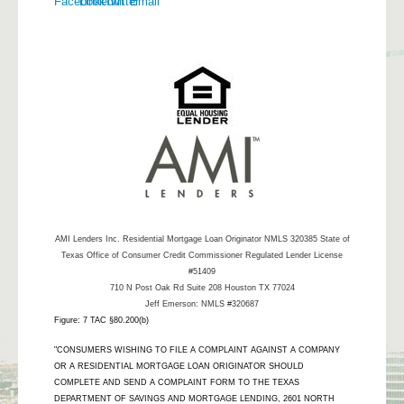
AMI Lenders Inc.
Residential Mortgage Loan Originator NMLS 320385 State of
Texas Office of Consumer Credit Commissioner Regulated Lender License
#51409
710 N Post Oak Rd Suite 208 Houston TX 77024
Jeff Emerson: NMLS #320687
Figure: 7 TAC §80.200(b)
"CONSUMERS WISHING TO FILE A COMPLAINT AGAINST A COMPANY
OR A RESIDENTIAL MORTGAGE LOAN ORIGINATOR SHOULD
COMPLETE AND SEND A COMPLAINT FORM TO THE TEXAS
DEPARTMENT OF SAVINGS AND MORTGAGE LENDING, 2601 NORTH