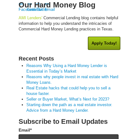
Our Hard Money Blog
AMI Lenders'
Commercial Lending blog contains helpful
information to help you understand the intricacies of
Commercial Hard Money Lending practices in Texas.
Apply Today!
Recent Posts
Reasons Why Using a Hard Money Lender is
Essential in Today’s Market
Reasons why people invest in real estate with Hard
Money Loans.
Real Estate hacks that could help you to sell a
house faster.
Seller or Buyer Market, What’s Next for 2023?
Starting down the path as a real estate investor.
Advice from a Hard Money Lender.
Subscribe to Email Updates
Email
*