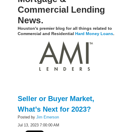
Commercial Lending
News.
Houston's premier blog for all things related to
Commercial and Residential
Hard Money Loans
.
Seller or Buyer Market,
What’s Next for 2023?
Posted by
Jim Emerson
Jul 13, 2023 7:00:00 AM