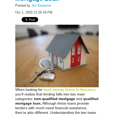
Posted by
Jim Emerson
Oct 1, 2020 12:26:19 PM
When looking for
hard money loans in Houston
,
you'll realize that lending falls into two main
categories:
non-qualified mortgage
and
qualified
mortgage loan.
Although these loans provide
lenders with much-need financial assistance,
they're also different. Understanding the two types