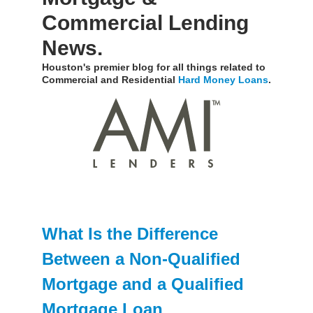
Commercial Lending
News.
Houston's premier blog for all things related to
Commercial and Residential
Hard Money Loans
.
What Is the Difference
Between a Non-Qualified
Mortgage and a Qualified
Mortgage Loan