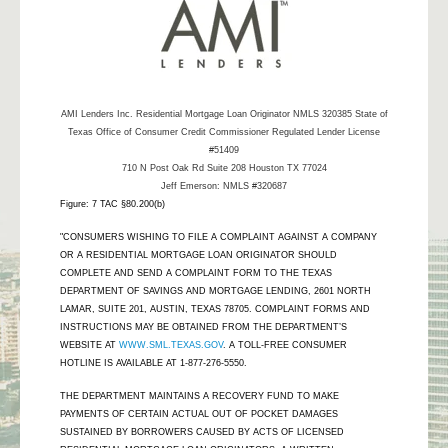
AMI Lenders Inc.
Residential Mortgage Loan Originator NMLS 320385 State of
Texas Office of Consumer Credit Commissioner Regulated Lender License
#51409
710 N Post Oak Rd Suite 208 Houston TX 77024
Jeff Emerson: NMLS #320687
Figure: 7 TAC §80.200(b)
"CONSUMERS WISHING TO FILE A COMPLAINT AGAINST A COMPANY
OR A RESIDENTIAL MORTGAGE LOAN ORIGINATOR SHOULD
COMPLETE AND SEND A COMPLAINT FORM TO THE TEXAS
DEPARTMENT OF SAVINGS AND MORTGAGE LENDING, 2601 NORTH
LAMAR, SUITE 201, AUSTIN, TEXAS 78705. COMPLAINT FORMS AND
INSTRUCTIONS MAY BE OBTAINED FROM THE DEPARTMENT’S
WEBSITE AT
WWW.SML.TEXAS.GOV
. A TOLL-FREE CONSUMER
HOTLINE IS AVAILABLE AT 1-877-276-5550.
THE DEPARTMENT MAINTAINS A RECOVERY FUND TO MAKE
PAYMENTS OF CERTAIN ACTUAL OUT OF POCKET DAMAGES
SUSTAINED BY BORROWERS CAUSED BY ACTS OF LICENSED