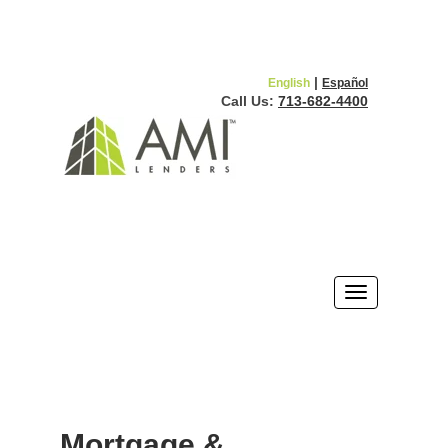
|
English
Español
Call Us:
713-682-4400
Mortgage &