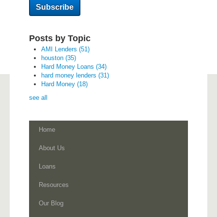
Posts by Topic
AMI Lenders
(51)
houston
(35)
Hard Money Loans
(34)
hard money lenders
(31)
Hard Money
(18)
see all
Home
About Us
Loans
Resources
Our Blog