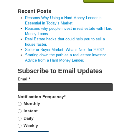
Recent Posts
Reasons Why Using a Hard Money Lender is
Essential in Today’s Market
Reasons why people invest in real estate with Hard
Money Loans.
Real Estate hacks that could help you to sell a
house faster.
Seller or Buyer Market, What’s Next for 2023?
Starting down the path as a real estate investor.
Advice from a Hard Money Lender.
Subscribe to Email Updates
Email
*
Notification Frequency
*
Monthly
Instant
Daily
Weekly