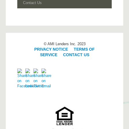
Contact Us
© AMI Lenders Inc. 2023
PRIVACY NOTICE
|
TERMS OF
SERVICE
|
CONTACT US