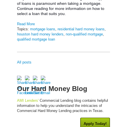
of loans is paramount when taking a mortgage.
Continue reading for more information on how to
select a loan that suits you.
Read More
Topics:
mortgage loans
,
residential hard money loans
,
houston hard money lenders
,
non-qualified mortgage
,
qualified mortgage loan
All posts
Our Hard Money Blog
AMI Lenders'
Commercial Lending blog contains helpful
information to help you understand the intricacies of
Commercial Hard Money Lending practices in Texas.
Apply Today!