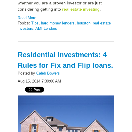
whether you are a proven investor or are just
considering getting into
real estate investing
.
Read More
Topics:
Tips
,
hard money lenders
,
houston
,
real estate
investors
,
AMI Lenders
Residential Investments: 4
Rules for Fix and Flip loans.
Posted by
Caleb Bowers
Aug 15, 2014 7:30:00 AM