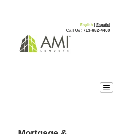
|
English
Español
Call Us:
713-682-4400
Mortgage &