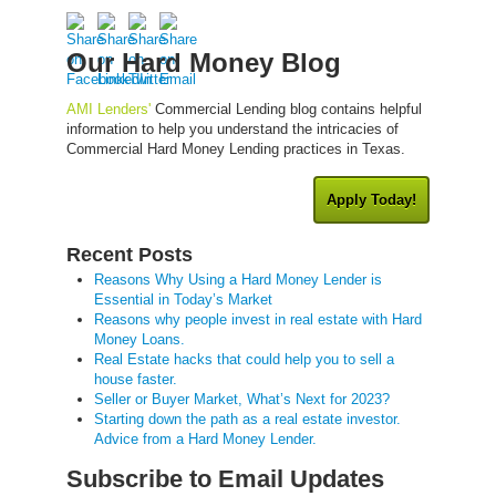
Our Hard Money Blog
AMI Lenders'
Commercial Lending blog contains helpful
information to help you understand the intricacies of
Commercial Hard Money Lending practices in Texas.
Apply Today!
Recent Posts
Reasons Why Using a Hard Money Lender is
Essential in Today’s Market
Reasons why people invest in real estate with Hard
Money Loans.
Real Estate hacks that could help you to sell a
house faster.
Seller or Buyer Market, What’s Next for 2023?
Starting down the path as a real estate investor.
Advice from a Hard Money Lender.
Subscribe to Email Updates