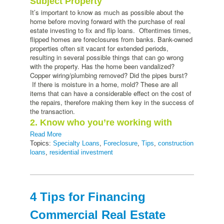
Subject Property
It’s important to know as much as possible about the
home before moving forward with the purchase of real
estate investing to fix and flip loans. Oftentimes times,
flipped homes are foreclosures from banks. Bank-owned
properties often sit vacant for extended periods,
resulting in several possible things that can go wrong
with the property. Has the home been vandalized?
Copper wiring/plumbing removed? Did the pipes burst?
If there is moisture in a home, mold? These are all
items that can have a considerable effect on the cost of
the repairs, therefore making them key in the success of
the transaction.
2. Know who you’re working with
Read More
Topics:
Specialty Loans
,
Foreclosure
,
Tips
,
construction
loans
,
residential investment
4 Tips for Financing
Commercial Real Estate