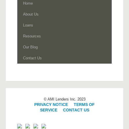
Home
About Us
Loans
Resources
Our Blog
Contact Us
© AMI Lenders Inc. 2023
PRIVACY NOTICE
|
TERMS OF
SERVICE
|
CONTACT US