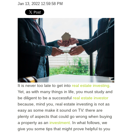
Jan 13, 2022 12:59:58 PM
It is never too late to get into
real estate investing
.
Yet, as with many things in life, you must study and
be diligent to be a successful
real estate investor
because, mind you, real estate investing is not as
easy as some make it sound on TV: there are
plenty of aspects that could go wrong when buying
a property as an
investment
. In what follows, we
give you some tips that might prove helpful to you