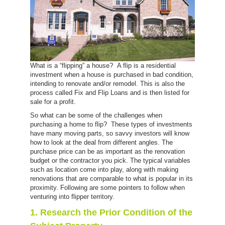
What is a “flipping” a house? A flip is a residential
investment when a house is purchased in bad condition,
intending to renovate and/or remodel. This is also the
process called Fix and Flip Loans and is then listed for
sale for a profit.
So what can be some of the challenges when
purchasing a home to flip? These types of investments
have many moving parts, so savvy investors will know
how to look at the deal from different angles. The
purchase price can be as important as the renovation
budget or the contractor you pick. The typical variables
such as location come into play, along with making
renovations that are comparable to what is popular in its
proximity. Following are some pointers to follow when
venturing into flipper territory.
1. Research the Prior Condition of the