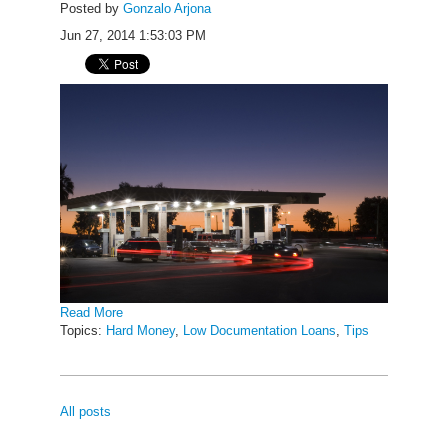
Posted by
Gonzalo Arjona
Jun 27, 2014 1:53:03 PM
Read More
Topics:
Hard Money
,
Low Documentation Loans
,
Tips
All posts