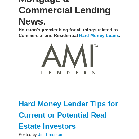
Commercial Lending
News.
Houston's premier blog for all things related to
Commercial and Residential
Hard Money Loans
.
Hard Money Lender Tips for
Current or Potential Real
Estate Investors
Posted by
Jim Emerson