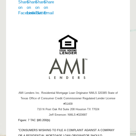
AMI Lenders Inc.
Residential Mortgage Loan Originator NMLS 320385 State of
Texas Office of Consumer Credit Commissioner Regulated Lender License
#51409
710 N Post Oak Rd Suite 208 Houston TX 77024
Jeff Emerson: NMLS #320687
Figure: 7 TAC §80.200(b)
"CONSUMERS WISHING TO FILE A COMPLAINT AGAINST A COMPANY
OR A RESIDENTIAL MORTGAGE LOAN ORIGINATOR SHOULD