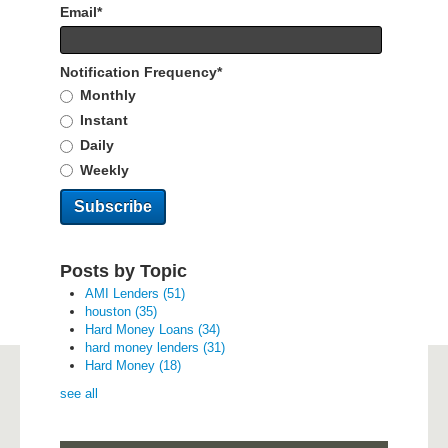
Email
*
Notification Frequency
*
Monthly
Instant
Daily
Weekly
Posts by Topic
AMI Lenders
(51)
houston
(35)
Hard Money Loans
(34)
hard money lenders
(31)
Hard Money
(18)
see all