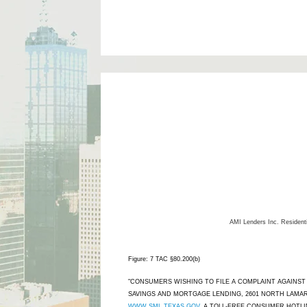
AMI Lenders Inc.
Resident
Figure: 7 TAC §80.200(b)
"CONSUMERS WISHING TO FILE A COMPLAINT AGAINS
SAVINGS AND MORTGAGE LENDING, 2601 NORTH LAMAR,
WWW.SML.TEXAS.GOV
. A TOLL-FREE CONSUMER HOTLINE 