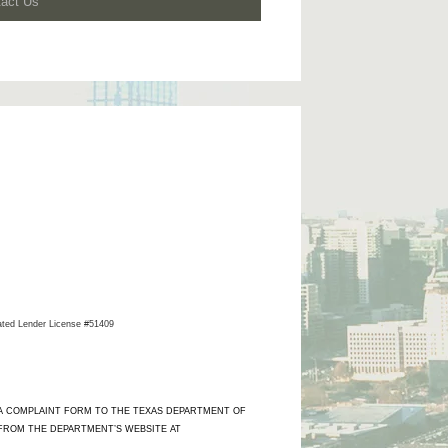
tact Us
ated Lender License #51409
 A COMPLAINT FORM TO THE TEXAS DEPARTMENT OF
 FROM THE DEPARTMENT’S WEBSITE AT