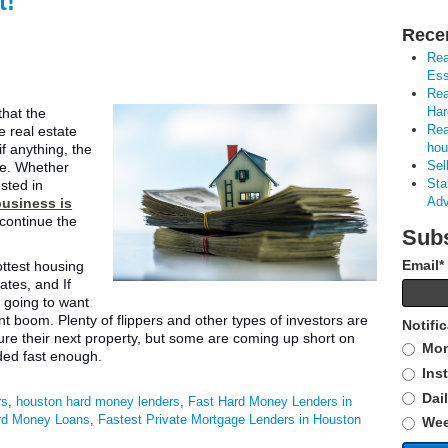
t!
Rece
M
Rea
Ess
Rea
Har
hat the
Rea
 real estate
hou
if anything, the
Sel
ue. Whether
Sta
ested in
Adv
business is
y continue the
Subs
Email
*
ottest housing
ates, and If
t going to want
nt boom. Plenty of flippers and other types of investors are
Notifi
cure their next property, but some are coming up short on
Mon
nded fast enough.
Ins
Dai
rs
,
houston hard money lenders
,
Fast Hard Money Lenders in
ard Money Loans
,
Fastest Private Mortgage Lenders in Houston
Wee