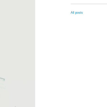
All posts