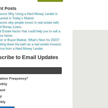
nt Posts
sons Why Using a Hard Money Lender is
ential in Today’s Market
sons why people invest in real estate with
d Money Loans.
l Estate hacks that could help you to sell a
se faster.
ler or Buyer Market, What’s Next for 2023?
rting down the path as a real estate investor.
ice from a Hard Money Lender.
cribe to Email Updates
cation Frequency
*
thly
tant
ly
kly