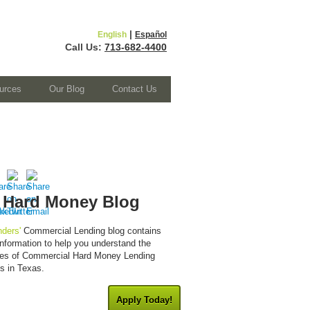
|
English
Español
Call Us:
713-682-4400
urces
Our Blog
Contact Us
 Hard Money Blog
ders'
Commercial Lending blog contains
 information to help you understand the
cies of Commercial Hard Money Lending
es in Texas.
Apply Today!