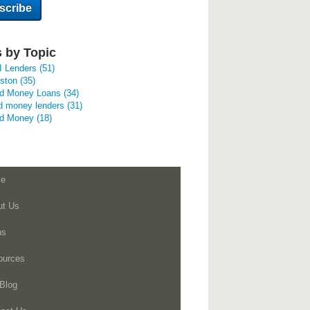
 by Topic
I Lenders
(51)
uston
(35)
rd Money Loans
(34)
d money lenders
(31)
rd Money
(18)
e
ut Us
ns
ources
Blog