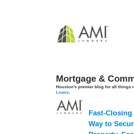
Mortgage & Comme
Houston's premier blog for all things
Loans
.
Fast-Closing
Way to Secur