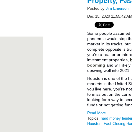
Property, Fas
Posted by
Jim Emerson
Dec 15, 2020 11:55:42 A
Some people assumed t
pandemic would stop the
market in its tracks, but 
complete opposite is tr
you're a realtor or inter
investment properties,
booming
and will likel
upswing well into 2021.
Houston is one of the h
markets in the United St
you live here, you're no
to miss out on the curre
looking for a way to se
funds or not getting fu
Read More
Topics:
hard money lende
Houston
,
Fast-Closing H