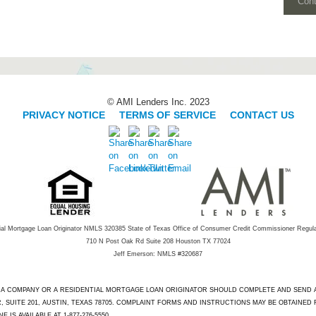
Con
© AMI Lenders Inc. 2023
PRIVACY NOTICE
|
TERMS OF SERVICE
|
CONTACT US
ial Mortgage Loan Originator NMLS 320385 State of Texas Office of Consumer Credit Commissioner Regul
710 N Post Oak Rd Suite 208 Houston TX 77024
Jeff Emerson: NMLS #320687
T A COMPANY OR A RESIDENTIAL MORTGAGE LOAN ORIGINATOR SHOULD COMPLETE AND SEND
 SUITE 201, AUSTIN, TEXAS 78705. COMPLAINT FORMS AND INSTRUCTIONS MAY BE OBTAINED
IS AVAILABLE AT 1-877-276-5550.