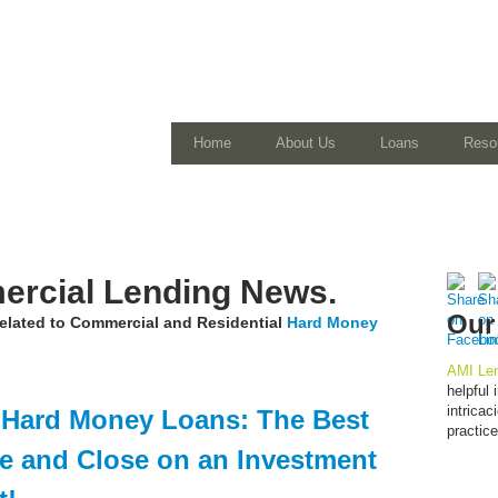
Home
About Us
Loans
Reso
rcial Lending News.
Our
 related to Commercial and Residential
Hard Money
AMI Len
helpful
intrica
 Hard Money Loans: The Best
practic
e and Close on an Investment