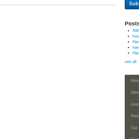
Posts
AM
ho
Ha
har
Ha
see all
Hom
Abo
Loa
Res
Our 