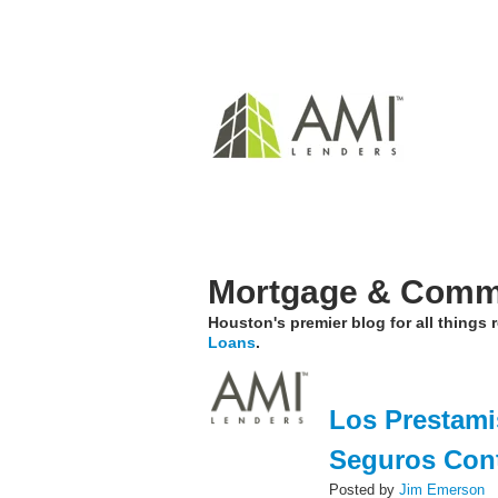
Mortgage & Comme
Houston's premier blog for all things
Loans
.
Los Prestami
Seguros Con
Posted by
Jim Emerson