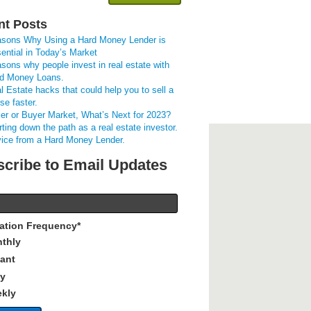
nt Posts
sons Why Using a Hard Money Lender is
ential in Today’s Market
sons why people invest in real estate with
d Money Loans.
l Estate hacks that could help you to sell a
se faster.
ler or Buyer Market, What’s Next for 2023?
rting down the path as a real estate investor.
ice from a Hard Money Lender.
cribe to Email Updates
cation Frequency
*
thly
tant
ly
kly