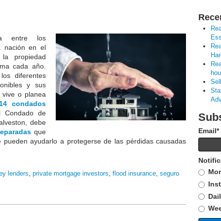
Rece
Rea
Ess
 entre los
Rea
a nación en el
Har
la propiedad
Rea
lima cada año.
hou
los diferentes
Sel
onibles y sus
Sta
i vive o planea
Adv
14 condados
l Condado de
Subs
alveston, debe
Email
*
separadas
que
e pueden ayudarlo a protegerse de las pérdidas causadas
Notifi
Mon
ey lenders
,
private mortgage investors
,
flood insurance
,
seguro
Ins
Dai
Wee