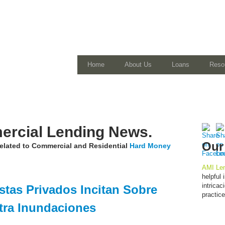
Home
About Us
Loans
Reso
rcial Lending News.
Our
 related to Commercial and Residential
Hard Money
AMI Len
helpful
intrica
stas Privados Incitan Sobre
practic
tra Inundaciones