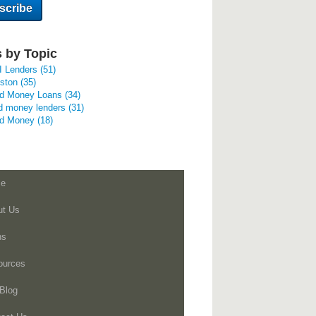
 by Topic
I Lenders
(51)
uston
(35)
rd Money Loans
(34)
d money lenders
(31)
rd Money
(18)
e
ut Us
ns
ources
Blog