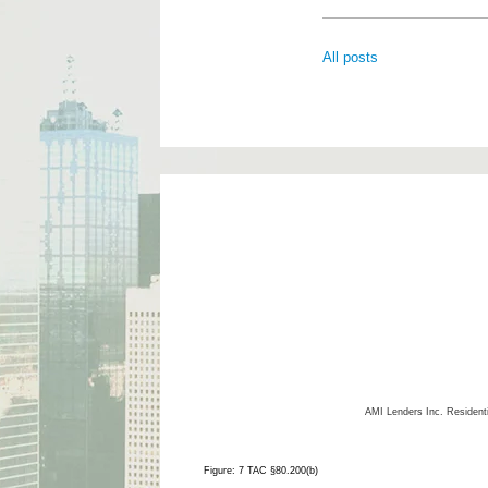
All posts
AMI Lenders Inc.
Resident
Figure: 7 TAC §80.200(b)