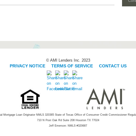
Con
© AMI Lenders Inc. 2023
PRIVACY NOTICE
|
TERMS OF SERVICE
|
CONTACT US
ial Mortgage Loan Originator NMLS 320385 State of Texas Office of Consumer Credit Commissioner Regul
710 N Post Oak Rd Suite 208 Houston TX 77024
Jeff Emerson: NMLS #320687