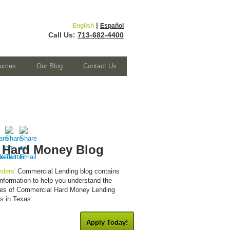
|
English
Español
Call Us:
713-682-4400
urces
Our Blog
Contact Us
 Hard Money Blog
ders'
Commercial Lending blog contains
 information to help you understand the
cies of Commercial Hard Money Lending
es in Texas.
Apply Today!