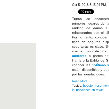
Oct 5, 2018 3:15:04 PM
Texas
se encuentra
primeros lugares de l
ranking de daños a 
relacionados con el c
Por lo tanto, conocer 
tipos de seguros disp
coberturas es clave. S
vivir en uno de los
costeros
o partes de
Harris o la Bahía de G
conocer las
políticas 
están disponibles y qu
por las inundaciones.
Read More
Topics:
houston hard mon
inundaciones en texas