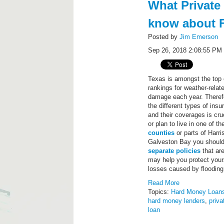
What Private
know about F
Posted by
Jim Emerson
Sep 26, 2018 2:08:55 PM
Texas is amongst the top o
rankings for weather-relat
damage each year. Theref
the different types of ins
and their coverages is cruc
or plan to live in one of t
counties
or parts of Harr
Galveston Bay you should
separate policies
that ar
may help you protect you
losses caused by flooding
Read More
Topics:
Hard Money Loan
hard money lenders
,
priva
loan