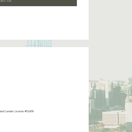
tact Us
ated Lender License #51409