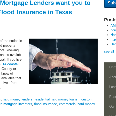
 Mortgage Lenders want you to
lood Insurance in Texas
Posts
AM
ho
Ha
har
f the nation in
Ha
ed property
ore, knowing
see all
urances available
ial. If you live
he
14 coastal
Hom
is County or
 know of
Abo
e available that
rselves from
Loa
.
Res
s
,
hard money lenders
,
residential hard money loans
,
houston
te mortgage investors
,
flood insurance
,
commercial hard money
Our 