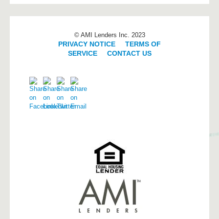
© AMI Lenders Inc. 2023
PRIVACY NOTICE
|
TERMS OF
SERVICE
|
CONTACT US