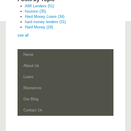
AMI Lenders
(51)
houston
(35)
Hard Money Loans
(34)
hard money lenders
(31)
Hard Money
(18)
see all
Home
About Us
Loans
Resources
Our Blog
Contact Us