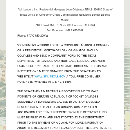
AMI Lenders Inc.
Residential Mortgage Loan Originator NMLS 320385 State of
Texas Office of Consumer Credit Commissioner Regulated Lender License
#51409
710 N Post Oak Rd Suite 208 Houston TX 77024
Jeff Emerson: NMLS #320687
Figure: 7 TAC §80.200(b)
"CONSUMERS WISHING TO FILE A COMPLAINT AGAINST A COMPANY
OR A RESIDENTIAL MORTGAGE LOAN ORIGINATOR SHOULD
COMPLETE AND SEND A COMPLAINT FORM TO THE TEXAS
DEPARTMENT OF SAVINGS AND MORTGAGE LENDING, 2601 NORTH
LAMAR, SUITE 201, AUSTIN, TEXAS 78705. COMPLAINT FORMS AND
INSTRUCTIONS MAY BE OBTAINED FROM THE DEPARTMENT’S
WEBSITE AT
WWW.SML.TEXAS.GOV
. A TOLL-FREE CONSUMER
HOTLINE IS AVAILABLE AT 1-877-276-5550.
THE DEPARTMENT MAINTAINS A RECOVERY FUND TO MAKE
PAYMENTS OF CERTAIN ACTUAL OUT OF POCKET DAMAGES
SUSTAINED BY BORROWERS CAUSED BY ACTS OF LICENSED
RESIDENTIAL MORTGAGE LOAN ORIGINATORS. A WRITTEN
APPLICATION FOR REIMBURSEMENT FROM THE RECOVERY FUND
MUST BE FILED WITH AND INVESTIGATED BY THE DEPARTMENT
PRIOR TO THE PAYMENT OF A CLAIM. FOR MORE INFORMATION
ABOUT THE RECOVERY FUND, PLEASE CONSULT THE DEPARTMENT’S