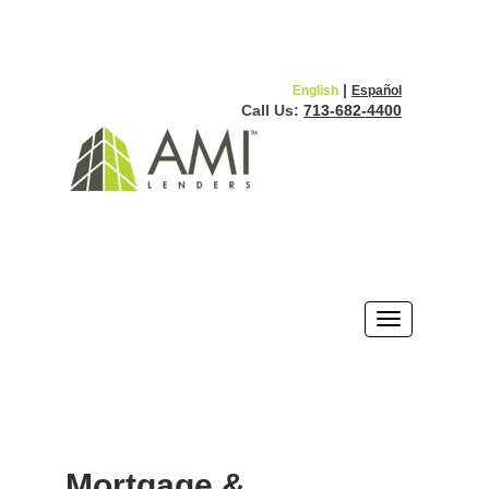
|
English
Español
Call Us:
713-682-4400
Mortgage &