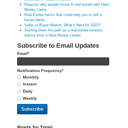
Reasons why people invest in real estate with Hard
Money Loans.
Real Estate hacks that could help you to sell a
house faster.
Seller or Buyer Market, What’s Next for 2023?
Starting down the path as a real estate investor.
Advice from a Hard Money Lender.
Subscribe to Email Updates
Email
*
Notification Frequency
*
Monthly
Instant
Daily
Weekly
Posts by Topic