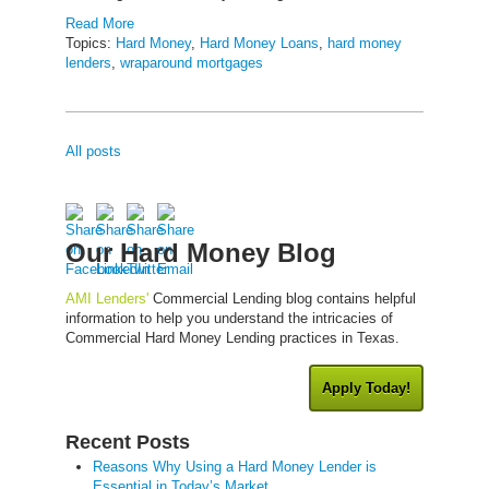
Read More
Topics:
Hard Money
,
Hard Money Loans
,
hard money
lenders
,
wraparound mortgages
All posts
Our Hard Money Blog
AMI Lenders'
Commercial Lending blog contains helpful
information to help you understand the intricacies of
Commercial Hard Money Lending practices in Texas.
Apply Today!
Recent Posts
Reasons Why Using a Hard Money Lender is
Essential in Today’s Market