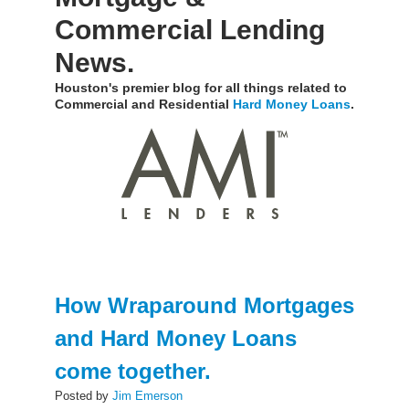
Commercial Lending
News.
Houston's premier blog for all things related to
Commercial and Residential
Hard Money Loans
.
How Wraparound Mortgages
and Hard Money Loans
come together.
Posted by
Jim Emerson