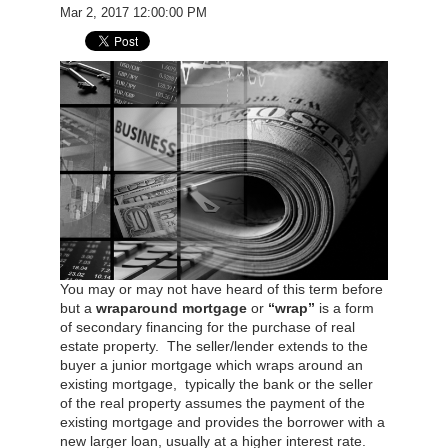
Mar 2, 2017 12:00:00 PM
You may or may not have heard of this term before
but a
wraparound mortgage
or
“wrap”
is a form
of secondary financing for the purchase of real
estate property. The seller/lender extends to the
buyer a junior mortgage which wraps around an
existing mortgage, typically the bank or the seller
of the real property assumes the payment of the
existing mortgage and provides the borrower with a
new larger loan, usually at a higher interest rate.