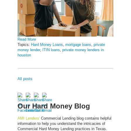
Read More
Topics:
Hard Money Loans
,
mortgage loans
,
private
money lender
,
ITIN loans
,
private money lenders in
houston
All posts
Our Hard Money Blog
AMI Lenders'
Commercial Lending blog contains helpful
information to help you understand the intricacies of
Commercial Hard Money Lending practices in Texas.