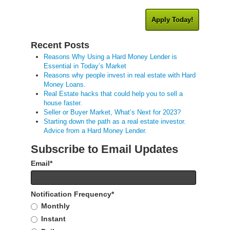
Apply Today!
Recent Posts
Reasons Why Using a Hard Money Lender is
Essential in Today’s Market
Reasons why people invest in real estate with Hard
Money Loans.
Real Estate hacks that could help you to sell a
house faster.
Seller or Buyer Market, What’s Next for 2023?
Starting down the path as a real estate investor.
Advice from a Hard Money Lender.
Subscribe to Email Updates
Email
*
Notification Frequency
*
Monthly
Instant