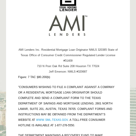
AMI Lenders Inc.
Residential Mortgage Loan Originator NMLS 320385 State of
Texas Office of Consumer Credit Commissioner Regulated Lender License
#51409
710 N Post Oak Rd Suite 208 Houston TX 77024
Jeff Emerson: NMLS #320687
Figure: 7 TAC §80.200(b)
"CONSUMERS WISHING TO FILE A COMPLAINT AGAINST A COMPANY
OR A RESIDENTIAL MORTGAGE LOAN ORIGINATOR SHOULD
COMPLETE AND SEND A COMPLAINT FORM TO THE TEXAS
DEPARTMENT OF SAVINGS AND MORTGAGE LENDING, 2601 NORTH
LAMAR, SUITE 201, AUSTIN, TEXAS 78705. COMPLAINT FORMS AND
INSTRUCTIONS MAY BE OBTAINED FROM THE DEPARTMENT’S
WEBSITE AT
WWW.SML.TEXAS.GOV
. A TOLL-FREE CONSUMER
HOTLINE IS AVAILABLE AT 1-877-276-5550.
THE DEPARTMENT MAINTAINS A RECOVERY FUND TO MAKE