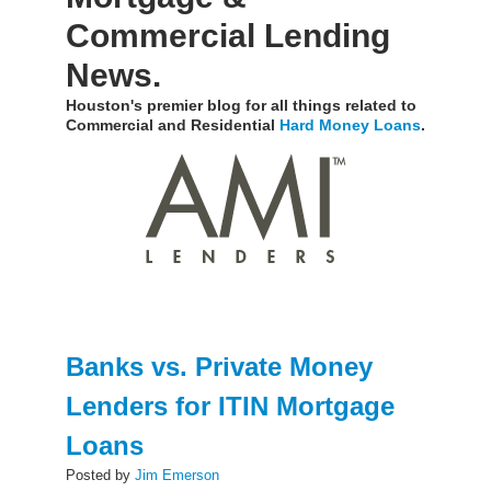
Commercial Lending
News.
Houston's premier blog for all things related to
Commercial and Residential
Hard Money Loans
.
Banks vs. Private Money
Lenders for ITIN Mortgage
Loans
Posted by
Jim Emerson