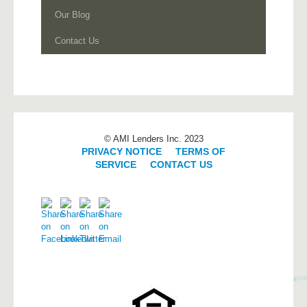
Our Blog
Contact Us
© AMI Lenders Inc. 2023
PRIVACY NOTICE
|
TERMS OF
SERVICE
|
CONTACT US