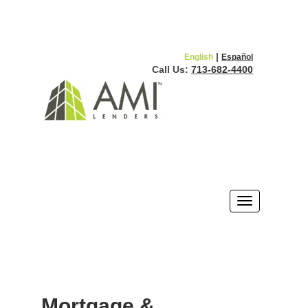
|
English
Español
Call Us:
713-682-4400
Mortgage &