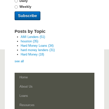
Daily
Weekly
Posts by Topic
AMI Lenders
(51)
houston
(35)
Hard Money Loans
(34)
hard money lenders
(31)
Hard Money
(18)
see all
Home
About Us
Loans
Resources