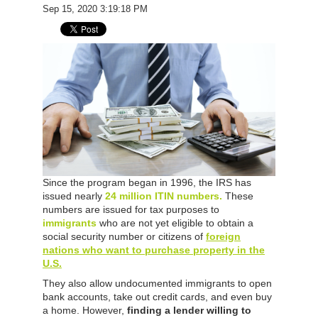
Sep 15, 2020 3:19:18 PM
Since the program began in 1996, the IRS has
issued nearly
24 million ITIN numbers.
These
numbers are issued for tax purposes to
immigrants
who are not yet eligible to obtain a
social security number or citizens of
foreign
nations who want to purchase property in the
U.S.
They also allow undocumented immigrants to open
bank accounts, take out credit cards, and even buy
a home. However,
finding a lender willing to