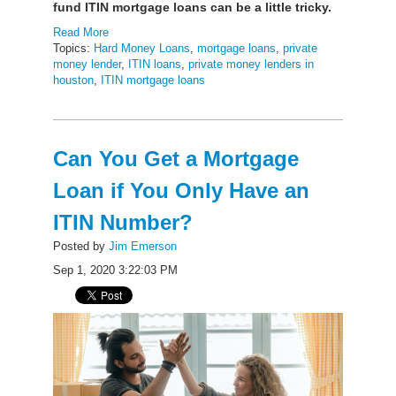
fund ITIN mortgage loans can be a little tricky.
Read More
Topics:
Hard Money Loans
,
mortgage loans
,
private
money lender
,
ITIN loans
,
private money lenders in
houston
,
ITIN mortgage loans
Can You Get a Mortgage
Loan if You Only Have an
ITIN Number?
Posted by
Jim Emerson
Sep 1, 2020 3:22:03 PM