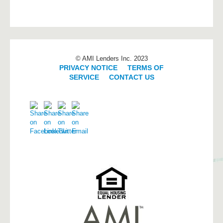
© AMI Lenders Inc. 2023
PRIVACY NOTICE
|
TERMS OF
SERVICE
|
CONTACT US