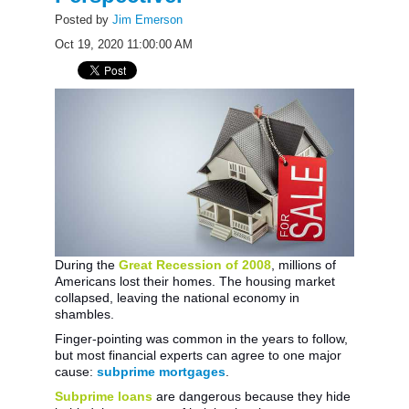
Posted by
Jim Emerson
Oct 19, 2020 11:00:00 AM
During the
Great Recession of 2008
, millions of
Americans lost their homes. The housing market
collapsed, leaving the national economy in
shambles.
Finger-pointing was common in the years to follow,
but most financial experts can agree to one major
cause:
subprime mortgages
.
Subprime loans
are dangerous because they hide