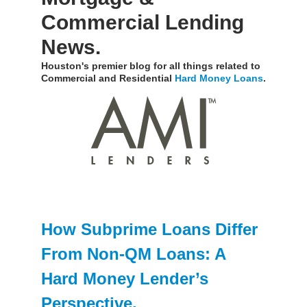
Commercial Lending
News.
Houston's premier blog for all things related to
Commercial and Residential
Hard Money Loans
.
How Subprime Loans Differ
From Non-QM Loans: A
Hard Money Lender’s
Perspective.