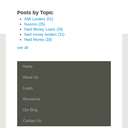
Posts by Topic
AMI Lenders
(51)
houston
(35)
Hard Money Loans
(34)
hard money lenders
(31)
Hard Money
(18)
see all
Home
About Us
Loans
Resources
Our Blog
Contact Us