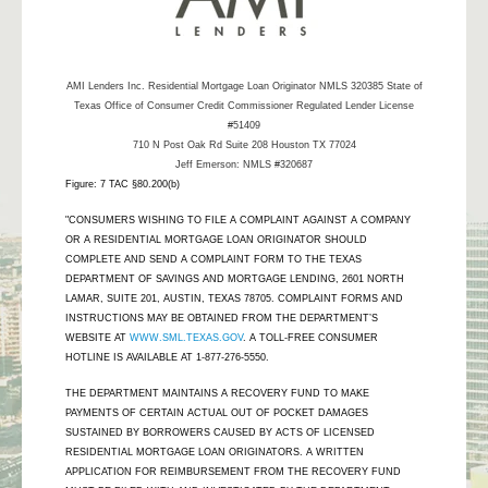
AMI Lenders Inc.
Residential Mortgage Loan Originator NMLS 320385 State of
Texas Office of Consumer Credit Commissioner Regulated Lender License
#51409
710 N Post Oak Rd Suite 208 Houston TX 77024
Jeff Emerson: NMLS #320687
Figure: 7 TAC §80.200(b)
"CONSUMERS WISHING TO FILE A COMPLAINT AGAINST A COMPANY
OR A RESIDENTIAL MORTGAGE LOAN ORIGINATOR SHOULD
COMPLETE AND SEND A COMPLAINT FORM TO THE TEXAS
DEPARTMENT OF SAVINGS AND MORTGAGE LENDING, 2601 NORTH
LAMAR, SUITE 201, AUSTIN, TEXAS 78705. COMPLAINT FORMS AND
INSTRUCTIONS MAY BE OBTAINED FROM THE DEPARTMENT’S
WEBSITE AT
WWW.SML.TEXAS.GOV
. A TOLL-FREE CONSUMER
HOTLINE IS AVAILABLE AT 1-877-276-5550.
THE DEPARTMENT MAINTAINS A RECOVERY FUND TO MAKE
PAYMENTS OF CERTAIN ACTUAL OUT OF POCKET DAMAGES
SUSTAINED BY BORROWERS CAUSED BY ACTS OF LICENSED
RESIDENTIAL MORTGAGE LOAN ORIGINATORS. A WRITTEN
APPLICATION FOR REIMBURSEMENT FROM THE RECOVERY FUND