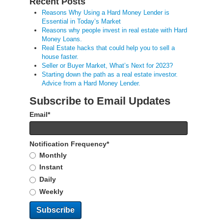
Recent Posts
Reasons Why Using a Hard Money Lender is
Essential in Today’s Market
Reasons why people invest in real estate with Hard
Money Loans.
Real Estate hacks that could help you to sell a
house faster.
Seller or Buyer Market, What’s Next for 2023?
Starting down the path as a real estate investor.
Advice from a Hard Money Lender.
Subscribe to Email Updates
Email
*
Notification Frequency
*
Monthly
Instant
Daily
Weekly