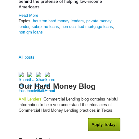
behind the pretense of helping low-income
Americans.
Read More
Topics:
houston hard money lenders
,
private money
lender
,
subrpime loans
,
non qualified mortgage loans
,
non qm loans
All posts
Our Hard Money Blog
AMI Lenders'
Commercial Lending blog contains helpful
information to help you understand the intricacies of
Commercial Hard Money Lending practices in Texas.
Apply Today!