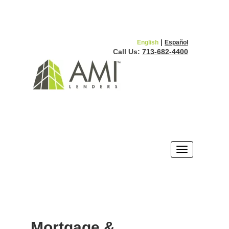
|
English
Español
Call Us:
713-682-4400
Mortgage &