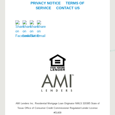
PRIVACY NOTICE
|
TERMS OF
SERVICE
|
CONTACT US
AMI Lenders Inc.
Residential Mortgage Loan Originator NMLS 320385 State of
Texas Office of Consumer Credit Commissioner Regulated Lender License
#51409