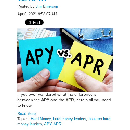
Posted by
Jim Emerson
Apr 6, 2021 9:58:07 AM
f you ever wondered what the difference is
I
between the
APY
and the
APR
, here's all you need
to know:
Read More
Topics:
Hard Money
,
hard money lenders
,
houston hard
money lenders
,
APY
,
APR