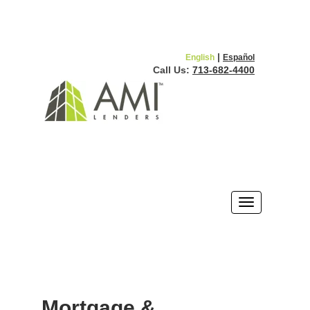
|
English
Español
Call Us:
713-682-4400
Mortgage &