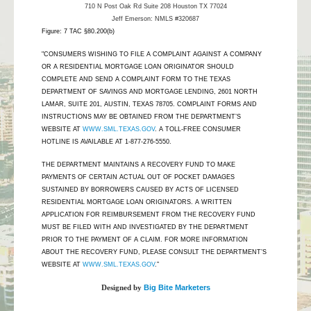
710 N Post Oak Rd Suite 208 Houston TX 77024
Jeff Emerson: NMLS #320687
Figure: 7 TAC §80.200(b)
"CONSUMERS WISHING TO FILE A COMPLAINT AGAINST A COMPANY
OR A RESIDENTIAL MORTGAGE LOAN ORIGINATOR SHOULD
COMPLETE AND SEND A COMPLAINT FORM TO THE TEXAS
DEPARTMENT OF SAVINGS AND MORTGAGE LENDING, 2601 NORTH
LAMAR, SUITE 201, AUSTIN, TEXAS 78705. COMPLAINT FORMS AND
INSTRUCTIONS MAY BE OBTAINED FROM THE DEPARTMENT’S
WEBSITE AT
WWW.SML.TEXAS.GOV
. A TOLL-FREE CONSUMER
HOTLINE IS AVAILABLE AT 1-877-276-5550.
THE DEPARTMENT MAINTAINS A RECOVERY FUND TO MAKE
PAYMENTS OF CERTAIN ACTUAL OUT OF POCKET DAMAGES
SUSTAINED BY BORROWERS CAUSED BY ACTS OF LICENSED
RESIDENTIAL MORTGAGE LOAN ORIGINATORS. A WRITTEN
APPLICATION FOR REIMBURSEMENT FROM THE RECOVERY FUND
MUST BE FILED WITH AND INVESTIGATED BY THE DEPARTMENT
PRIOR TO THE PAYMENT OF A CLAIM. FOR MORE INFORMATION
ABOUT THE RECOVERY FUND, PLEASE CONSULT THE DEPARTMENT’S
WEBSITE AT
WWW.SML.TEXAS.GOV
.”
Designed by
Big Bite Marketers