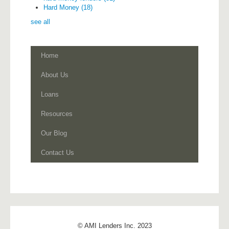
Hard Money
(18)
see all
Home
About Us
Loans
Resources
Our Blog
Contact Us
© AMI Lenders Inc. 2023