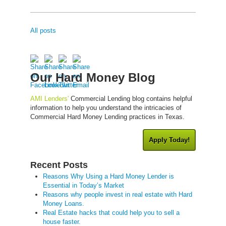
All posts
Our Hard Money Blog
AMI Lenders'
Commercial Lending blog contains helpful
information to help you understand the intricacies of
Commercial Hard Money Lending practices in Texas.
Apply Today!
Recent Posts
Reasons Why Using a Hard Money Lender is
Essential in Today’s Market
Reasons why people invest in real estate with Hard
Money Loans.
Real Estate hacks that could help you to sell a
house faster.