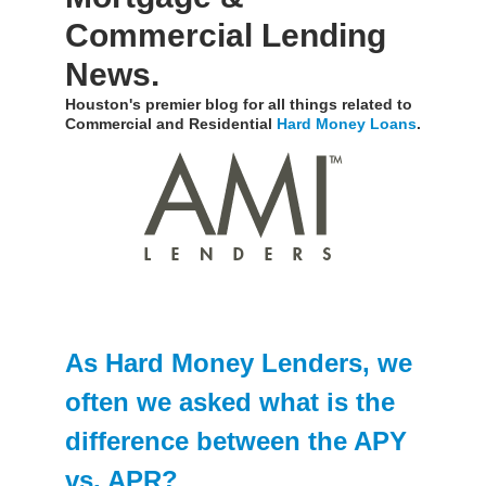
Commercial Lending
News.
Houston's premier blog for all things related to
Commercial and Residential
Hard Money Loans
.
As Hard Money Lenders, we
often we asked what is the
difference between the APY
vs. APR?