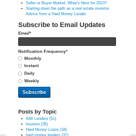
Seller or Buyer Market, What’s Next for 2023?
Starting down the path as a real estate investor.
Advice from a Hard Money Lender.
Subscribe to Email Updates
Email
*
Notification Frequency
*
Monthly
Instant
Daily
Weekly
Posts by Topic
AMI Lenders
(51)
houston
(35)
Hard Money Loans
(34)
hard money lenders
(31)