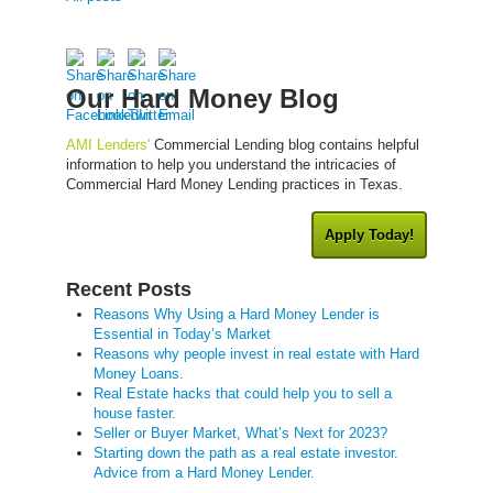
Our Hard Money Blog
AMI Lenders'
Commercial Lending blog contains helpful
information to help you understand the intricacies of
Commercial Hard Money Lending practices in Texas.
Apply Today!
Recent Posts
Reasons Why Using a Hard Money Lender is
Essential in Today’s Market
Reasons why people invest in real estate with Hard
Money Loans.
Real Estate hacks that could help you to sell a
house faster.
Seller or Buyer Market, What’s Next for 2023?
Starting down the path as a real estate investor.
Advice from a Hard Money Lender.