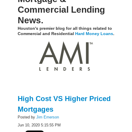
Commercial Lending
News.
Houston's premier blog for all things related to
Commercial and Residential
Hard Money Loans
.
High Cost VS Higher Priced
Mortgages
Posted by
Jim Emerson
Jun 10, 2020 5:15:55 PM