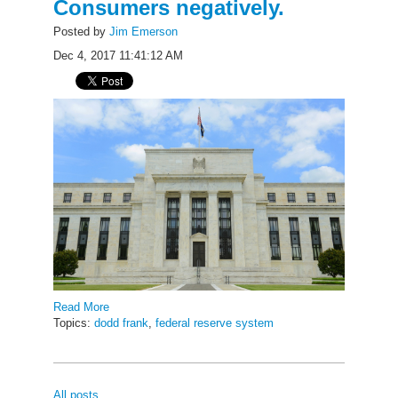
Consumers negatively.
Posted by
Jim Emerson
Dec 4, 2017 11:41:12 AM
Read More
Topics:
dodd frank
,
federal reserve system
All posts