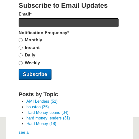
Subscribe to Email Updates
Email
*
Notification Frequency
*
Monthly
Instant
Daily
Weekly
Posts by Topic
AMI Lenders
(51)
houston
(35)
Hard Money Loans
(34)
hard money lenders
(31)
Hard Money
(18)
see all