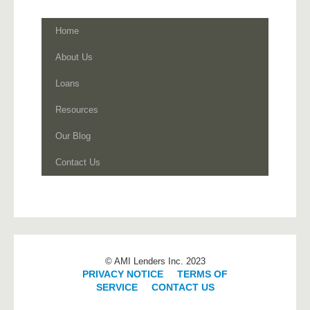
Home
About Us
Loans
Resources
Our Blog
Contact Us
© AMI Lenders Inc. 2023
PRIVACY NOTICE
|
TERMS OF
SERVICE
|
CONTACT US