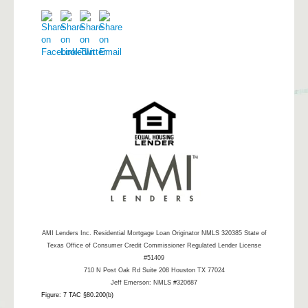
AMI Lenders Inc.
Residential Mortgage Loan Originator NMLS 320385 State of
Texas Office of Consumer Credit Commissioner Regulated Lender License
#51409
710 N Post Oak Rd Suite 208 Houston TX 77024
Jeff Emerson: NMLS #320687
Figure: 7 TAC §80.200(b)