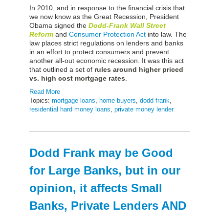
In 2010, and in response to the financial crisis that
we now know as the Great Recession, President
Obama signed the
Dodd-Frank Wall Street
Reform
and
Consumer Protection Act
into law. The
law places strict regulations on lenders and banks
in an effort to protect consumers and prevent
another all-out economic recession. It was this act
that outlined a set of
rules around higher priced
vs. high cost mortgage rates
.
Read More
Topics:
mortgage loans
,
home buyers
,
dodd frank
,
residential hard money loans
,
private money lender
Dodd Frank may be Good
for Large Banks, but in our
opinion, it affects Small
Banks, Private Lenders AND