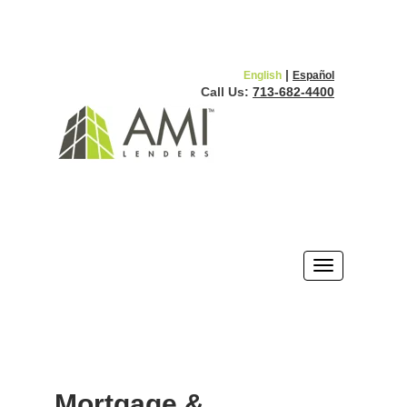
|
English
Español
Call Us:
713-682-4400
Mortgage &