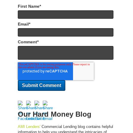
First Name
*
Email
*
Comment
*
Our Hard Money Blog
AMI Lenders'
Commercial Lending blog contains helpful
information to help you understand the intricacies of