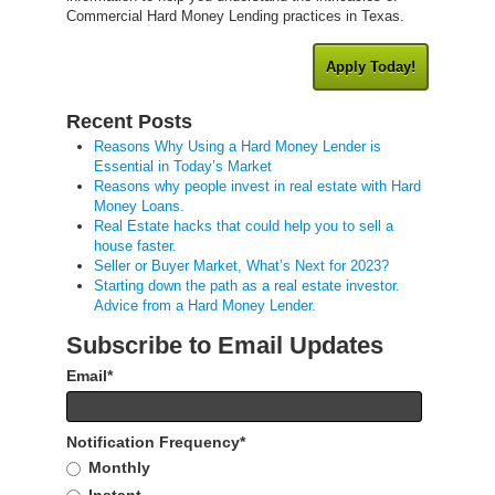
Commercial Hard Money Lending practices in Texas.
Apply Today!
Recent Posts
Reasons Why Using a Hard Money Lender is
Essential in Today’s Market
Reasons why people invest in real estate with Hard
Money Loans.
Real Estate hacks that could help you to sell a
house faster.
Seller or Buyer Market, What’s Next for 2023?
Starting down the path as a real estate investor.
Advice from a Hard Money Lender.
Subscribe to Email Updates
Email
*
Notification Frequency
*
Monthly