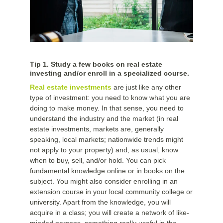
Tip 1. Study a few books on real estate
investing and/or enroll in a specialized course.
Real estate investments
are just like any other
type of investment: you need to know what you are
doing to make money. In that sense, you need to
understand the industry and the market (in real
estate investments, markets are, generally
speaking, local markets; nationwide trends might
not apply to your property) and, as usual, know
when to buy, sell, and/or hold. You can pick
fundamental knowledge online or in books on the
subject. You might also consider enrolling in an
extension course in your local community college or
university. Apart from the knowledge, you will
acquire in a class; you will create a network of like-