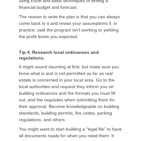
using Excel and basic techniques of writing a
financial budget and forecast.
The reason to write the plan is that you can always
come back to it and revise your assumptions if, in
practice, said the program isn’t working or yielding
the profit levels you expected.
Tip 4. Research local ordinances and
regulations.
It might sound daunting at first, but make sure you
know what is and is not permitted as far as real
estate is concerned in your local area. Go to the
local authorities and request they inform you on
building ordinances and the formats you must fill
out, and the requisites when submitting them for
their approval. Become knowledgeable on building
standards, building permits, fire codes, parking
regulations, and others.
You might want to start building a “legal file” to have
all documents ready for when you need them. It