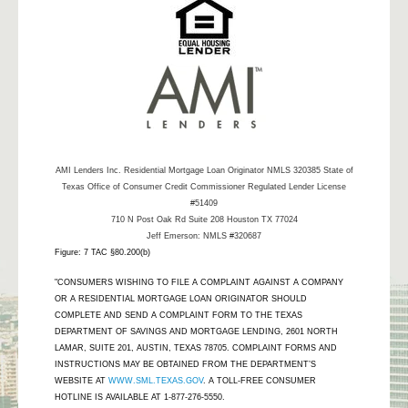
AMI Lenders Inc.
Residential Mortgage Loan Originator NMLS 320385 State of
Texas Office of Consumer Credit Commissioner Regulated Lender License
#51409
710 N Post Oak Rd Suite 208 Houston TX 77024
Jeff Emerson: NMLS #320687
Figure: 7 TAC §80.200(b)
"CONSUMERS WISHING TO FILE A COMPLAINT AGAINST A COMPANY
OR A RESIDENTIAL MORTGAGE LOAN ORIGINATOR SHOULD
COMPLETE AND SEND A COMPLAINT FORM TO THE TEXAS
DEPARTMENT OF SAVINGS AND MORTGAGE LENDING, 2601 NORTH
LAMAR, SUITE 201, AUSTIN, TEXAS 78705. COMPLAINT FORMS AND
INSTRUCTIONS MAY BE OBTAINED FROM THE DEPARTMENT’S
WEBSITE AT
WWW.SML.TEXAS.GOV
. A TOLL-FREE CONSUMER
HOTLINE IS AVAILABLE AT 1-877-276-5550.