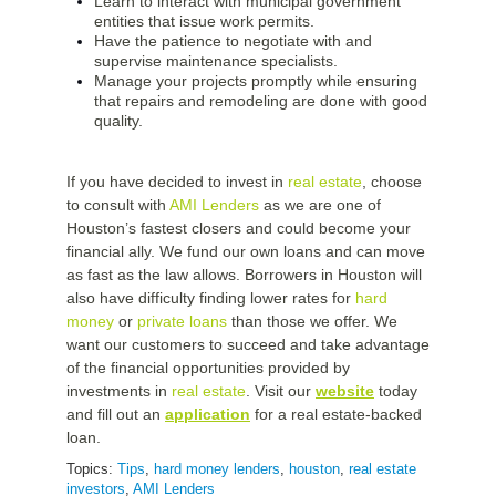
Learn to interact with municipal government
entities that issue work permits.
Have the patience to negotiate with and
supervise maintenance specialists.
Manage your projects promptly while ensuring
that repairs and remodeling are done with good
quality.
If you have decided to invest in
real estate
, choose
to consult with
AMI Lenders
as we are one of
Houston’s fastest closers and could become your
financial ally. We fund our own loans and can move
as fast as the law allows. Borrowers in Houston will
also have difficulty finding lower rates for
hard
money
or
private loans
than those we offer. We
want our customers to succeed and take advantage
of the financial opportunities provided by
investments in
real estate
. Visit our
website
today
and fill out an
application
for a real estate-backed
loan.
Topics:
Tips
,
hard money lenders
,
houston
,
real estate
investors
,
AMI Lenders