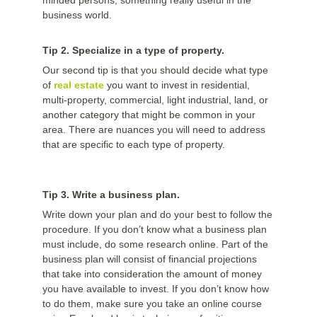
minded persons, something really useful in the
business world.
Tip 2. Specialize in a type of property.
Our second tip is that you should decide what type
of
real estate
you want to invest in residential,
multi-property, commercial, light industrial, land, or
another category that might be common in your
area. There are nuances you will need to address
that are specific to each type of property.
Tip 3. Write a business plan.
Write down your plan and do your best to follow the
procedure. If you don’t know what a business plan
must include, do some research online. Part of the
business plan will consist of financial projections
that take into consideration the amount of money
you have available to invest. If you don’t know how
to do them, make sure you take an online course