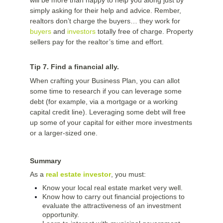
will be more than happy to help you along just by
simply asking for their help and advice. Rember,
realtors don’t charge the buyers… they work for
buyers
and
investors
totally free of charge. Property
sellers pay for the realtor’s time and effort.
Tip 7. Find a financial ally.
When crafting your Business Plan, you can allot
some time to research if you can leverage some
debt (for example, via a mortgage or a working
capital credit line). Leveraging some debt will free
up some of your capital for either more investments
or a larger-sized one.
Summary
As a
real estate investor
, you must:
Know your local real estate market very well.
Know how to carry out financial projections to
evaluate the attractiveness of an investment
opportunity.