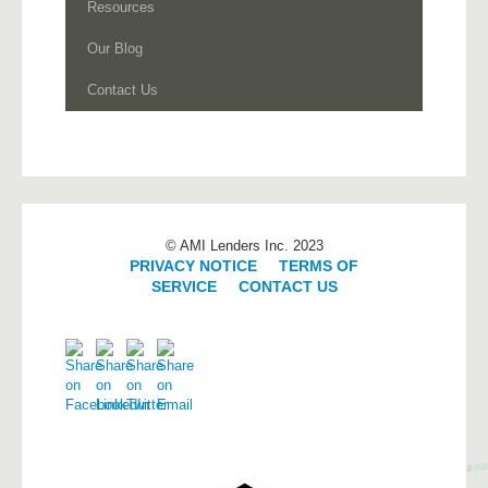
Resources
Our Blog
Contact Us
© AMI Lenders Inc. 2023
PRIVACY NOTICE
|
TERMS OF
SERVICE
|
CONTACT US