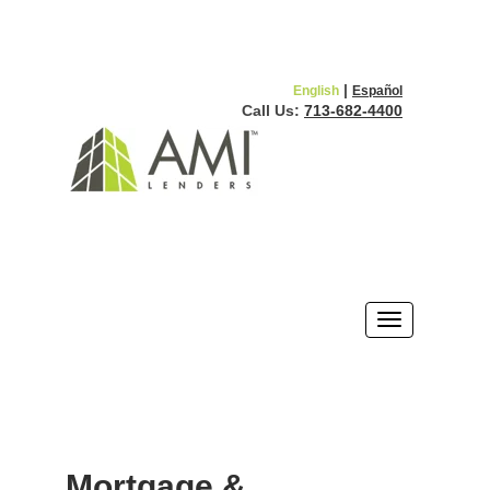
|
English
Español
Call Us:
713-682-4400
Mortgage &