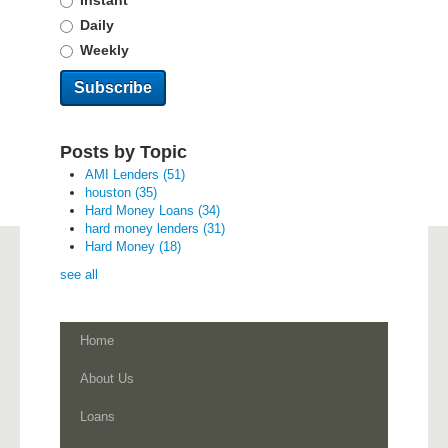
Instant
Daily
Weekly
Posts by Topic
AMI Lenders
(51)
houston
(35)
Hard Money Loans
(34)
hard money lenders
(31)
Hard Money
(18)
see all
Home
About Us
Loans