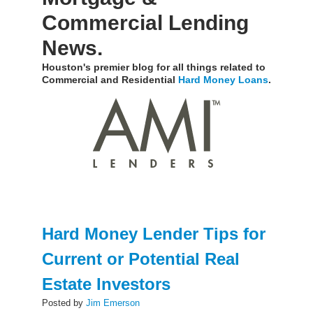
Commercial Lending
News.
Houston's premier blog for all things related to
Commercial and Residential
Hard Money Loans
.
Hard Money Lender Tips for
Current or Potential Real
Estate Investors
Posted by
Jim Emerson