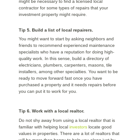
might be necessary to find a licensed local
contractor for some types of repairs that your
investment property might require.
Tip 5. Build a list of local repairers.
You might want to start by asking neighbors and
friends to recommend experienced maintenance
specialists who have a reputation for doing high-
quality work. In this sense, build a directory of
electricians, plumbers, carpenters, masons, tile
installers, among other specialties. You want to be
ready to move forward fast once you have
purchased a property and it needs repairs before
you can put it to work for you.
Tip 6. Work with a local realtor.
Do not shy away from using a local realtor that is
familiar with helping local
investors
locate good
values in properties. There are a lot of realtors that