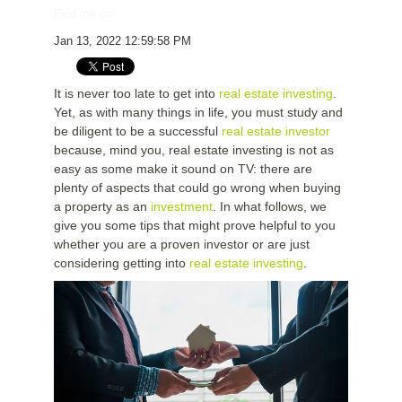
Find me on:
Jan 13, 2022 12:59:58 PM
It is never too late to get into
real estate investing
.
Yet, as with many things in life, you must study and
be diligent to be a successful
real estate investor
because, mind you, real estate investing is not as
easy as some make it sound on TV: there are
plenty of aspects that could go wrong when buying
a property as an
investment
. In what follows, we
give you some tips that might prove helpful to you
whether you are a proven investor or are just
considering getting into
real estate investing
.