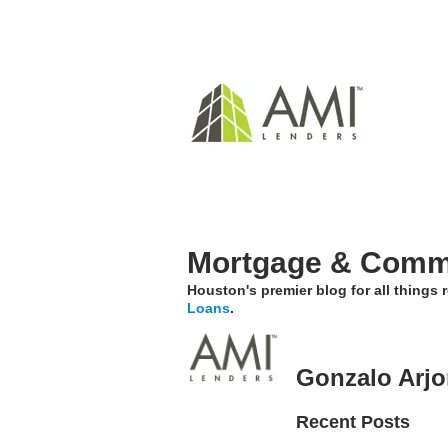
Mortgage & Comme
Houston's premier blog for all things
Loans
.
Gonzalo Arj
Recent Posts