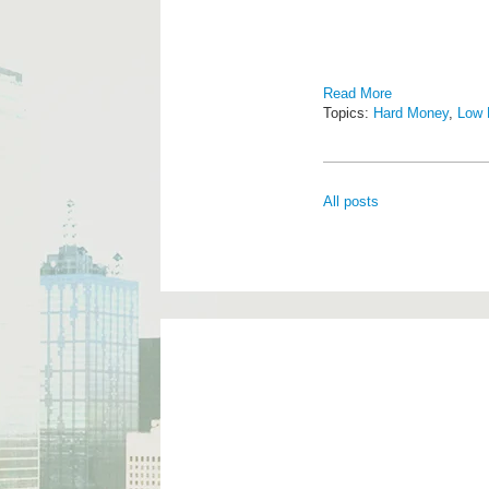
Read More
Topics:
Hard Money
,
Low 
All posts