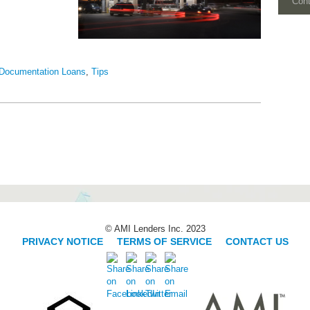
Con
Documentation Loans
,
Tips
© AMI Lenders Inc. 2023
PRIVACY NOTICE
|
TERMS OF SERVICE
|
CONTACT US