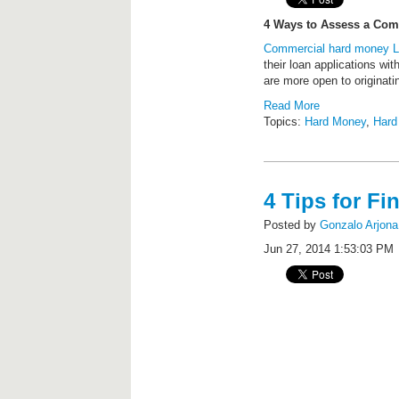
4 Ways to Assess a Com
Commercial hard money 
their loan applications wi
are more open to originati
Read More
Topics:
Hard Money
,
Hard
4 Tips for F
Posted by
Gonzalo Arjona
Jun 27, 2014 1:53:03 PM