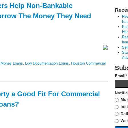
ers Help Non-Bankable
Rece
orrow The Money They Need
Rea
Ess
Rea
Har
Rea
hou
Sel
Sta
Adv
 Money Loans
,
Low Documentation Loans
,
Houston Commercial
Subs
Email
*
erty a Good Fit For Commercial
Notifi
Mon
Loans?
Ins
Dai
Wee