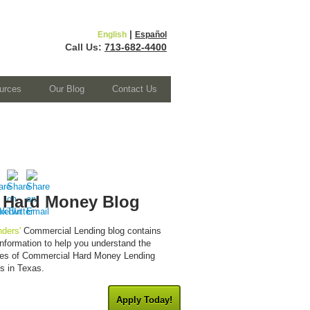
|
English
Español
Call Us:
713-682-4400
urces
Our Blog
Contact Us
 Hard Money Blog
ders'
Commercial Lending blog contains
 information to help you understand the
cies of Commercial Hard Money Lending
es in Texas.
Apply Today!