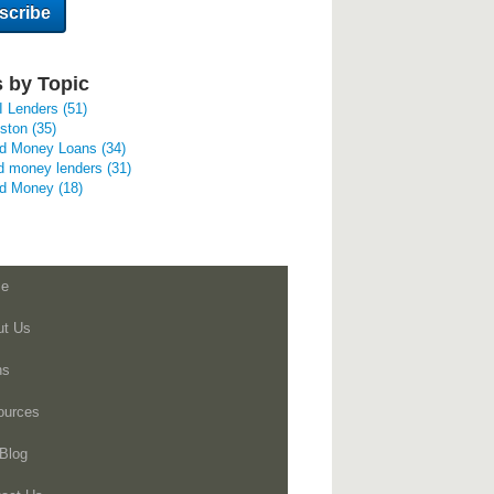
 by Topic
I Lenders
(51)
uston
(35)
rd Money Loans
(34)
d money lenders
(31)
rd Money
(18)
e
ut Us
ns
ources
Blog