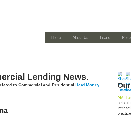
Home
About Us
Loans
Reso
rcial Lending News.
Our
 related to Commercial and Residential
Hard Money
AMI Len
helpful
intrica
ona
practic