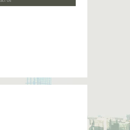
tact Us