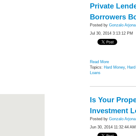
Private Lend
Borrowers B
Posted by
Gonzalo Arjona
Jul 30, 2014 3:13:12 PM
Read More
Topics:
Hard Money
,
Hard
Loans
Is Your Prop
Investment 
Posted by
Gonzalo Arjona
Jun 30, 2014 11:32:44 AM