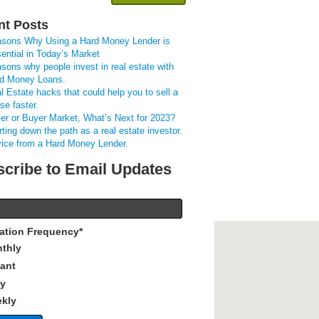
nt Posts
sons Why Using a Hard Money Lender is
ential in Today’s Market
sons why people invest in real estate with
d Money Loans.
l Estate hacks that could help you to sell a
se faster.
ler or Buyer Market, What’s Next for 2023?
rting down the path as a real estate investor.
ice from a Hard Money Lender.
cribe to Email Updates
cation Frequency
*
thly
tant
ly
kly