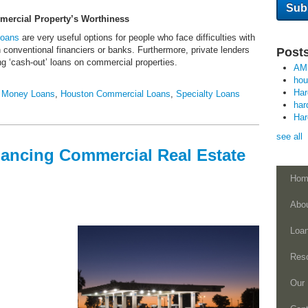
mercial Property’s Worthiness
Loans
are very useful options for people who face difficulties with
th conventional financiers or banks. Furthermore, private lenders
Posts
ng ‘cash-out’ loans on commercial properties.
AM
ho
Ha
 Money Loans
,
Houston Commercial Loans
,
Specialty Loans
har
Ha
see all
inancing Commercial Real Estate
Hom
Abo
Loa
Res
Our 