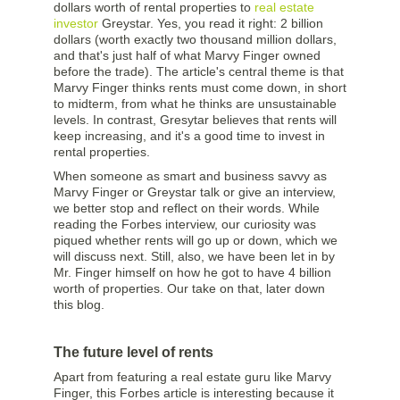
dollars worth of rental properties to
real estate
investor
Greystar. Yes, you read it right: 2 billion
dollars (worth exactly two thousand million dollars,
and that's just half of what Marvy Finger owned
before the trade). The article's central theme is that
Marvy Finger thinks rents must come down, in short
to midterm, from what he thinks are unsustainable
levels. In contrast, Gresytar believes that rents will
keep increasing, and it's a good time to invest in
rental properties.
When someone as smart and business savvy as
Marvy Finger or Greystar talk or give an interview,
we better stop and reflect on their words. While
reading the Forbes interview, our curiosity was
piqued whether rents will go up or down, which we
will discuss next. Still, also, we have been let in by
Mr. Finger himself on how he got to have 4 billion
worth of properties. Our take on that, later down
this blog.
The future level of rents
Apart from featuring a real estate guru like Marvy
Finger, this Forbes article is interesting because it