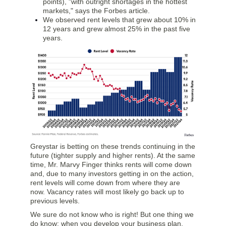
points), "with outright shortages in the hottest
markets," says the Forbes article.
We observed rent levels that grew about 10% in
12 years and grew almost 25% in the past five
years.
Greystar is betting on these trends continuing in the
future (tighter supply and higher rents). At the same
time, Mr. Marvy Finger thinks rents will come down
and, due to many investors getting in on the action,
rent levels will come down from where they are
now. Vacancy rates will most likely go back up to
previous levels.
We sure do not know who is right! But one thing we
do know: when you develop your business plan,