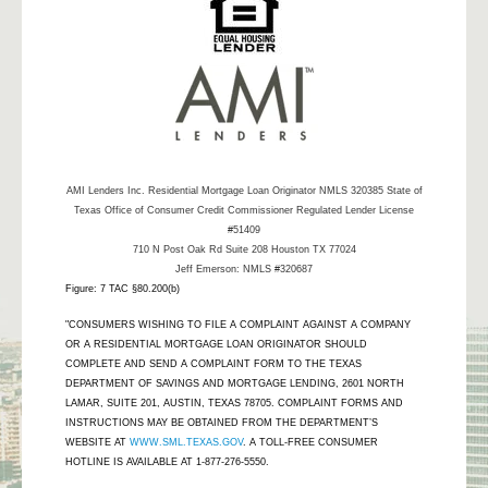
AMI Lenders Inc.
Residential Mortgage Loan Originator NMLS 320385 State of
Texas Office of Consumer Credit Commissioner Regulated Lender License
#51409
710 N Post Oak Rd Suite 208 Houston TX 77024
Jeff Emerson: NMLS #320687
Figure: 7 TAC §80.200(b)
"CONSUMERS WISHING TO FILE A COMPLAINT AGAINST A COMPANY
OR A RESIDENTIAL MORTGAGE LOAN ORIGINATOR SHOULD
COMPLETE AND SEND A COMPLAINT FORM TO THE TEXAS
DEPARTMENT OF SAVINGS AND MORTGAGE LENDING, 2601 NORTH
LAMAR, SUITE 201, AUSTIN, TEXAS 78705. COMPLAINT FORMS AND
INSTRUCTIONS MAY BE OBTAINED FROM THE DEPARTMENT’S
WEBSITE AT
WWW.SML.TEXAS.GOV
. A TOLL-FREE CONSUMER
HOTLINE IS AVAILABLE AT 1-877-276-5550.