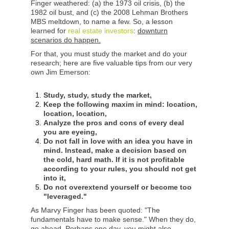
Finger weathered: (a) the 1973 oil crisis, (b) the
1982 oil bust, and (c) the 2008 Lehman Brothers
MBS meltdown, to name a few. So, a lesson
learned for
real estate investors
:
downturn
scenarios do happen.
For that, you must study the market and do your
research; here are five valuable tips from our very
own Jim Emerson:
Study, study, study the market,
Keep the following maxim in mind: location,
location, location,
Analyze the pros and cons of every deal
you are eyeing,
Do not fall in love with an idea you have in
mind. Instead, make a decision based on
the cold, hard math. If it is not profitable
according to your rules, you should not get
into it,
Do not overextend yourself or become too
"leveraged."
As Marvy Finger has been quoted: "The
fundamentals have to make sense." When they do,
go ahead. Perhaps one day, you might also