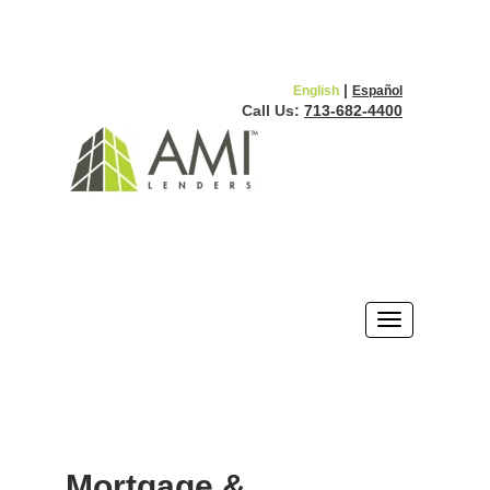
|
English
Español
Call Us:
713-682-4400
Mortgage &