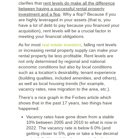
clarifies that
rent levels do make all the difference
between having a successful rental property
investment and a flop
. Why a flop? Because if you
are highly leveraged in your assets (that is, you
have a lot of debt to pay because you financed your
acquisition), rent levels will be a crucial factor in
meeting your financial obligations.
As for most
real estate investors
, falling rent levels
or increasing rental property supply can make your
rental property be less profitable. Rent levels are
not only determined by regional and national
economic conditions but also by local conditions
such as a location's desirability, tenant experience
(building qualities, included amenities, and others),
as well as local housing trends (for example,
vacancy rates, new migration to the area, etc.).
There's a nice graph in the Forbes article which
shows that in the past 17 years, two things have
happened:
Vacancy rates have gone down from a stable
10% between 2005 and 2010 to what is now in
2022. The vacancy rate is below 6.0% (and
getting closer to 5%, give or take a few decimal