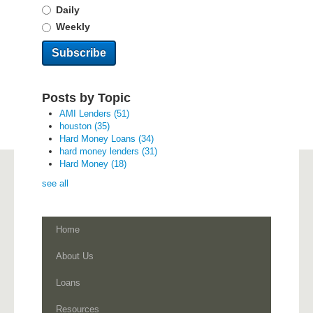
Daily
Weekly
Posts by Topic
AMI Lenders
(51)
houston
(35)
Hard Money Loans
(34)
hard money lenders
(31)
Hard Money
(18)
see all
Home
About Us
Loans
Resources