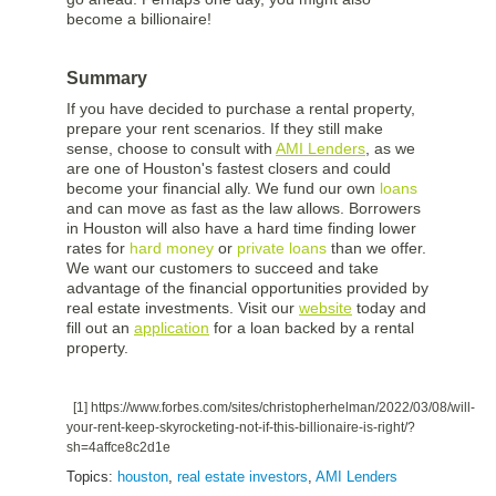
become a billionaire!
Summary
If you have decided to purchase a rental property,
prepare your rent scenarios. If they still make
sense, choose to consult with
AMI Lenders
, as we
are one of Houston's fastest closers and could
become your financial ally. We fund our own
loans
and can move as fast as the law allows. Borrowers
in Houston will also have a hard time finding lower
rates for
hard money
or
private loans
than we offer.
We want our customers to succeed and take
advantage of the financial opportunities provided by
real estate investments. Visit our
website
today and
fill out an
application
for a loan backed by a rental
property.
[1]
https://www.forbes.com/sites/christopherhelman/2022/03/08/will-
your-rent-keep-skyrocketing-not-if-this-billionaire-is-right/?
sh=4affce8c2d1e
Topics:
houston
,
real estate investors
,
AMI Lenders