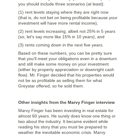
you should include three scenarios (at least):
(1) rent levels staying where they are right now
(that is, do not bet on being profitable because your
investment will have more rental income),
(2) rent levels increasing, albeit not 25% in 5 years
(so, let's say more like 15% in 10 years), and
(3) rents coming down in the next five years.
Based on these numbers, you can be pretty sure
that you'll meet your obligations even in a downturn
and still make some money on your investment
(either by property appreciation or downright cash
flow). Mr. Finger decided that his properties would
not be as profitable as selling them for what
Greystar offered, so he sold them.
Other insights from the Marvy Finger interview
Marvy Finger has been investing in real estate for
almost 60 years. He surely does know one thing or
two about the industry. It became evident while
reading his story that you must be prepared to
weather the inevitable economic crisis. Marvy