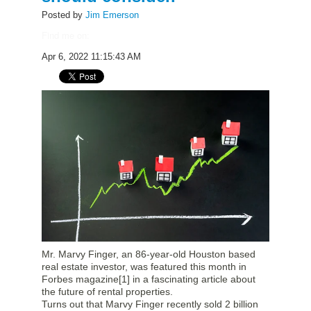
Posted by
Jim Emerson
Find me on:
Apr 6, 2022 11:15:43 AM
Mr. Marvy Finger, an 86-year-old Houston based
real estate investor, was featured this month in
Forbes magazine
[1]
in a fascinating article about
the future of rental properties.
Turns out that Marvy Finger recently sold 2 billion