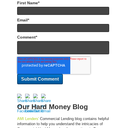
First Name
*
Email
*
Comment
*
Our Hard Money Blog
AMI Lenders'
Commercial Lending blog contains helpful
information to help you understand the intricacies of