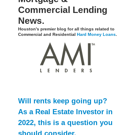
Commercial Lending
News.
Houston's premier blog for all things related to
Commercial and Residential
Hard Money Loans
.
Will rents keep going up?
As a Real Estate Investor in
2022, this is a question you
should consider.