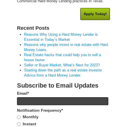
Commercial Hard Money Lending practices in Texas.
Apply Today!
Recent Posts
Reasons Why Using a Hard Money Lender is
Essential in Today’s Market
Reasons why people invest in real estate with Hard
Money Loans.
Real Estate hacks that could help you to sell a
house faster.
Seller or Buyer Market, What’s Next for 2023?
Starting down the path as a real estate investor.
Advice from a Hard Money Lender.
Subscribe to Email Updates
Email
*
Notification Frequency
*
Monthly
Instant