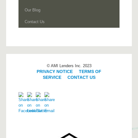
Our Blog
Contact Us
© AMI Lenders Inc. 2023
PRIVACY NOTICE
|
TERMS OF
SERVICE
|
CONTACT US