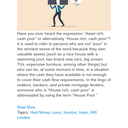
Have you ever heard the expression “Asset rich,
cash poor” or alternatively “House rich, cash poor”?
It is used to refer to persons who are not “poor” in
the strictest sense of the word because they own
valuable assets (such as a nice house with a
swimming pool, two brand new cars, big screen
TVs, expensive furniture, among other things) but
who can be, at some moment in time, in a situation
where the cash they have available is not enough
to cover their cash flow requirements. In the lingo of
realtors, bankers, and private mortgage lenders,
someone who is “House rich, cash poor” is
abbreviated by using the term “House Poor.”
Read More
Topics:
Hard Money Loans
,
houston
,
loans
,
AMI
Lenders