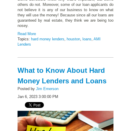
others do not. Moreover, some of our loan applicants do
not believe it is any of our business to know on what
they will use the money! Because since all our loans are
guaranteed by real estate, they think we are being too
nosey.
Read More
Topics:
hard money lenders
,
houston
,
loans
,
AMI
Lenders
What to Know About Hard
Money Lenders and Loans
Posted by
Jim Emerson
Jan 6, 2023 3:00:00 PM