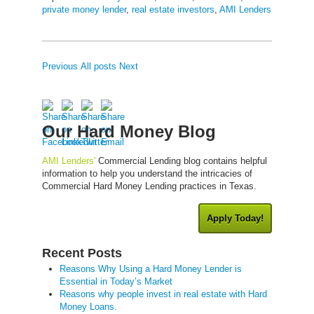
private money lender
,
real estate investors
,
AMI Lenders
Previous
All posts
Next
Our Hard Money Blog
AMI Lenders'
Commercial Lending blog contains helpful
information to help you understand the intricacies of
Commercial Hard Money Lending practices in Texas.
Apply Today!
Recent Posts
Reasons Why Using a Hard Money Lender is
Essential in Today’s Market
Reasons why people invest in real estate with Hard
Money Loans.