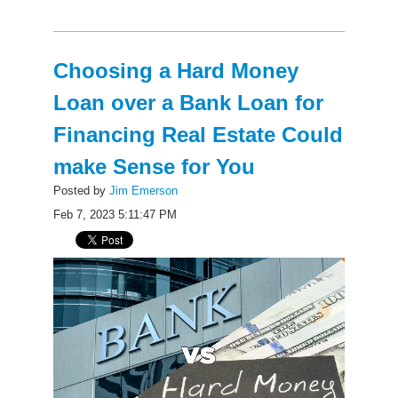
Choosing a Hard Money
Loan over a Bank Loan for
Financing Real Estate Could
make Sense for You
Posted by
Jim Emerson
Feb 7, 2023 5:11:47 PM