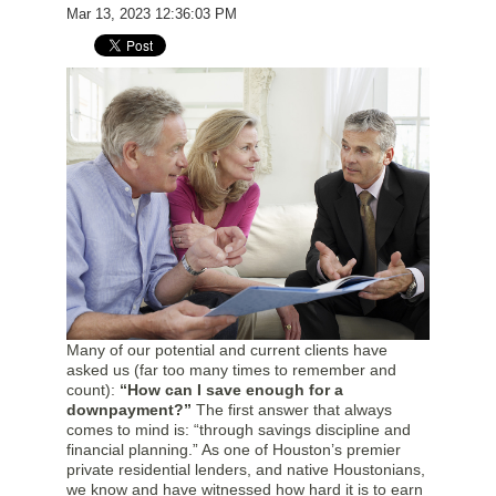
Mar 13, 2023 12:36:03 PM
Many of our potential and current clients have
asked us (far too many times to remember and
count):
“How can I save enough for a
downpayment?”
The first answer that always
comes to mind is: “through savings discipline and
financial planning.” As one of Houston’s premier
private residential lenders, and native Houstonians,
we know and have witnessed how hard it is to earn