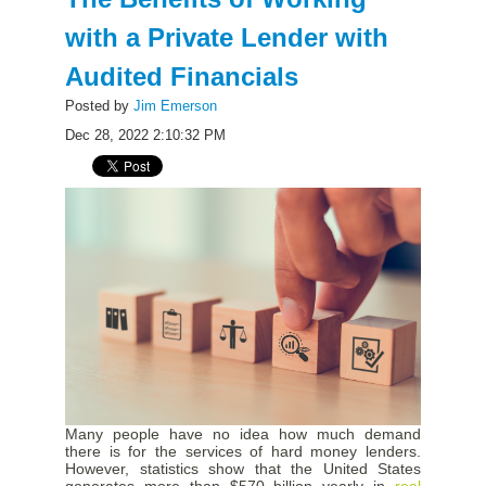
with a Private Lender with
Audited Financials
Posted by
Jim Emerson
Dec 28, 2022 2:10:32 PM
Many people have no idea how much demand
there is for the services of hard money lenders.
However, statistics show that the United States
generates more than
$570 billion
yearly in
real