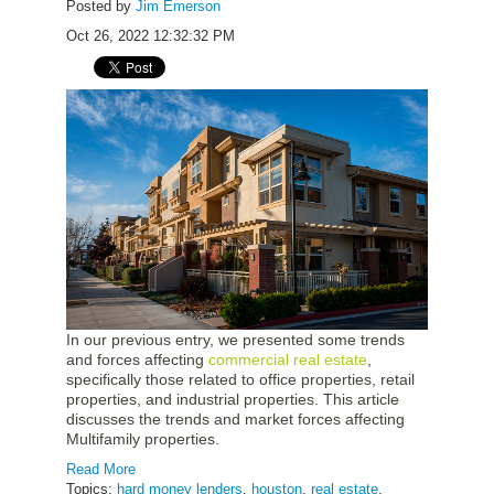
Posted by
Jim Emerson
Oct 26, 2022 12:32:32 PM
In our previous entry, we presented some trends
and forces affecting
commercial real estate
,
specifically those related to office properties, retail
properties, and industrial properties. This article
discusses the trends and market forces affecting
Multifamily properties.
Read More
Topics:
hard money lenders
,
houston
,
real estate
,