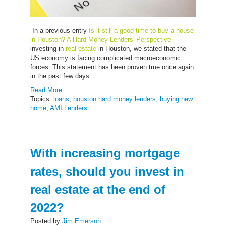
In a previous entry
Is it still a good time to buy a house
in Houston? A Hard Money Lenders' Perspective
investing in
real estate
in Houston, we stated that the
US economy is facing complicated macroeconomic
forces. This statement has been proven true once again
in the past few days.
Read More
Topics:
loans
,
houston hard money lenders
,
buying new
home
,
AMI Lenders
With increasing mortgage
rates, should you invest in
real estate at the end of
2022?
Posted by
Jim Emerson