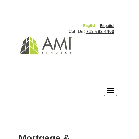
|
English
Español
Call Us:
713-682-4400
Mortgage &