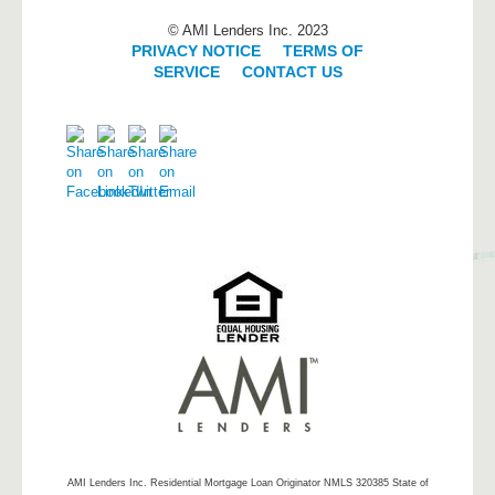
© AMI Lenders Inc. 2023
PRIVACY NOTICE
|
TERMS OF
SERVICE
|
CONTACT US
AMI Lenders Inc.
Residential Mortgage Loan Originator NMLS 320385 State of