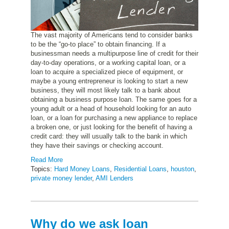
The vast majority of Americans tend to consider banks
to be the “go-to place” to obtain financing. If a
businessman needs a multipurpose line of credit for their
day-to-day operations, or a working capital loan, or a
loan to acquire a specialized piece of equipment, or
maybe a young entrepreneur is looking to start a new
business, they will most likely talk to a bank about
obtaining a business purpose loan. The same goes for a
young adult or a head of household looking for an auto
loan, or a loan for purchasing a new appliance to replace
a broken one, or just looking for the benefit of having a
credit card: they will usually talk to the bank in which
they have their savings or checking account.
Read More
Topics:
Hard Money Loans
,
Residential Loans
,
houston
,
private money lender
,
AMI Lenders
Why do we ask loan