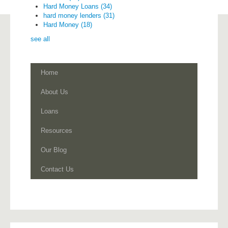
Hard Money Loans
(34)
hard money lenders
(31)
Hard Money
(18)
see all
Home
About Us
Loans
Resources
Our Blog
Contact Us