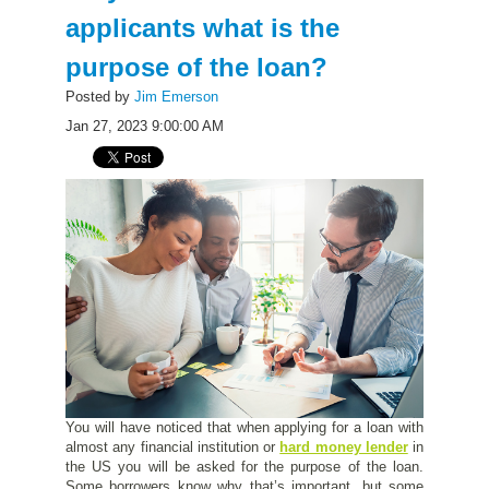
applicants what is the
purpose of the loan?
Posted by
Jim Emerson
Jan 27, 2023 9:00:00 AM
You will have noticed that when applying for a loan with
almost any financial institution or
hard money lender
in
the US you will be asked for the purpose of the loan.
Some borrowers know why that’s important, but some