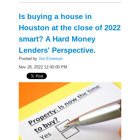
Is buying a house in
Houston at the close of 2022
smart? A Hard Money
Lenders' Perspective.
Posted by
Jim Emerson
Nov 28, 2022 12:00:00 PM