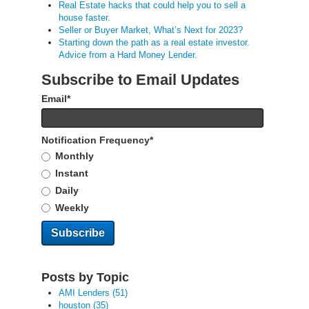
Real Estate hacks that could help you to sell a
house faster.
Seller or Buyer Market, What’s Next for 2023?
Starting down the path as a real estate investor.
Advice from a Hard Money Lender.
Subscribe to Email Updates
Email
*
Notification Frequency
*
Monthly
Instant
Daily
Weekly
Posts by Topic
AMI Lenders
(51)
houston
(35)