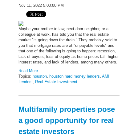
Nov 11, 2022 5:00:00 PM
Maybe your brother-in-law, next-door neighbor, or a
colleague at work, has told you that the real estate
market "is going down the drain." They probably said to
you that mortgage rates are at "unpayable levels" and
that one of the following is going to happen: recession,
lack of buyers, loss of equity as home prices fall, higher
interest rates, and lack of lenders, among many others.
Read More
Topics:
houston
,
houston hard money lenders
,
AMI
Lenders
,
Real Estate Investment
Multifamily properties pose
a good opportunity for real
estate investors