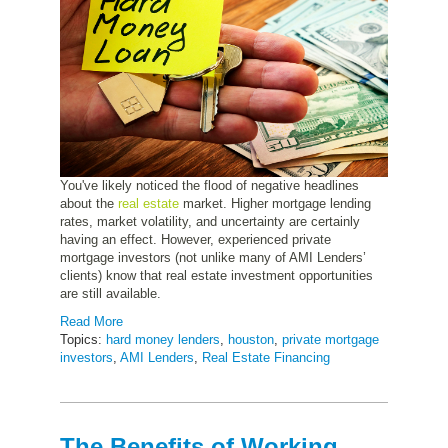
You've likely noticed the flood of negative headlines
about the
real estate
market. Higher mortgage lending
rates, market volatility, and uncertainty are certainly
having an effect. However, experienced private
mortgage investors (not unlike many of AMI Lenders’
clients) know that real estate investment opportunities
are still available.
Read More
Topics:
hard money lenders
,
houston
,
private mortgage
investors
,
AMI Lenders
,
Real Estate Financing
The Benefits of Working