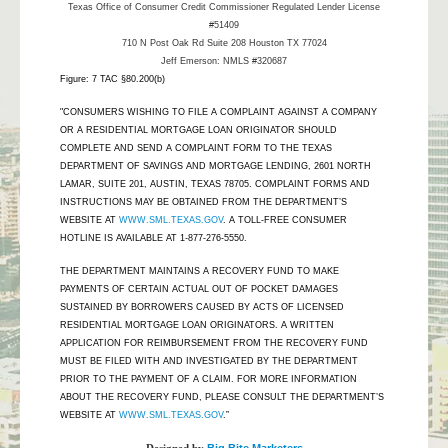
Texas Office of Consumer Credit Commissioner Regulated Lender License
#51409
710 N Post Oak Rd Suite 208 Houston TX 77024
Jeff Emerson: NMLS #320687
Figure: 7 TAC §80.200(b)
"CONSUMERS WISHING TO FILE A COMPLAINT AGAINST A COMPANY
OR A RESIDENTIAL MORTGAGE LOAN ORIGINATOR SHOULD
COMPLETE AND SEND A COMPLAINT FORM TO THE TEXAS
DEPARTMENT OF SAVINGS AND MORTGAGE LENDING, 2601 NORTH
LAMAR, SUITE 201, AUSTIN, TEXAS 78705. COMPLAINT FORMS AND
INSTRUCTIONS MAY BE OBTAINED FROM THE DEPARTMENT’S
WEBSITE AT
WWW.SML.TEXAS.GOV
. A TOLL-FREE CONSUMER
HOTLINE IS AVAILABLE AT 1-877-276-5550.
THE DEPARTMENT MAINTAINS A RECOVERY FUND TO MAKE
PAYMENTS OF CERTAIN ACTUAL OUT OF POCKET DAMAGES
SUSTAINED BY BORROWERS CAUSED BY ACTS OF LICENSED
RESIDENTIAL MORTGAGE LOAN ORIGINATORS. A WRITTEN
APPLICATION FOR REIMBURSEMENT FROM THE RECOVERY FUND
MUST BE FILED WITH AND INVESTIGATED BY THE DEPARTMENT
PRIOR TO THE PAYMENT OF A CLAIM. FOR MORE INFORMATION
ABOUT THE RECOVERY FUND, PLEASE CONSULT THE DEPARTMENT’S
WEBSITE AT
WWW.SML.TEXAS.GOV
.”