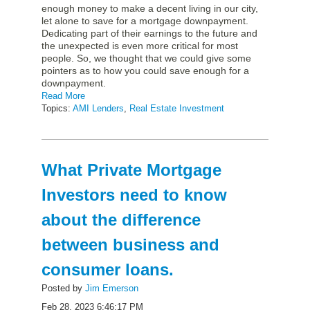
enough money to make a decent living in our city,
let alone to save for a mortgage downpayment.
Dedicating part of their earnings to the future and
the unexpected is even more critical for most
people. So, we thought that we could give some
pointers as to how you could save enough for a
downpayment.
Read More
Topics:
AMI Lenders
,
Real Estate Investment
What Private Mortgage
Investors need to know
about the difference
between business and
consumer loans.
Posted by
Jim Emerson
Feb 28, 2023 6:46:17 PM