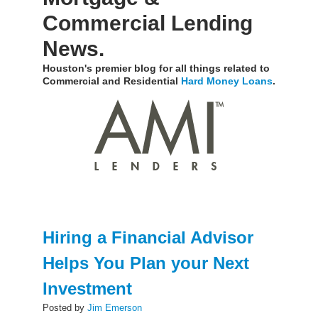
Commercial Lending
News.
Houston's premier blog for all things related to
Commercial and Residential
Hard Money Loans
.
Hiring a Financial Advisor
Helps You Plan your Next
Investment
Posted by
Jim Emerson