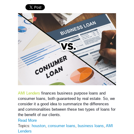
AMI Lenders
finances business purpose loans and
consumer loans, both guaranteed by real estate. So, we
consider it a good idea to summarize the differences
and commonalities between these two types of loans for
the benefit of our clients.
Read More
Topics:
houston
,
consumer loans
,
business loans
,
AMI
Lenders