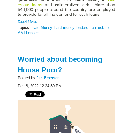
estate loans
and collateralized debt! More than
548,000 people around the country are employed
to provide for all the demand for such loans.
Read More
Topics:
Hard Money
,
hard money lenders
,
real estate
,
AMI Lenders
Worried about becoming
House Poor?
Posted by
Jim Emerson
Dec 8, 2022 12:24:30 PM