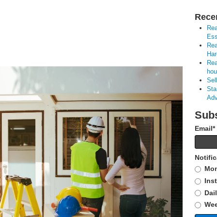
Rece
Rea
Ess
Rea
Har
Rea
hou
Sel
Sta
Adv
Subs
Email
*
Notifi
Mon
Ins
Dai
Wee