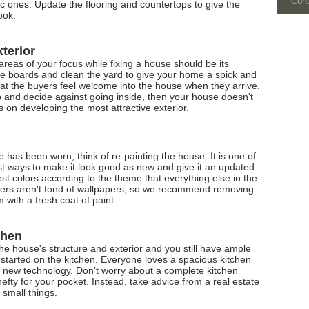
Con
c ones. Update the flooring and countertops to give the
ook.
xterior
 areas of your focus while fixing a house should be its
nce boards and clean the yard to give your home a spick and
 that the buyers feel welcome into the house when they arrive.
rb and decide against going inside, then your house doesn't
 on developing the most attractive exterior.
se has been worn, think of re-painting the house. It is one of
t ways to make it look good as new and give it an updated
iest colors according to the theme that everything else in the
yers aren't fond of wallpapers, so we recommend removing
with a fresh coat of paint.
chen
e house's structure and exterior and you still have ample
 started on the kitchen. Everyone loves a spacious kitchen
e new technology. Don't worry about a complete kitchen
efty for your pocket. Instead, take advice from a real estate
e small things.