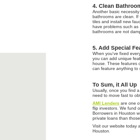
4. Clean Bathroo
Another basic necessity
bathrooms are clean. If 
tiles and install new fau
have problems such as r
bathrooms are not damp 
5. Add Special Fe
When you've fixed everyt
you can add unique featu
house. These features ca
can feature anything to
To Sum, it All Up
Usually, once you find a
need to move fast to ob
AMI Lenders
are one of
flip investors. We fund
Borrowers in Houston wil
private loans than those
Visit our website today a
Houston.