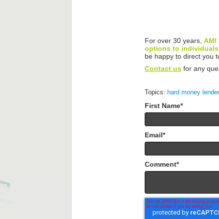
For over 30 years,
AMI 
options to individuals
be happy to direct you
Contact us
for any que
Topics:
hard money lende
First Name
*
Email
*
Comment
*