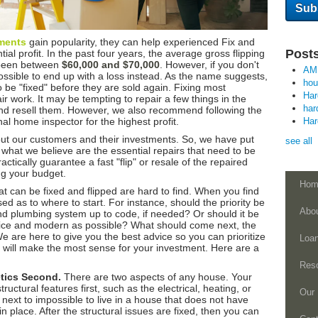
ments
gain popularity, they can help experienced Fix and
Posts
ial profit. In the past four years, the average gross flipping
s been between
$60,000 and $70,000
. However, if you don't
AM
o possible to end up with a loss instead. As the name suggests,
ho
 be "fixed" before they are sold again. Fixing most
Ha
r work. It may be tempting to repair a few things in the
har
nd resell them. However, we also recommend following the
al home inspector for the highest profit.
Ha
ut our customers and their investments. So, we have put
see all
th what we believe are the essential repairs that need to be
ctically guarantee a fast "flip" or resale of the repaired
ing your budget.
Hom
that can be fixed and flipped are hard to find. When you find
d as to where to start. For instance, should the priority be
Abo
and plumbing system up to code, if needed? Or should it be
nice and modern as possible? What should come next, the
e are here to give you the best advice so you can prioritize
Loa
t will make the most sense for your investment. Here are a
Res
etics Second.
There are two aspects of any house. Your
structural features first, such as the electrical, heating, or
Our 
 next to impossible to live in a house that does not have
n place. After the structural issues are fixed, then you can