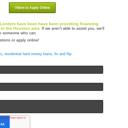
I Want to Apply Online
Lenders have been have been providing financing
 in the Houston area.
If we aren't able to assist you, we'll
 to someone who can.
stions or apply online!
rs
,
residential hard money loans
,
fix and flip