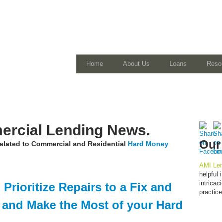
Home
About Us
Loans
Reso
rcial Lending News.
Our
 related to Commercial and Residential
Hard Money
AMI Len
helpful
intrica
Prioritize Repairs to a Fix and
practic
y and Make the Most of your Hard