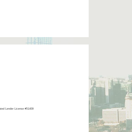
ated Lender License #51409