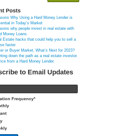
nt Posts
sons Why Using a Hard Money Lender is
ential in Today’s Market
sons why people invest in real estate with
d Money Loans.
l Estate hacks that could help you to sell a
se faster.
ler or Buyer Market, What’s Next for 2023?
rting down the path as a real estate investor.
ice from a Hard Money Lender.
cribe to Email Updates
cation Frequency
*
thly
tant
ly
kly