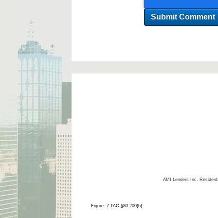
AMI Lenders Inc.
Resident
Figure: 7 TAC §80.200(b)