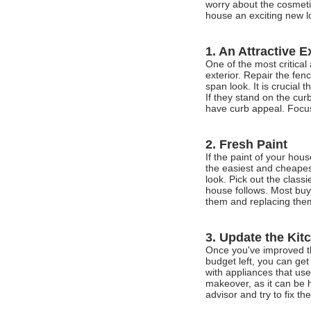
worry about the cosmeti
house an exciting new l
1. An Attractive E
One of the most critical
exterior. Repair the fe
span look. It is crucial
If they stand on the cu
have curb appeal. Focus
2. Fresh Paint
If the paint of your hou
the easiest and cheapes
look. Pick out the class
house follows. Most bu
them and replacing them 
3. Update the Kit
Once you've improved th
budget left, you can get
with appliances that us
makeover, as it can be h
advisor and try to fix th