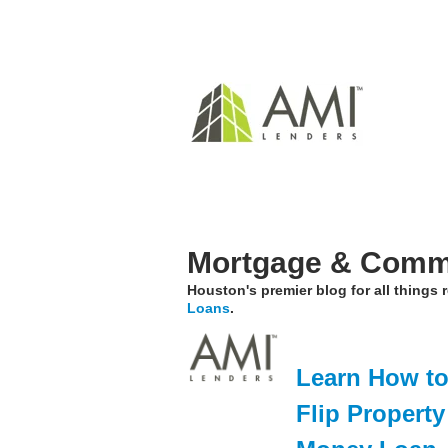
Mortgage & Comme
Houston's premier blog for all things
Loans
.
Learn How to 
Flip Propert