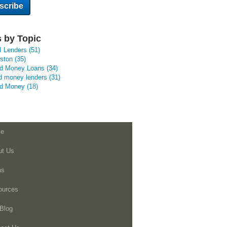
 by Topic
I Lenders
(51)
uston
(35)
rd Money Loans
(34)
d money lenders
(31)
rd Money
(18)
e
ut Us
ns
ources
Blog