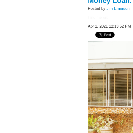
Money Loan.
Posted by
Jim Emerson
Find me on:
Apr 1, 2021 12:13:52 PM