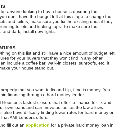
ms
 for anyone looking to buy a house is ensuring the
you don't have the budget left at this stage to change the
cets and toilets, make sure you fix the existing ones if they
unning toilets and leaking taps. To make sure the
and dark, install new lights.
atures
hing on this list and still have a nice amount of budget left,
res for your buyers that they won't find in any other
n include a coffee bar, walk-in closets, sunroofs, etc. It
 make your house stand out.
 property that you want to fix and flip, time is money. You
tain financing through a hard money lender.
 Houston's fastest closers that offer to finance for fix and
 our own loans and can move as fast as the law allows.
l also have difficulty finding lower rates for hard money or
 that AMI Lenders offers.
nd fill out an
application
for a private hard money loan in