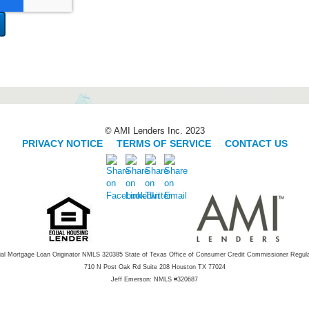
© AMI Lenders Inc. 2023
PRIVACY NOTICE
|
TERMS OF SERVICE
|
CONTACT US
ial Mortgage Loan Originator NMLS 320385 State of Texas Office of Consumer Credit Commissioner Regul
710 N Post Oak Rd Suite 208 Houston TX 77024
Jeff Emerson: NMLS #320687