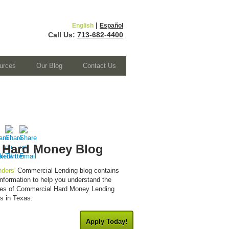
|
English
Español
Call Us:
713-682-4400
urces
Our Blog
Contact Us
 Hard Money Blog
ders'
Commercial Lending blog contains
 information to help you understand the
cies of Commercial Hard Money Lending
es in Texas.
Apply Today!