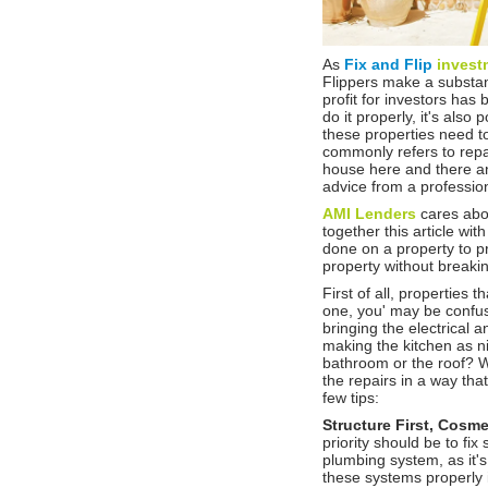
As
Fix and Flip
invest
Flippers make a substant
profit for investors ha
do it properly, it's als
these properties need to
commonly refers to repai
house here and there a
advice from a profession
AMI Lenders
cares abo
together this article wi
done on a property to pra
property without break
First of all, properties 
one, you' may be confuse
bringing the electrical 
making the kitchen as 
bathroom or the roof? W
the repairs in a way tha
few tips:
Structure First, Cosm
priority should be to fix 
plumbing system, as it's
these systems properly i