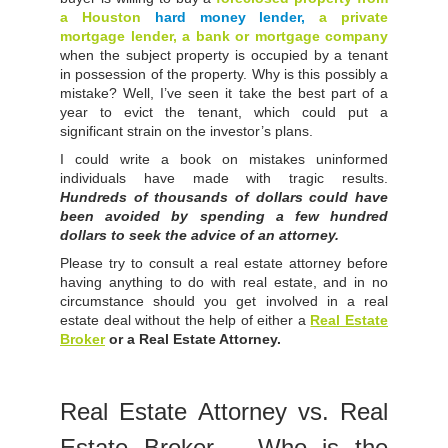
a Houston
hard money lender,
a private
mortgage lender, a bank or mortgage company
when the subject property is occupied by a tenant
in possession of the property. Why is this possibly a
mistake? Well, I’ve seen it take the best part of a
year to evict the tenant, which could put a
significant strain on the investor’s plans.
I could write a book on mistakes uninformed
individuals have made with tragic results.
Hundreds of thousands of dollars could have
been avoided by spending a few hundred
dollars to seek the advice of an attorney.
Please try to consult a real estate attorney before
having anything to do with real estate, and in no
circumstance should you get involved in a real
estate deal without the help of either a
Real Estate
Broker
or a Real Estate Attorney.
Real Estate Attorney vs. Real
Estate Broker – Who is the