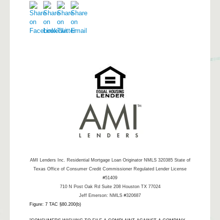
AMI Lenders Inc.
Residential Mortgage Loan Originator NMLS 320385 State of
Texas Office of Consumer Credit Commissioner Regulated Lender License
#51409
710 N Post Oak Rd Suite 208 Houston TX 77024
Jeff Emerson: NMLS #320687
Figure: 7 TAC §80.200(b)