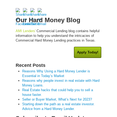
Our Hard Money Blog
AMI Lenders'
Commercial Lending blog contains helpful
information to help you understand the intricacies of
Commercial Hard Money Lending practices in Texas.
Apply Today!
Recent Posts
Reasons Why Using a Hard Money Lender is
Essential in Today’s Market
Reasons why people invest in real estate with Hard
Money Loans.
Real Estate hacks that could help you to sell a
house faster.
Seller or Buyer Market, What’s Next for 2023?
Starting down the path as a real estate investor.
Advice from a Hard Money Lender.