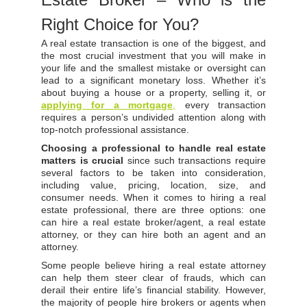
Right Choice for You?
A real estate transaction is one of the biggest, and
the most crucial investment that you will make in
your life and the smallest mistake or oversight can
lead to a significant monetary loss. Whether it’s
about buying a house or a property, selling it, or
applying for a mortgage
,
every transaction
requires a person’s undivided attention along with
top-notch professional assistance.
Choosing a professional to handle real estate
matters is crucial
since such transactions require
several factors to be taken into consideration,
including value, pricing, location, size, and
consumer needs. When it comes to hiring a real
estate professional, there are three options: one
can hire a real estate broker/agent, a real estate
attorney, or they can hire both an agent and an
attorney.
Some people believe hiring a real estate attorney
can help them steer clear of frauds, which can
derail their entire life’s financial stability. However,
the majority of people hire brokers or agents when