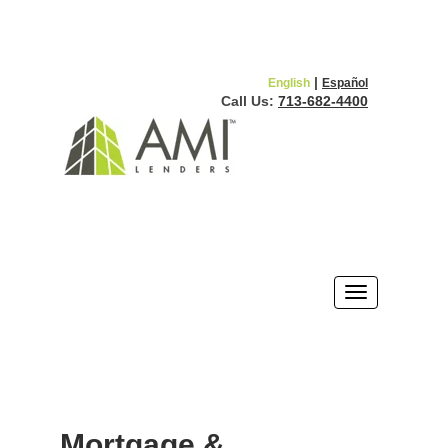
|
English
Español
Call Us:
713-682-4400
Mortgage &