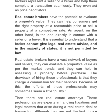
brokers represent a seller or a buyer and help them
complete a transaction seamlessly. They even act
as price negotiators.
Real estate
brokers
have the potential to evaluate
a property’s value. They can help consumers get
the right property at a reasonable price or sell a
property at a competitive rate. An agent, on the
other hand, is the one directly in contact with a
seller or a buyer. It is essential to understand that a
broker
cannot give legal real estate advice, and
in the majority of states, it is not permitted by
law.
Real estate brokers have a vast network of buyers
and sellers, they can evaluate a property's value as
per the market trends, and they can help in
assessing a property before purchase. The
drawback of hiring these professionals is that they
charge a commission for their services. Because of
this, the efforts of these professionals may
sometimes seem a little “pushy.”
Then there are real estate attorneys. These
professionals are experts in handling litigations and
legal matters that arise during a real estate deal or
transaction. Although they are not the first choice