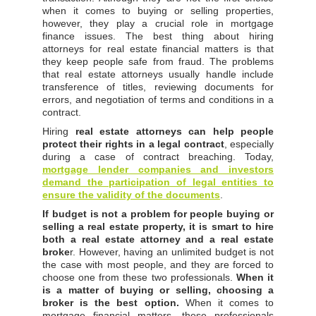
when it comes to buying or selling properties,
however, they play a crucial role in mortgage
finance issues. The best thing about hiring
attorneys for real estate financial matters is that
they keep people safe from fraud. The problems
that real estate attorneys usually handle include
transference of titles, reviewing documents for
errors, and negotiation of terms and conditions in a
contract.
Hiring
real estate attorneys can help people
protect their rights in a legal contract
, especially
during a case of contract breaching. Today,
mortgage lender companies and investors
demand the participation of legal entities to
ensure the validity of the documents
.
If budget is not a problem for people buying or
selling a real estate property, it is smart to hire
both a real estate attorney and a real estate
broke
r. However, having an unlimited budget is not
the case with most people, and they are forced to
choose one from these two professionals.
When it
is a matter of buying or selling, choosing a
broker is the best option.
When it comes to
mortgage financial matters, these professionals