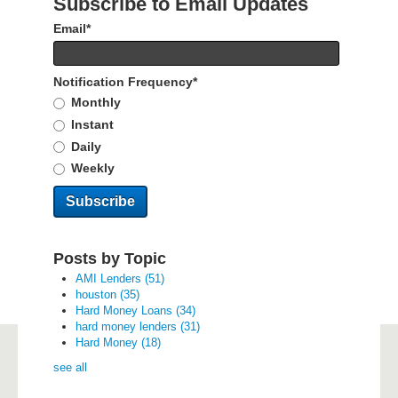
Subscribe to Email Updates
Email
*
Notification Frequency
*
Monthly
Instant
Daily
Weekly
Posts by Topic
AMI Lenders
(51)
houston
(35)
Hard Money Loans
(34)
hard money lenders
(31)
Hard Money
(18)
see all