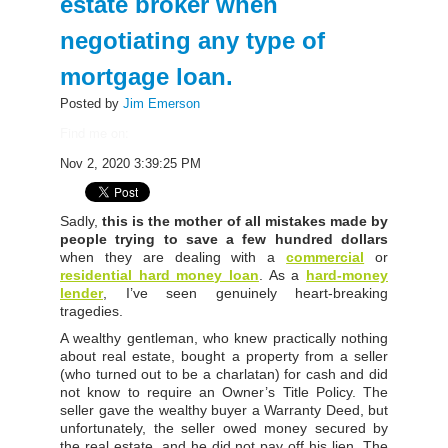
estate broker when
negotiating any type of
mortgage loan.
Posted by
Jim Emerson
Find me on:
Nov 2, 2020 3:39:25 PM
Sadly,
this is the mother of all mistakes made by
people trying to save a few hundred dollars
when they are dealing with a
commercial
or
residential hard money loan
. As a
hard-money
lender
,
I’ve seen genuinely heart-breaking
tragedies.
A wealthy gentleman, who knew practically nothing
about real estate, bought a property from a seller
(who turned out to be a charlatan) for cash and did
not know to require an Owner’s Title Policy. The
seller gave the wealthy buyer a Warranty Deed, but
unfortunately, the seller owed money secured by
the real estate, and he did not pay off his lien. The