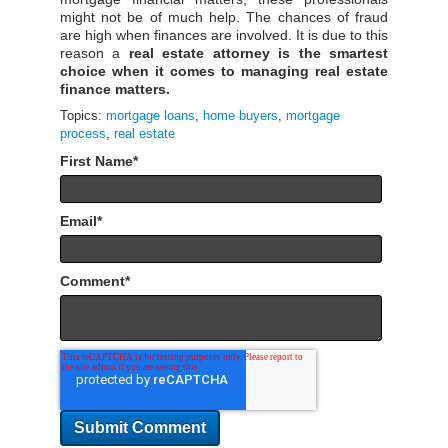
might not be of much help. The chances of fraud
are high when finances are involved. It is due to this
reason a
real estate attorney is the smartest
choice when it comes to managing real estate
finance matters.
Topics:
mortgage loans
,
home buyers
,
mortgage
process
,
real estate
First Name
*
Email
*
Comment
*