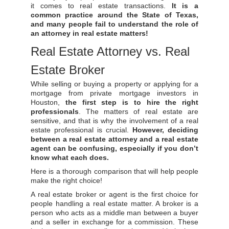
it comes to real estate transactions.
It is a
common practice around the State of Texas,
and many people fail to understand the role of
an attorney in real estate matters!
Real Estate Attorney vs. Real
Estate Broker
While selling or buying a property or applying for a
mortgage from private mortgage investors in
Houston,
the first step is to hire the right
professionals
. The matters of real estate are
sensitive, and that is why the involvement of a real
estate professional is crucial.
However, deciding
between a real estate attorney and a real estate
agent can be confusing, especially if you don’t
know what each does.
Here is a thorough comparison that will help people
make the right choice!
A real estate broker or agent is the first choice for
people handling a real estate matter. A broker is a
person who acts as a middle man between a buyer
and a seller in exchange for a commission. These