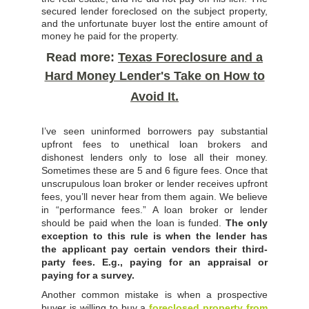
secured lender foreclosed on the subject property,
and the unfortunate buyer lost the entire amount of
money he paid for the property.
Read more:
Texas Foreclosure and a
Hard Money Lender's Take on How to
Avoid It.
I’ve seen uninformed borrowers pay substantial
upfront fees to unethical loan brokers and
dishonest lenders only to lose all their money.
Sometimes these are 5 and 6 figure fees. Once that
unscrupulous loan broker or lender receives upfront
fees, you’ll never hear from them again. We believe
in “performance fees.” A loan broker or lender
should be paid when the loan is funded.
The only
exception to this rule is when the lender has
the applicant pay certain vendors their third-
party fees. E.g., paying for an appraisal or
paying for a survey.
Another common mistake is when a prospective
buyer is willing to buy a
foreclosed property from