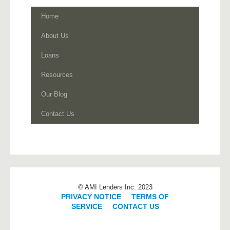
Home
About Us
Loans
Resources
Our Blog
Contact Us
© AMI Lenders Inc. 2023
PRIVACY NOTICE
|
TERMS OF
SERVICE
|
CONTACT US