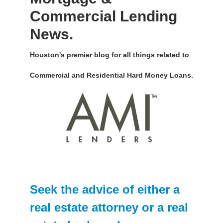
Commercial Lending
News.
Houston's premier blog for all things related to
Commercial and Residential Hard Money Loans.
Seek the advice of either a
real estate attorney or a real