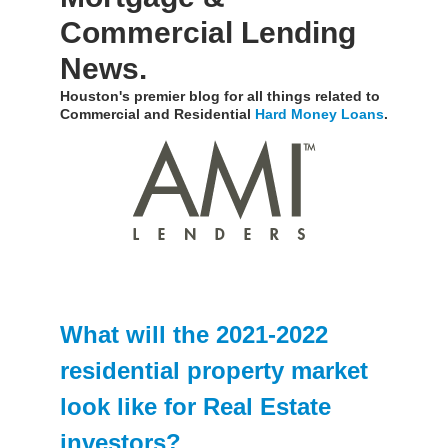
Commercial Lending
News.
Houston's premier blog for all things related to
Commercial and Residential
Hard Money Loans
.
What will the 2021-2022
residential property market
look like for Real Estate
investors?