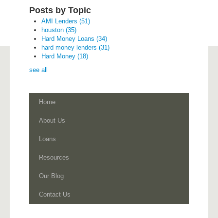
Posts by Topic
AMI Lenders
(51)
houston
(35)
Hard Money Loans
(34)
hard money lenders
(31)
Hard Money
(18)
see all
Home
About Us
Loans
Resources
Our Blog
Contact Us