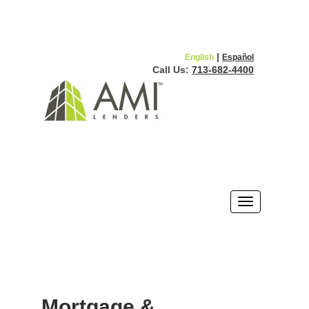
|
English
Español
Call Us:
713-682-4400
Mortgage &