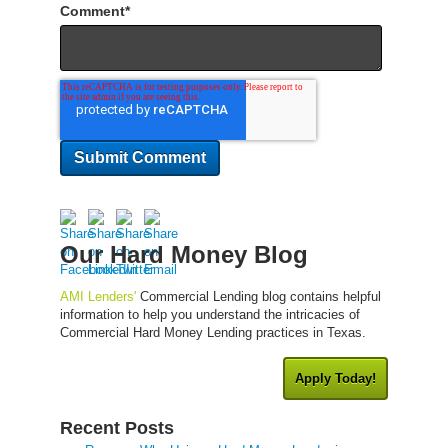
Comment
*
Our Hard Money Blog
AMI Lenders'
Commercial Lending blog contains helpful
information to help you understand the intricacies of
Commercial Hard Money Lending practices in Texas.
Apply Today!
Recent Posts