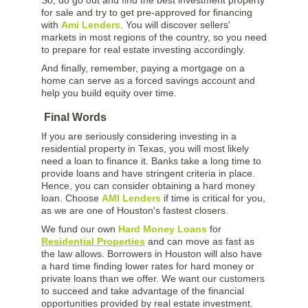
for sale and try to get pre-approved for financing
with
Ami Lenders
. You will discover sellers'
markets in most regions of the country, so you need
to prepare for real estate investing accordingly.
And finally, remember, paying a mortgage on a
home can serve as a forced savings account and
help you build equity over time.
Final Words
If you are seriously considering investing in a
residential property in Texas, you will most likely
need a loan to finance it. Banks take a long time to
provide loans and have stringent criteria in place.
Hence, you can consider obtaining a hard money
loan. Choose
AMI Lenders
if time is critical for you,
as we are one of Houston's fastest closers.
We fund our own
Hard Money Loans
for
Residential Properties
and can move as fast as
the law allows. Borrowers in Houston will also have
a hard time finding lower rates for hard money or
private loans than we offer. We want our customers
to succeed and take advantage of the financial
opportunities provided by real estate investment.