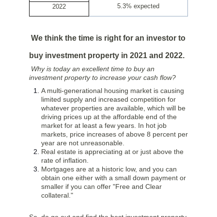
5.3% expected
2022
We think the time is right for an investor to
buy investment property in 2021 and 2022.
Why is today an excellent time to buy an
investment property to increase your cash flow?
A multi-generational housing market is causing
limited supply and increased competition for
whatever properties are available, which will be
driving prices up at the affordable end of the
market for at least a few years. In hot job
markets, price increases of above 8 percent per
year are not unreasonable.
Real estate is appreciating at or just above the
rate of inflation.
Mortgages are at a historic low, and you can
obtain one either with a small down payment or
smaller if you can offer "Free and Clear
collateral."
So, do go out and find the best investment property