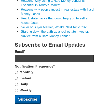
Reasons Why Using a Hard Money Lender is
Essential in Today’s Market
Reasons why people invest in real estate with Hard
Money Loans.
Real Estate hacks that could help you to sell a
house faster.
Seller or Buyer Market, What’s Next for 2023?
Starting down the path as a real estate investor.
Advice from a Hard Money Lender.
Subscribe to Email Updates
Email
*
Notification Frequency
*
Monthly
Instant
Daily
Weekly