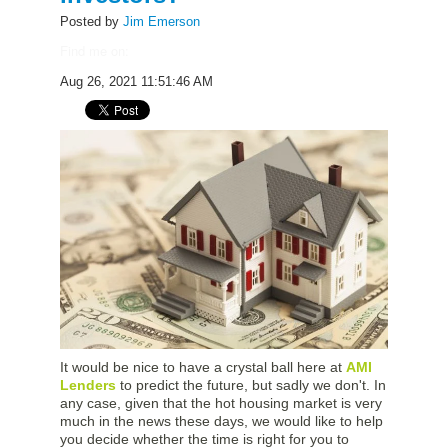
Posted by
Jim Emerson
Find me on:
Aug 26, 2021 11:51:46 AM
It would be nice to have a crystal ball here at
AMI
Lenders
to predict the future, but sadly we don't. In
any case, given that the hot housing market is very
much in the news these days, we would like to help
you decide whether the time is right for you to