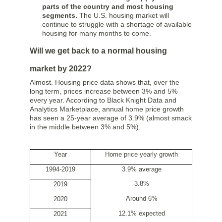
parts of the country and most housing
segments.
The U.S. housing market will
continue to struggle with a shortage of available
housing for many months to come.
Will we get back to a normal housing
market by 2022?
Almost. Housing price data shows that, over the
long term, prices increase between 3% and 5%
every year. According to Black Knight Data and
Analytics Marketplace, annual home price growth
has seen a 25-year average of 3.9% (almost smack
in the middle between 3% and 5%).
Year
Home price yearly growth
1994-2019
3.9% average
3.8%
2019
Around 6%
2020
12.1% expected
2021