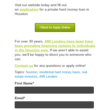
Visit our website today and fill out
an
application
for a private hard money loan in
Houston.
I Want to Apply Online
For over 30 years,
AMI Lenders have been have
been providing financing options to individuals
in the Houston area.
If we aren't able to assist
you, we'll be happy to direct you to someone who
can.
Contact us
for any questions or apply online!
Topics:
houston
,
residential hard money loans
,
real
estate investors
,
AMI Lenders
First Name
*
Email
*