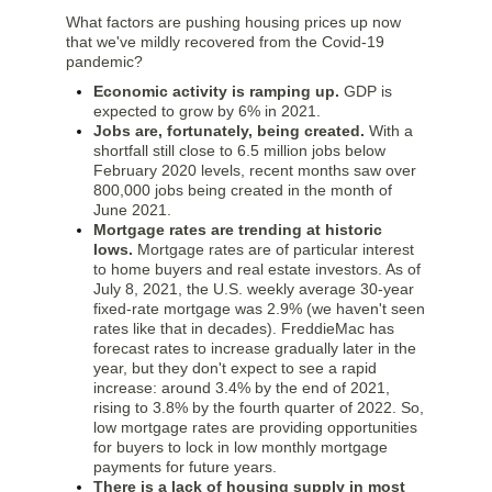
What factors are pushing housing prices up now
that we've mildly recovered from the Covid-19
pandemic?
Economic activity is ramping up.
GDP is
expected to grow by 6% in 2021.
Jobs are, fortunately, being created.
With a
shortfall still close to 6.5 million jobs below
February 2020 levels, recent months saw over
800,000 jobs being created in the month of
June 2021.
Mortgage rates are trending at historic
lows.
Mortgage rates are of particular interest
to home buyers and real estate investors. As of
July 8, 2021, the U.S. weekly average 30-year
fixed-rate mortgage was 2.9% (we haven't seen
rates like that in decades). FreddieMac has
forecast rates to increase gradually later in the
year, but they don't expect to see a rapid
increase: around 3.4% by the end of 2021,
rising to 3.8% by the fourth quarter of 2022. So,
low mortgage rates are providing opportunities
for buyers to lock in low monthly mortgage
payments for future years.
There is a lack of housing supply in most