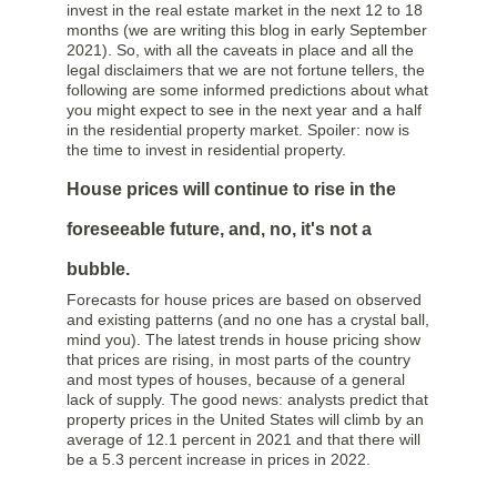
invest in the real estate market in the next 12 to 18
months (we are writing this blog in early September
2021). So, with all the caveats in place and all the
legal disclaimers that we are not fortune tellers, the
following are some informed predictions about what
you might expect to see in the next year and a half
in the residential property market. Spoiler: now is
the time to invest in residential property.
House prices will continue to rise in the
foreseeable future, and, no, it's not a
bubble.
Forecasts for house prices are based on observed
and existing patterns (and no one has a crystal ball,
mind you). The latest trends in house pricing show
that prices are rising, in most parts of the country
and most types of houses, because of a general
lack of supply. The good news: analysts predict that
property prices in the United States will climb by an
average of 12.1 percent in 2021 and that there will
be a 5.3 percent increase in prices in 2022.