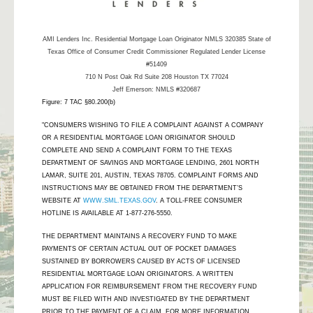
AMI Lenders Inc.
Residential Mortgage Loan Originator NMLS 320385 State of
Texas Office of Consumer Credit Commissioner Regulated Lender License
#51409
710 N Post Oak Rd Suite 208 Houston TX 77024
Jeff Emerson: NMLS #320687
Figure: 7 TAC §80.200(b)
"CONSUMERS WISHING TO FILE A COMPLAINT AGAINST A COMPANY
OR A RESIDENTIAL MORTGAGE LOAN ORIGINATOR SHOULD
COMPLETE AND SEND A COMPLAINT FORM TO THE TEXAS
DEPARTMENT OF SAVINGS AND MORTGAGE LENDING, 2601 NORTH
LAMAR, SUITE 201, AUSTIN, TEXAS 78705. COMPLAINT FORMS AND
INSTRUCTIONS MAY BE OBTAINED FROM THE DEPARTMENT’S
WEBSITE AT
WWW.SML.TEXAS.GOV
. A TOLL-FREE CONSUMER
HOTLINE IS AVAILABLE AT 1-877-276-5550.
THE DEPARTMENT MAINTAINS A RECOVERY FUND TO MAKE
PAYMENTS OF CERTAIN ACTUAL OUT OF POCKET DAMAGES
SUSTAINED BY BORROWERS CAUSED BY ACTS OF LICENSED
RESIDENTIAL MORTGAGE LOAN ORIGINATORS. A WRITTEN
APPLICATION FOR REIMBURSEMENT FROM THE RECOVERY FUND
MUST BE FILED WITH AND INVESTIGATED BY THE DEPARTMENT
PRIOR TO THE PAYMENT OF A CLAIM. FOR MORE INFORMATION