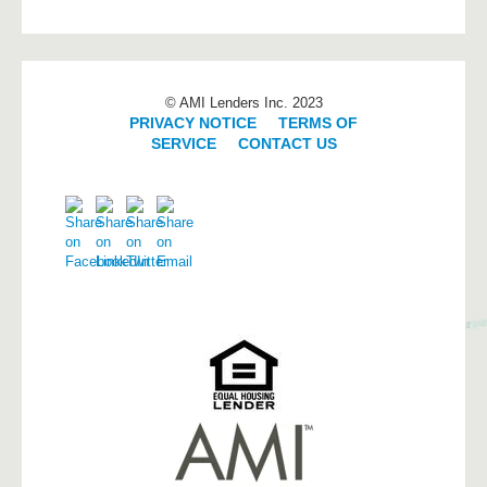
© AMI Lenders Inc. 2023
PRIVACY NOTICE
|
TERMS OF
SERVICE
|
CONTACT US