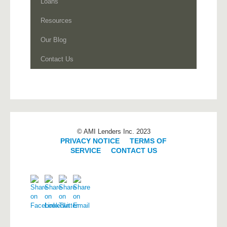
Loans
Resources
Our Blog
Contact Us
© AMI Lenders Inc. 2023
PRIVACY NOTICE
|
TERMS OF
SERVICE
|
CONTACT US