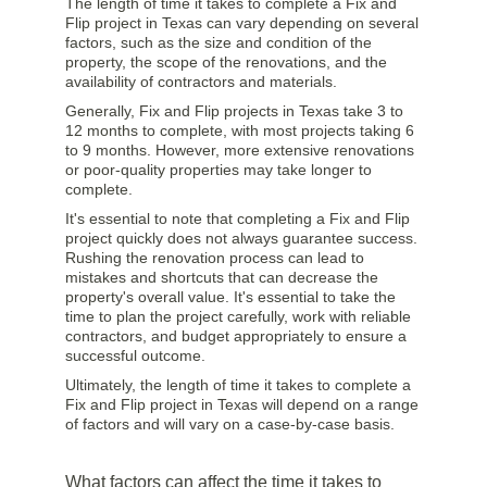
The length of time it takes to complete a Fix and
Flip project in Texas can vary depending on several
factors, such as the size and condition of the
property, the scope of the renovations, and the
availability of contractors and materials.
Generally, Fix and Flip projects in Texas take 3 to
12 months to complete, with most projects taking 6
to 9 months. However, more extensive renovations
or poor-quality properties may take longer to
complete.
It's essential to note that completing a Fix and Flip
project quickly does not always guarantee success.
Rushing the renovation process can lead to
mistakes and shortcuts that can decrease the
property's overall value. It's essential to take the
time to plan the project carefully, work with reliable
contractors, and budget appropriately to ensure a
successful outcome.
Ultimately, the length of time it takes to complete a
Fix and Flip project in Texas will depend on a range
of factors and will vary on a case-by-case basis.
What factors can affect the time it takes to