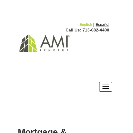
|
English
Español
Call Us:
713-682-4400
Mortgage &