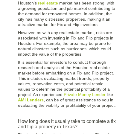
Houston's
real estate
market has been strong, with
a growing population and job market contributing to
the demand for renovated homes. In addition, the
city has many distressed properties, making it an
attractive market for Fix and Flip investors.
However, as with any real estate market, risks are
associated with investing in Fix and Flip projects in
Houston. For example, the area may be prone to
natural disasters such as hurricanes, which could
impact the value of the properties.
It is essential for investors to conduct thorough
research and analysis of the Houston real estate
market before embarking on a Fix and Flip project.
This includes evaluating market trends, property
values, renovation costs, and potential resale
values to determine the potential profitability of a
project. An experienced
Private Money Lender
like
AMI Lenders
, can be of great assistance to you in
evaluating the viability or profitability of your project.
How long does it usually take to complete a fix
and flip a property in Texas?