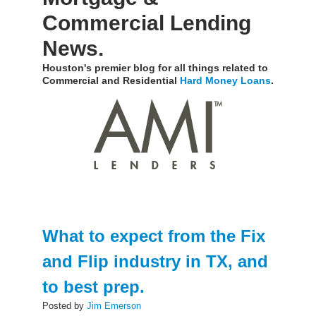
Commercial Lending
News.
Houston's premier blog for all things related to
Commercial and Residential
Hard Money Loans
.
What to expect from the Fix
and Flip industry in TX, and
to best prep.
Posted by
Jim Emerson