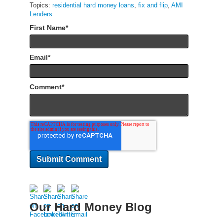
Topics:
residential hard money loans
,
fix and flip
,
AMI
Lenders
First Name
*
Email
*
Comment
*
Our Hard Money Blog