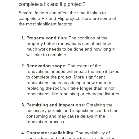
complete a fix and flip project?
Several factors can affect the time it takes to
complete a Fix and Flip project. Here are some of
the most significant factors:
Property condition
: The condition of the
property before renovations can affect how
much work needs to be done and how long it
will take to complete.
Renovation scope
: The extent of the
renovations needed will impact the time it takes
to complete the project. More significant
renovations, such as adding a new room or
replacing the roof, will take longer than minor
renovations, like repainting or changing fixtures.
Permitting and inspections
: Obtaining the
necessary permits and inspections can be time-
consuming and may cause delays in the
renovation process.
Contractor availability
: The availability of
contractors and subcontractors can affect the