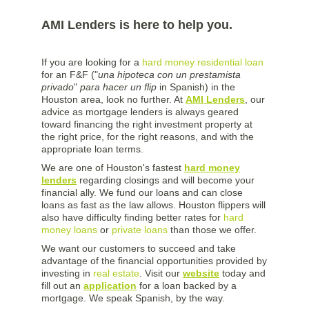
AMI Lenders is here to help you.
If you are looking for a
hard money residential loan
for an F&F ("
una hipoteca con un prestamista
privado
"
para hacer un flip
in Spanish) in the
Houston area, look no further. At
AMI Lenders
, our
advice as mortgage lenders is always geared
toward financing the right investment property at
the right price, for the right reasons, and with the
appropriate loan terms.
We are one of Houston's fastest
hard money
lenders
regarding closings and will become your
financial ally. We fund our loans and can close
loans as fast as the law allows. Houston flippers will
also have difficulty finding better rates for
hard
money loans
or
private loans
than those we offer.
We want our customers to succeed and take
advantage of the financial opportunities provided by
investing in
real estate
. Visit our
website
today and
fill out an
application
for a loan backed by a
mortgage. We speak Spanish, by the way.