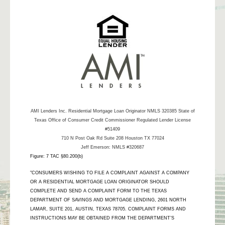
AMI Lenders Inc.
Residential Mortgage Loan Originator NMLS 320385 State of
Texas Office of Consumer Credit Commissioner Regulated Lender License
#51409
710 N Post Oak Rd Suite 208 Houston TX 77024
Jeff Emerson: NMLS #320687
Figure: 7 TAC §80.200(b)
"CONSUMERS WISHING TO FILE A COMPLAINT AGAINST A COMPANY
OR A RESIDENTIAL MORTGAGE LOAN ORIGINATOR SHOULD
COMPLETE AND SEND A COMPLAINT FORM TO THE TEXAS
DEPARTMENT OF SAVINGS AND MORTGAGE LENDING, 2601 NORTH
LAMAR, SUITE 201, AUSTIN, TEXAS 78705. COMPLAINT FORMS AND
INSTRUCTIONS MAY BE OBTAINED FROM THE DEPARTMENT’S