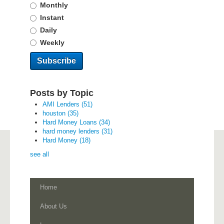
Monthly
Instant
Daily
Weekly
Posts by Topic
AMI Lenders
(51)
houston
(35)
Hard Money Loans
(34)
hard money lenders
(31)
Hard Money
(18)
see all
Home
About Us