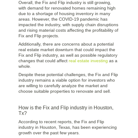
Overall, the Fix and Flip industry is still growing,
with demand for renovated homes remaining high
due to a shortage of housing inventory in many
areas. However, the COVID-19 pandemic has
impacted the industry, with supply chain disruptions
and rising material costs affecting the profitability of
Fix and Flip projects.
Additionally, there are concerns about a potential
real estate market downturn that could impact the
Fix and Flip industry, as well as possible regulatory
changes that could affect
real estate investing
as a
whole.
Despite these potential challenges, the Fix and Flip
industry remains a viable option for investors who
are willing to carefully analyze the market and
choose suitable properties to renovate and sell.
How is the Fix and Flip industry in Houston,
Tx?
According to recent reports, the Fix and Flip
industry in Houston, Texas, has been experiencing
growth over the past few years.