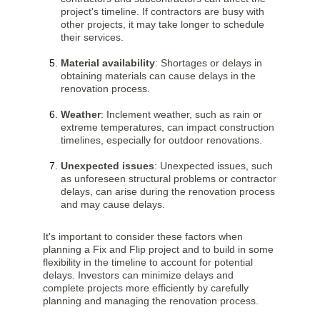
project's timeline. If contractors are busy with
other projects, it may take longer to schedule
their services.
Material availability
: Shortages or delays in
obtaining materials can cause delays in the
renovation process.
Weather
: Inclement weather, such as rain or
extreme temperatures, can impact construction
timelines, especially for outdoor renovations.
Unexpected issues
: Unexpected issues, such
as unforeseen structural problems or contractor
delays, can arise during the renovation process
and may cause delays.
It's important to consider these factors when
planning a Fix and Flip project and to build in some
flexibility in the timeline to account for potential
delays. Investors can minimize delays and
complete projects more efficiently by carefully
planning and managing the renovation process.