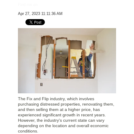
Find me on:
Apr 27, 2023 11:11:36 AM
The Fix and Flip industry, which involves
purchasing distressed properties, renovating them,
and then selling them at a higher price, has
experienced significant growth in recent years.
However, the industry's current state can vary
depending on the location and overall economic
conditions.