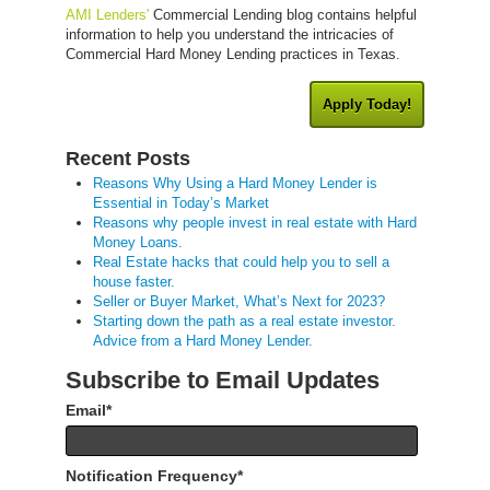
AMI Lenders'
Commercial Lending blog contains helpful
information to help you understand the intricacies of
Commercial Hard Money Lending practices in Texas.
Apply Today!
Recent Posts
Reasons Why Using a Hard Money Lender is
Essential in Today’s Market
Reasons why people invest in real estate with Hard
Money Loans.
Real Estate hacks that could help you to sell a
house faster.
Seller or Buyer Market, What’s Next for 2023?
Starting down the path as a real estate investor.
Advice from a Hard Money Lender.
Subscribe to Email Updates
Email
*
Notification Frequency
*