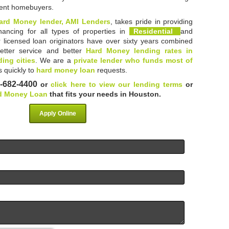
dent homebuyers.
ard Money lender, AMI Lenders
, takes pride in providing
inancing for all types of properties in
Residential
and
r licensed loan originators have over sixty years combined
etter service and better
Hard Money lending rates in
ing cities
. We are a
private lender who funds most of
 quickly to
hard money loan
requests.
-682-4400
or
click here to view our lending terms
or
d Money Loan
that fits your needs in Houston.
Apply Online