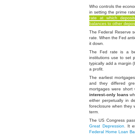
Who controls the eco
in setting the prime rat
rate at which deposit
balances to other deposi
The Federal Reserve set
rate. When the Fed antici
it down.
The Fed rate is a be
institutions use to set 
typically add a margin (
a profit.
The earliest mortgage
and they differed gr
mortgages were short
interest-only loans
whi
either perpetually in 
foreclosure when they 
term.
The US Congress pas
Great Depression
. It 
Federal Home Loan Ba