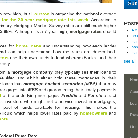
a new high, but
Houston
is outpacing the national average
 for the 30 year mortgage rate this week
. According to
Posts
Primary Mortgage Market Survey rates are still much higher
AM
3.88%.
Although it’s a 7 year high,
mortgage rates
should
ho
.
Ha
ces for
home loans
and understanding how each lender
har
lend can help understand how the rates are determined.
Ha
tors
use their own funds to lend whereas Banks fund their
see all
money.
from a
mortgage company
they typically sell their loans to
die Mac
and which either hold these mortgages in their
Hom
e loans into
mortgage backed securities (MBS)
that may
mortgages into
MBS
and guaranteeing their timely payments
Abo
t
of the underlying mortgages;
Freddie
and
Fannie
attract
t investors who might not otherwise invest in mortgages,
Loa
e pool of funds available for housing. This makes the
liquid which helps lower rates paid by
homeowners
and
Res
ants
.
Our 
Federal Prime Rate.