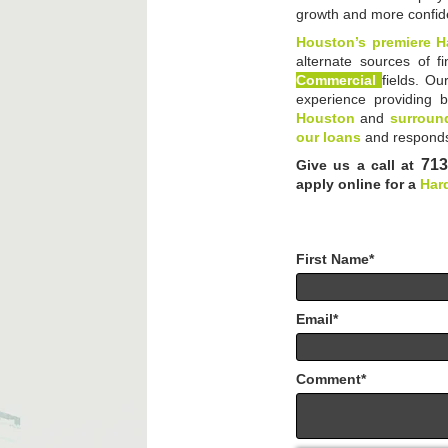
growth and more confi
Houston’s premiere H
alternate sources of f
Commercial
fields. Ou
experience providing b
Houston
and
surround
our loans
and responds
713
Give us a call at
apply online for a
Har
First Name
*
Email
*
Comment
*