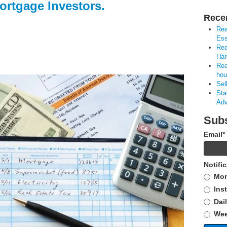
ortgage Investors.
Rece
Rea
Ess
Rea
Har
Rea
hou
Sel
Sta
Adv
Subs
Email
*
Notifi
Mon
Ins
Dai
Wee