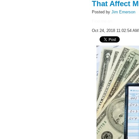
That Affect M
Posted by
Jim Emerson
Find me on:
Oct 24, 2018 11:02:54 AM