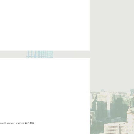
ated Lender License #51409