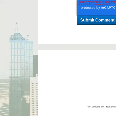
AMI Lenders Inc.
Resident