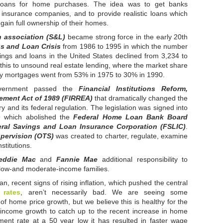
oans for home purchases. The idea was to get banks
t insurance companies, and to provide realistic loans which
gain full ownership of their homes.
 association (S&L)
became strong force in the early 20th
s and Loan Crisis
from 1986 to 1995 in which the number
vings and loans in the United States declined from 3,234 to
 this to unsound real estate lending, where the market share
ily mortgages went from 53% in 1975 to 30% in 1990.
overnment passed the
Financial Institutions Reform,
ement Act of 1989 (FIRREA)
that dramatically changed the
y and its federal regulation. The legislation was signed into
9 which abolished the
Federal Home Loan Bank Board
ral Savings and Loan Insurance Corporation (FSLIC)
.
upervision (OTS)
was created to charter, regulate, examine
stitutions.
eddie Mac
and
Fannie Mae
additional responsibility to
low-and moderate-income families.
, recent signs of rising inflation, which pushed the central
 rates
, aren’t necessarily bad. We are seeing some
 of home price growth, but we believe this is healthy for the
e income growth to catch up to the recent increase in home
ent rate at a 50 year low it has resulted in faster wage