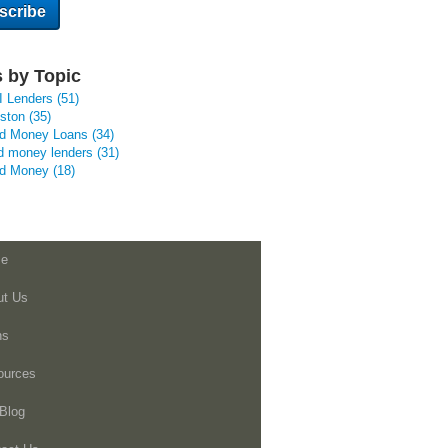
 by Topic
I Lenders
(51)
uston
(35)
rd Money Loans
(34)
d money lenders
(31)
rd Money
(18)
e
ut Us
ns
ources
Blog