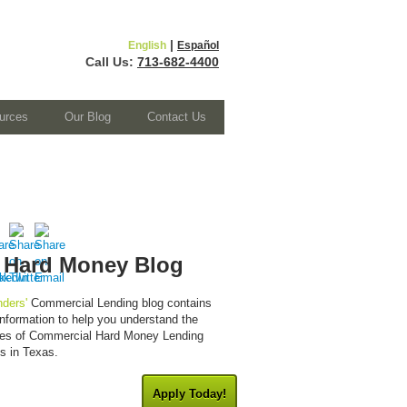
|
English
Español
Call Us:
713-682-4400
urces
Our Blog
Contact Us
 Hard Money Blog
ders'
Commercial Lending blog contains
 information to help you understand the
cies of Commercial Hard Money Lending
es in Texas.
Apply Today!