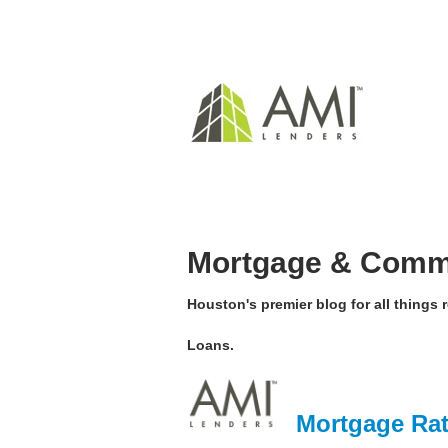
Mortgage & Comme
Houston's premier blog for all things
Loans.
Mortgage Rat