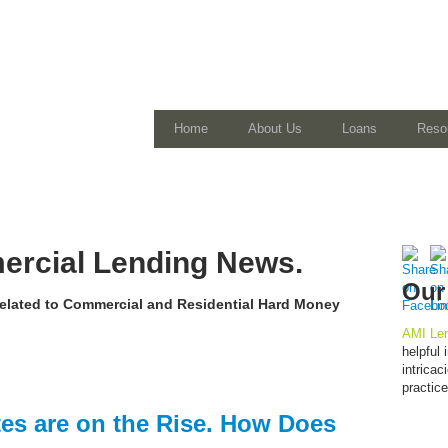
Home
About Us
Loans
Reso
rcial Lending News.
Our
 related to Commercial and Residential Hard Money
AMI Len
helpful
intrica
practic
es are on the Rise. How Does