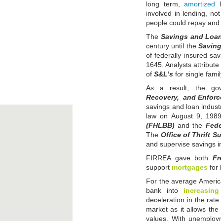
long term,
amortized
l
involved in lending, no
people could repay and 
The
Savings and Loan
century until the
Saving
of federally insured sa
1645. Analysts attribute
of
S&L’s
for single fam
As a result, the g
Recovery, and Enforc
savings and loan industr
law on August 9, 198
(FHLBB)
and the
Fede
The
Office of Thrift S
and supervise savings in
FIRREA gave both
Fr
support
mortgages
for 
For the average American
bank into
increasing
deceleration in the rate
market as it allows th
values. With unemploym