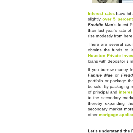
Interest rates
have hit 
slightly
over 5 percent
Freddie Mac’
s latest 
than last year’s rate of
rise modestly from here
There are several sour
obtains the funds to 
Houston Private Inves
loans with depositor’s 
If you borrow money 
Fannie Mae
or
Fred
portfolio or package th
be sold. By packaging 
of principal and
interes
to the secondary marke
thereby expanding th
secondary market more 
other
mortgage applic
Let’s understand the 