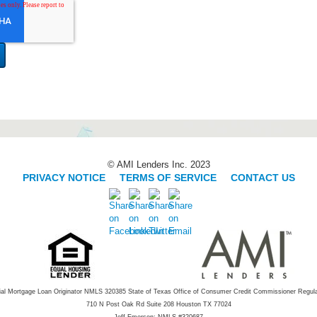
© AMI Lenders Inc. 2023
PRIVACY NOTICE
|
TERMS OF SERVICE
|
CONTACT US
ial Mortgage Loan Originator NMLS 320385 State of Texas Office of Consumer Credit Commissioner Regul
710 N Post Oak Rd Suite 208 Houston TX 77024