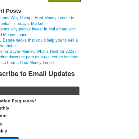
nt Posts
sons Why Using a Hard Money Lender is
ential in Today’s Market
sons why people invest in real estate with
d Money Loans.
l Estate hacks that could help you to sell a
se faster.
ler or Buyer Market, What’s Next for 2023?
rting down the path as a real estate investor.
ice from a Hard Money Lender.
cribe to Email Updates
cation Frequency
*
thly
tant
ly
kly