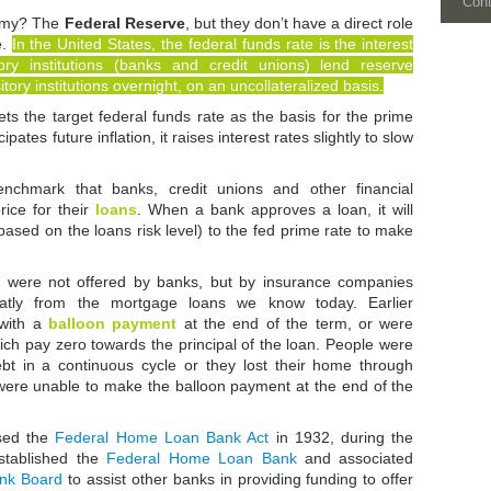
Con
nomy? The
Federal Reserve
, but they don’t have a direct role
e.
In the United States, the federal funds rate is the interest
ory institutions (banks and credit unions) lend reserve
tory institutions overnight, on an uncollateralized basis.
s the target federal funds rate as the basis for the prime
pates future inflation, it raises interest rates slightly to slow
nchmark that banks, credit unions and other financial
price for their
loans
. When a bank approves a loan, it will
based on the loans risk level) to the fed prime rate to make
s were not offered by banks, but by insurance companies
eatly from the mortgage loans we know today. Earlier
 with a
balloon payment
at the end of the term, or were
ch pay zero towards the principal of the loan. People were
debt in a continuous cycle or they lost their home through
were unable to make the balloon payment at the end of the
sed the
Federal Home Loan Bank Act
in 1932, during the
established the
Federal Home Loan Bank
and associated
nk Board
to assist other banks in providing funding to offer