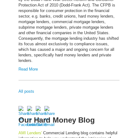
Protection Act of 2010 (Dodd-Frank Act). The CFPB is
responsible for consumer protection in the financial
sector, e.g. banks, credit unions, hard money lenders,
mortgage lenders, commercial mortgage lenders,
subprime mortgage lenders, private mortgage lenders
and other financial companies in the United States.
Consequently, the mortgage lending industry has shifted
its focus almost exclusively to compliance issues,
which has caused a major and ongoing concern for all
lenders, specifically hard money lenders and private
lenders.
Read More
All posts
Our Hard Money Blog
AMI Lenders'
Commercial Lending blog contains helpful