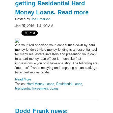
getting Residential Hard
Money Loans. Read more
Posted by
Joe Emerson
Jan 25, 2016 11:41:00 AM
Are you tired of having your loans turned down by hard
money lenders? Hard money lending is an essential tool
for many real estate investors and presenting your loan
to a hard money loan officer is much like first
impressions – you only have one shot. The following are
“must do’s” when applying and preparing a loan package
for a hard money lender:
Read More
Topics:
Hard Money Loans
,
Residential Loans
,
Residential Investment Loans
Dodd Frank news: