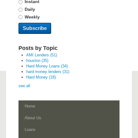
Instant
Daily
Weekly
Posts by Topic
AMI Lenders
(51)
houston
(35)
Hard Money Loans
(34)
hard money lenders
(31)
Hard Money
(18)
see all
Home
About Us
Loans