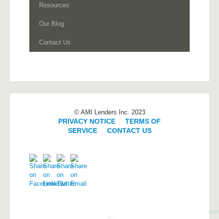
Resources
Our Blog
Contact Us
© AMI Lenders Inc. 2023
PRIVACY NOTICE
|
TERMS OF
SERVICE
|
CONTACT US