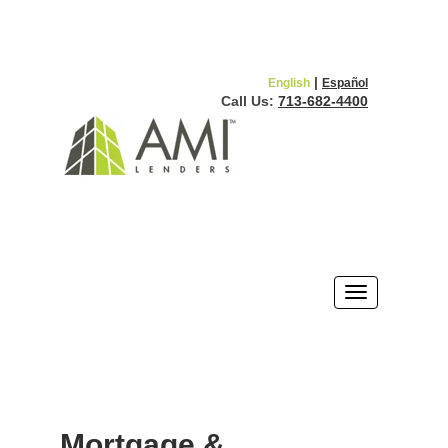
|
English
Español
Call Us:
713-682-4400
Mortgage &