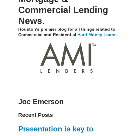
Commercial Lending
News.
Houston's premier blog for all things related to
Commercial and Residential
Hard Money Loans
.
Joe Emerson
Recent Posts
Presentation is key to