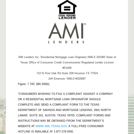
AMI Lenders Inc.
Residential Mortgage Loan Originator NMLS 320385 State of
Texas Office of Consumer Credit Commissioner Regulated Lender License
#51409
710 N Post Oak Rd Suite 208 Houston TX 77024
Jeff Emerson: NMLS #320687
Figure: 7 TAC §80.200(b)
"CONSUMERS WISHING TO FILE A COMPLAINT AGAINST A COMPANY
OR A RESIDENTIAL MORTGAGE LOAN ORIGINATOR SHOULD
COMPLETE AND SEND A COMPLAINT FORM TO THE TEXAS
DEPARTMENT OF SAVINGS AND MORTGAGE LENDING, 2601 NORTH
LAMAR, SUITE 201, AUSTIN, TEXAS 78705. COMPLAINT FORMS AND
INSTRUCTIONS MAY BE OBTAINED FROM THE DEPARTMENT’S
WEBSITE AT
WWW.SML.TEXAS.GOV
. A TOLL-FREE CONSUMER
HOTLINE IS AVAILABLE AT 1-877-276-5550.