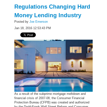
Regulations Changing Hard
Money Lending Industry
Posted by
Joe Emerson
Jan 18, 2016 12:53:43 PM
As a result of the subprime mortgage meltdown and
financial crisis of 2007-08, the Consumer Financial
Protection Bureau (CFPB) was created and authorized
by the Dodd-Frank Wall Street Reform and Consumer