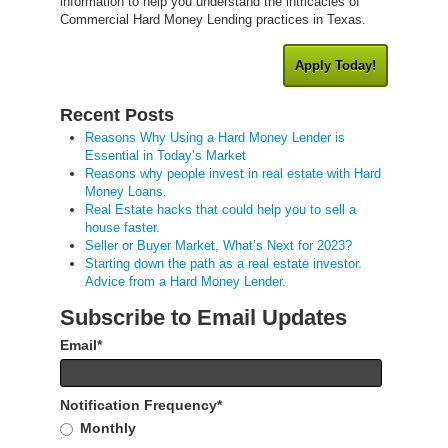
information to help you understand the intricacies of
Commercial Hard Money Lending practices in Texas.
Apply Today!
Recent Posts
Reasons Why Using a Hard Money Lender is
Essential in Today’s Market
Reasons why people invest in real estate with Hard
Money Loans.
Real Estate hacks that could help you to sell a
house faster.
Seller or Buyer Market, What’s Next for 2023?
Starting down the path as a real estate investor.
Advice from a Hard Money Lender.
Subscribe to Email Updates
Email
*
Notification Frequency
*
Monthly