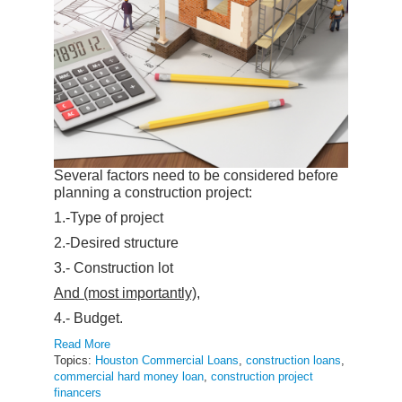
Several factors need to be considered before
planning a construction project:
1.-Type of project
2.-Desired structure
3.- Construction lot
And (most importantly),
4.- Budget.
Read More
Topics:
Houston Commercial Loans
,
construction loans
,
commercial hard money loan
,
construction project
financers