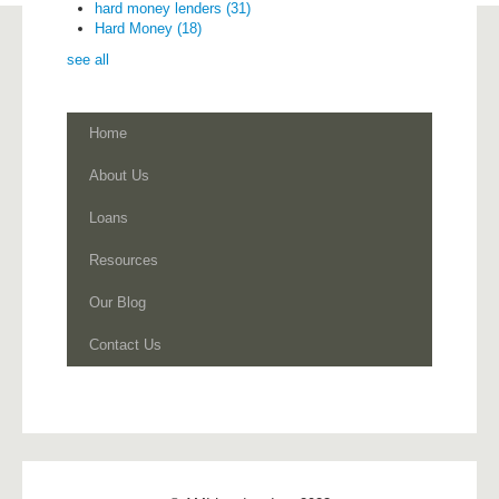
hard money lenders
(31)
Hard Money
(18)
see all
Home
About Us
Loans
Resources
Our Blog
Contact Us