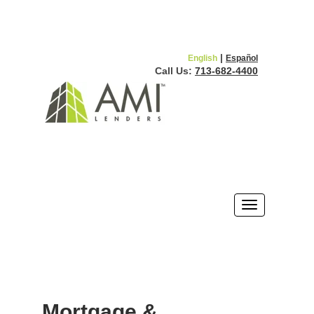
|
English
Español
Call Us:
713-682-4400
Mortgage &