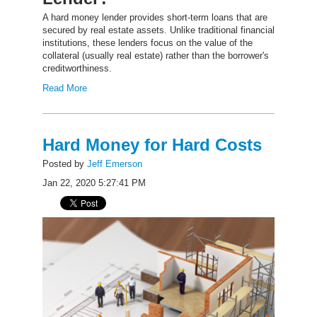
A hard money lender provides short-term loans that are
secured by real estate assets. Unlike traditional financial
institutions, these lenders focus on the value of the
collateral (usually real estate) rather than the borrower's
creditworthiness.
Read More
Hard Money for Hard Costs
Posted by
Jeff Emerson
Jan 22, 2020 5:27:41 PM