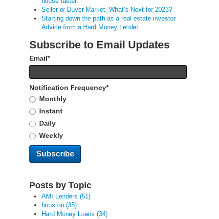
house faster.
Seller or Buyer Market, What’s Next for 2023?
Starting down the path as a real estate investor.
Advice from a Hard Money Lender.
Subscribe to Email Updates
Email
*
Notification Frequency
*
Monthly
Instant
Daily
Weekly
Posts by Topic
AMI Lenders
(51)
houston
(35)
Hard Money Loans
(34)