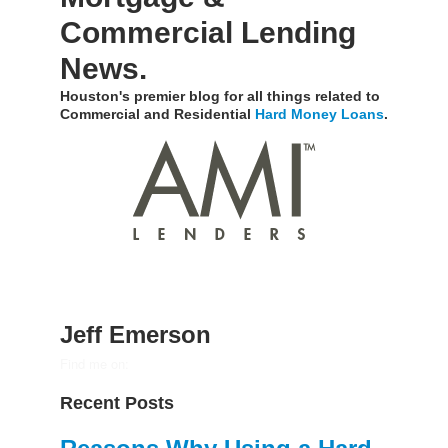
Commercial Lending
News.
Houston's premier blog for all things related to
Commercial and Residential
Hard Money Loans
.
Jeff Emerson
Find me on:
Recent Posts