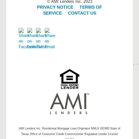
© AMI Lenders Inc. 2023
PRIVACY NOTICE
|
TERMS OF
SERVICE
|
CONTACT US
AMI Lenders Inc.
Residential Mortgage Loan Originator NMLS 320385 State of
Texas Office of Consumer Credit Commissioner Regulated Lender License