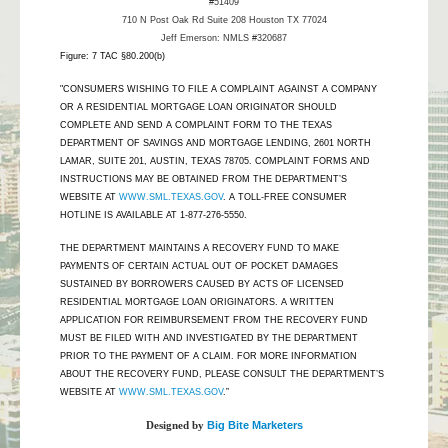
#51409
710 N Post Oak Rd Suite 208 Houston TX 77024
Jeff Emerson: NMLS #320687
Figure: 7 TAC §80.200(b)
"CONSUMERS WISHING TO FILE A COMPLAINT AGAINST A COMPANY
OR A RESIDENTIAL MORTGAGE LOAN ORIGINATOR SHOULD
COMPLETE AND SEND A COMPLAINT FORM TO THE TEXAS
DEPARTMENT OF SAVINGS AND MORTGAGE LENDING, 2601 NORTH
LAMAR, SUITE 201, AUSTIN, TEXAS 78705. COMPLAINT FORMS AND
INSTRUCTIONS MAY BE OBTAINED FROM THE DEPARTMENT’S
WEBSITE AT
WWW.SML.TEXAS.GOV
. A TOLL-FREE CONSUMER
HOTLINE IS AVAILABLE AT 1-877-276-5550.
THE DEPARTMENT MAINTAINS A RECOVERY FUND TO MAKE
PAYMENTS OF CERTAIN ACTUAL OUT OF POCKET DAMAGES
SUSTAINED BY BORROWERS CAUSED BY ACTS OF LICENSED
RESIDENTIAL MORTGAGE LOAN ORIGINATORS. A WRITTEN
APPLICATION FOR REIMBURSEMENT FROM THE RECOVERY FUND
MUST BE FILED WITH AND INVESTIGATED BY THE DEPARTMENT
PRIOR TO THE PAYMENT OF A CLAIM. FOR MORE INFORMATION
ABOUT THE RECOVERY FUND, PLEASE CONSULT THE DEPARTMENT’S
WEBSITE AT
WWW.SML.TEXAS.GOV
.”
Designed by
Big Bite Marketers