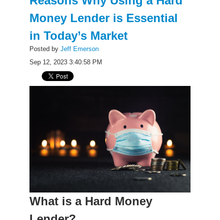
Reasons Why Using a Hard
Money Lender is Essential
in Today’s Market
Posted by
Jeff Emerson
Sep 12, 2023 3:40:58 PM
What is a Hard Money
Lender?