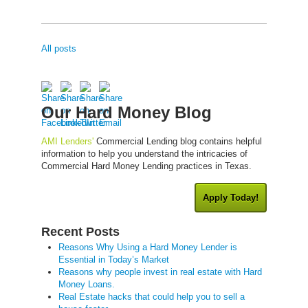
All posts
Our Hard Money Blog
AMI Lenders'
Commercial Lending blog contains helpful
information to help you understand the intricacies of
Commercial Hard Money Lending practices in Texas.
Apply Today!
Recent Posts
Reasons Why Using a Hard Money Lender is
Essential in Today’s Market
Reasons why people invest in real estate with Hard
Money Loans.
Real Estate hacks that could help you to sell a