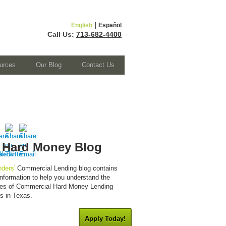
|
English
Español
Call Us:
713-682-4400
urces
Our Blog
Contact Us
 Hard Money Blog
ders'
Commercial Lending blog contains
 information to help you understand the
cies of Commercial Hard Money Lending
es in Texas.
Apply Today!