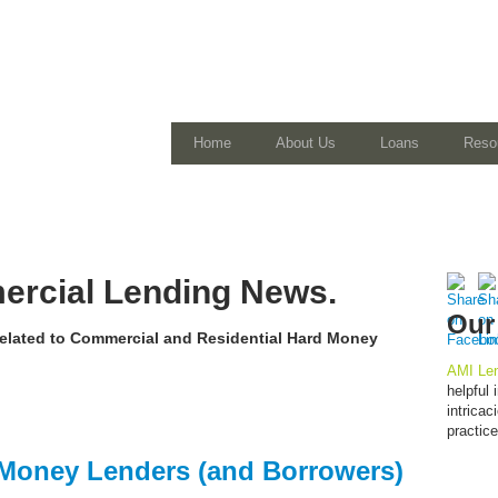
Home
About Us
Loans
Reso
rcial Lending News.
Our
 related to Commercial and Residential Hard Money
AMI Len
helpful
intrica
practic
d Money Lenders (and Borrowers)