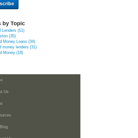
 by Topic
I Lenders
(51)
uston
(35)
rd Money Loans
(34)
d money lenders
(31)
rd Money
(18)
e
ut Us
ns
ources
Blog