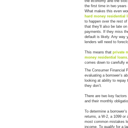
the economy and the stock 
the first time in two year
What makes this even wors
hard money residential 
to happen over the rest of 
that they’ll also be late 
payments. If they miss t
default is likely. Any way
lenders will need to forec
This means that
private
money residential loans
comes down to carefully ev
The Consumer Financial Pr
evaluating a borrower’s abi
looking at ability to repay
they don’t.
There are two key factors 
and their monthly obligati
To determine a borrower’
returns, a W-2, a 1099 or
most common mistakes lend
income. To qualify for a la