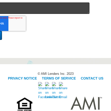
© AMI Lenders Inc. 2023
PRIVACY NOTICE
|
TERMS OF SERVICE
|
CONTACT US