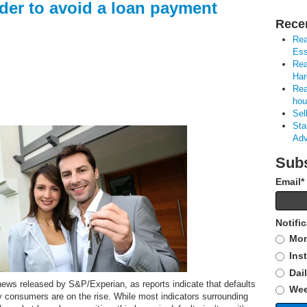
der to avoid a loan payment
Rece
Rea
Ess
Rea
Har
Rea
hou
Sel
Sta
Adv
Subs
Email
*
Notifi
Mon
Ins
Dai
news released by S&P/Experian, as reports indicate that defaults
Wee
y consumers are on the rise. While most indicators surrounding