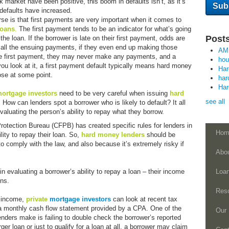
market have been positive, this boom in defaults isn’t, as it’s
s defaults have increased.
e is that first payments are very important when it comes to
loans
.
The first payment tends to be an indicator for what’s going
Posts
the loan. If the borrower is late on their first payment, odds are
on all the ensuing payments, if they even end up making those
AM
he first payment, they may never make any payments, and a
ho
 you look at it, a first payment default typically means hard money
Ha
lose at some point.
har
Ha
 mortgage
investors
need to be very careful when issuing
hard
see all
. How can lenders spot a borrower who is likely to default? It all
aluating the person’s ability to repay what they borrow.
otection Bureau (CFPB) has created specific rules for lenders in
Hom
lity to repay their loan. So,
hard money lenders
should be
 to comply with the law, and also because it’s extremely risky if
Abo
in evaluating a borrower’s ability to repay a loan – their income
Loa
ons.
Res
s income,
private
mortgage investors
can look at recent tax
 a monthly cash flow statement provided by a CPA. One of the
Our 
ers make is failing to double check the borrower’s reported
rger loan or just to qualify for a loan at all, a borrower may claim