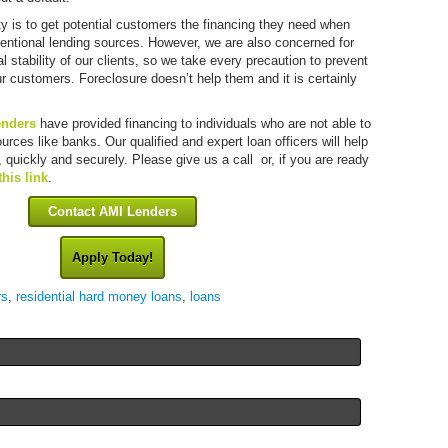
ity is to get potential customers the financing they need when
ventional lending sources. However, we are also concerned for
al stability of our clients, so we take every precaution to prevent
ur customers. Foreclosure doesn’t help them and it is certainly
enders
have provided financing to individuals who are not able to
sources like banks. Our qualified and expert loan officers will help
 quickly and securely. Please give us a call or, if you are ready
this link
.
Contact AMI Lenders
Apply Today!
rs
,
residential hard money loans
,
loans