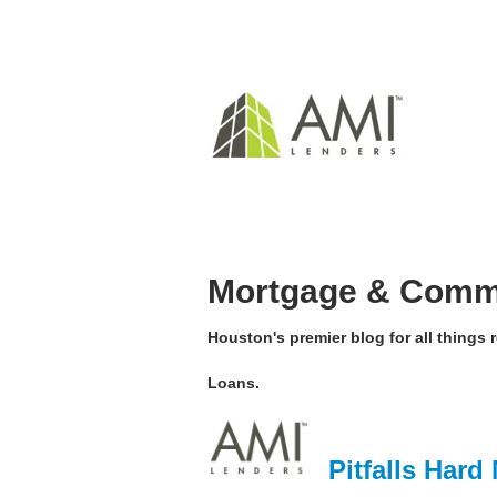
Mortgage & Comme
Houston's premier blog for all things
Loans.
Pitfalls Har