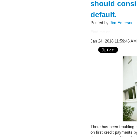
should consi
default.
Posted by
Jim Emerson
Find me on:
Jan 24, 2018 11:59:46 AM
There has been troubling 
on first credit payments b