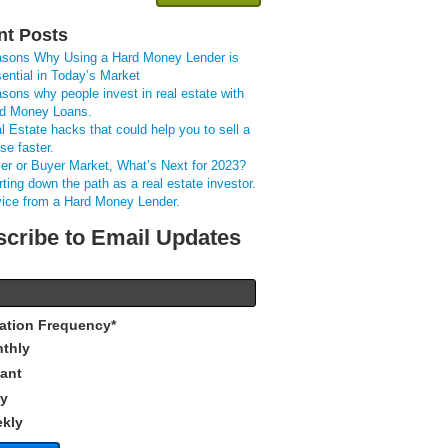
nt Posts
sons Why Using a Hard Money Lender is
ential in Today’s Market
sons why people invest in real estate with
d Money Loans.
l Estate hacks that could help you to sell a
se faster.
ler or Buyer Market, What’s Next for 2023?
rting down the path as a real estate investor.
ice from a Hard Money Lender.
cribe to Email Updates
cation Frequency
*
thly
tant
ly
kly