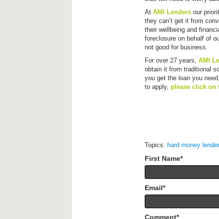
At
AMI Lenders
our prior
they can’t get it from con
their wellbeing and financi
foreclosure on behalf of o
not good for business.
For over 27 years,
AMI L
obtain it from traditional 
you get the loan you need,
to apply,
please click on 
Topics:
hard money lende
First Name
*
Email
*
Comment
*