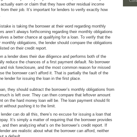
Con
actually earn or claim that they have other residual income
rom their job. It’s important for lenders to verify exactly how
.
take is taking the borrower at their word regarding monthly
ers aren’t always forthcoming regarding their monthly obligations
lves a better chance at qualifying for a loan. To verify that the
ir monthly obligations, the lender should compare the obligations
isted on their credit report.
n a lender does their due diligence and performs both of the
lly reduce the chances of a first payment default. No borrower
n and risk foreclosure, and the most common reason for missed
the borrower can’t afford it. That is partially the fault of the
he lender for issuing the loan in the first place.
oan, they should subtract the borrower’s monthly obligations from
much is left over. They can then compare that leftover amount
 on the hard money loan will be. The loan payment should fit
t without pushing it to the limit.
lender can do all this, there’s no excuse for issuing a loan that
epay. It’s simply a matter of requiring that the borrower provides
, and then analyzing what’s on the borrower’s credit report. If
lender are realistic about what the borrower can afford, neither
ut a default.