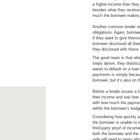
a higher income than they 
besides what they receive f
much the borrower makes
Another common lender mis
obligations. Again, borrow
if they want to give themse
borrower disclosed all the
they disclosed with those l
The good news is that whe
steps above, they drastica
wants to default on a loa
payments is simply because 
borrower, but it’s also on t
Before a lender issues a l
their income and see how 
with how much the payment
within the borrower’s budge
Considering how quickly a 
the borrower is unable to r
third-party proof of income
both the borrower and the 
side will need to worry abo