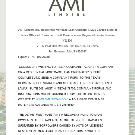
AMI Lenders Inc.
Residential Mortgage Loan Originator NMLS 320385 State of
Texas Office of Consumer Credit Commissioner Regulated Lender License
#51409
710 N Post Oak Rd Suite 208 Houston TX 77024
Jeff Emerson: NMLS #320687
Figure: 7 TAC §80.200(b)
"CONSUMERS WISHING TO FILE A COMPLAINT AGAINST A COMPANY
OR A RESIDENTIAL MORTGAGE LOAN ORIGINATOR SHOULD
COMPLETE AND SEND A COMPLAINT FORM TO THE TEXAS
DEPARTMENT OF SAVINGS AND MORTGAGE LENDING, 2601 NORTH
LAMAR, SUITE 201, AUSTIN, TEXAS 78705. COMPLAINT FORMS AND
INSTRUCTIONS MAY BE OBTAINED FROM THE DEPARTMENT’S
WEBSITE AT
WWW.SML.TEXAS.GOV
. A TOLL-FREE CONSUMER
HOTLINE IS AVAILABLE AT 1-877-276-5550.
THE DEPARTMENT MAINTAINS A RECOVERY FUND TO MAKE
PAYMENTS OF CERTAIN ACTUAL OUT OF POCKET DAMAGES
SUSTAINED BY BORROWERS CAUSED BY ACTS OF LICENSED
RESIDENTIAL MORTGAGE LOAN ORIGINATORS. A WRITTEN