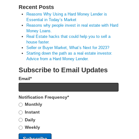
Recent Posts
Reasons Why Using a Hard Money Lender is
Essential in Today’s Market
Reasons why people invest in real estate with Hard
Money Loans.
Real Estate hacks that could help you to sell a
house faster.
Seller or Buyer Market, What’s Next for 2023?
Starting down the path as a real estate investor.
Advice from a Hard Money Lender.
Subscribe to Email Updates
Email
*
Notification Frequency
*
Monthly
Instant
Daily
Weekly