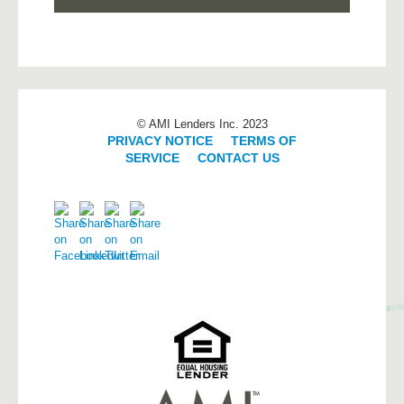
© AMI Lenders Inc. 2023
PRIVACY NOTICE
|
TERMS OF
SERVICE
|
CONTACT US