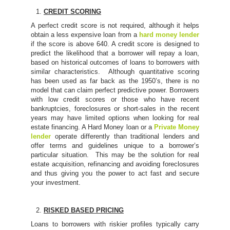
CREDIT SCORING
A perfect credit score is not required, although it helps
obtain a less expensive loan from a
hard money lender
if the score is above 640. A credit score is designed to
predict the likelihood that a borrower will repay a loan,
based on historical outcomes of loans to borrowers with
similar characteristics. Although quantitative scoring
has been used as far back as the 1950’s, there is no
model that can claim perfect predictive power. Borrowers
with low credit scores or those who have recent
bankruptcies, foreclosures or short-sales in the recent
years may have limited options when looking for real
estate financing. A Hard Money loan or a
Private Money
lender
operate differently than traditional lenders and
offer terms and guidelines unique to a borrower’s
particular situation. This may be the solution for real
estate acquisition, refinancing and avoiding foreclosures
and thus giving you the power to act fast and secure
your investment.
RISKED BASED PRICING
Loans to borrowers with riskier profiles typically carry