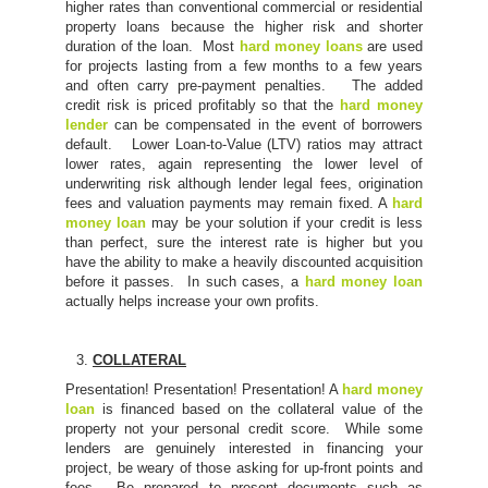
higher rates than conventional commercial or residential
property loans because the higher risk and shorter
duration of the loan. Most
hard money loans
are used
for projects lasting from a few months to a few years
and often carry pre-payment penalties. The added
credit risk is priced profitably so that the
hard money
lender
can be compensated in the event of borrowers
default. Lower Loan-to-Value (LTV) ratios may attract
lower rates, again representing the lower level of
underwriting risk although lender legal fees, origination
fees and valuation payments may remain fixed. A
hard
money loan
may be your solution if your credit is less
than perfect, sure the interest rate is higher but you
have the ability to make a heavily discounted acquisition
before it passes. In such cases, a
hard money loan
actually helps increase your own profits.
COLLATERAL
Presentation! Presentation! Presentation! A
hard money
loan
is financed based on the collateral value of the
property not your personal credit score. While some
lenders are genuinely interested in financing your
project, be weary of those asking for up-front points and
fees. Be prepared to present documents such as