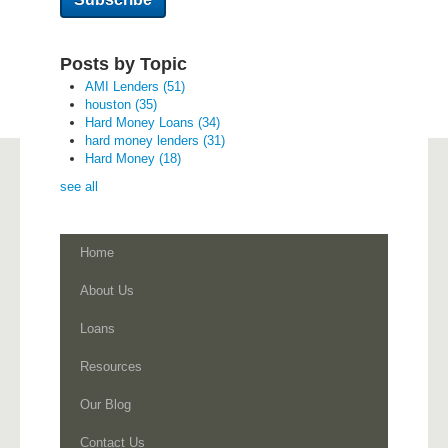
Posts by Topic
AMI Lenders
(51)
houston
(35)
Hard Money Loans
(34)
hard money lenders
(31)
Hard Money
(18)
see all
Home
About Us
Loans
Resources
Our Blog
Contact Us