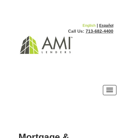
|
English
Español
Call Us:
713-682-4400
Mortgage &