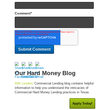
Comment
*
Our Hard Money Blog
AMI Lenders'
Commercial Lending blog contains helpful
information to help you understand the intricacies of
Commercial Hard Money Lending practices in Texas.
Apply Today!