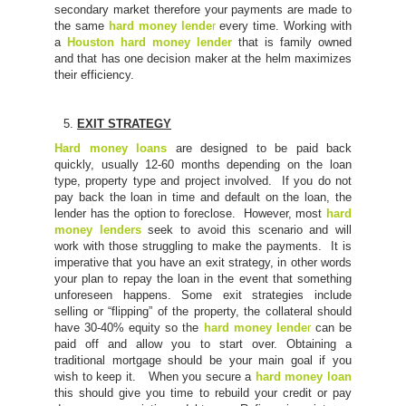
secondary market therefore your payments are made to
the same
hard money lende
r
every time. Working with
a
Houston hard money lender
that is family owned
and that has one decision maker at the helm maximizes
their efficiency.
EXIT STRATEGY
Hard money loans
are designed to be paid back
quickly, usually 12-60 months depending on the loan
type, property type and project involved. If you do not
pay back the loan in time and default on the loan, the
lender has the option to foreclose. However, most
hard
money lenders
seek to avoid this scenario and will
work with those struggling to make the payments. It is
imperative that you have an exit strategy, in other words
your plan to repay the loan in the event that something
unforeseen happens. Some exit strategies include
selling or “flipping” of the property, the collateral should
have 30-40% equity so the
hard money lende
r
can be
paid off and allow you to start over. Obtaining a
traditional mortgage should be your main goal if you
wish to keep it. When you secure a
hard money loan
this should give you time to rebuild your credit or pay