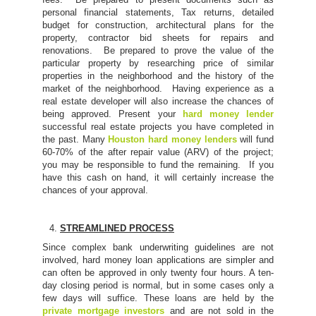
personal financial statements, Tax returns, detailed
budget for construction, architectural plans for the
property, contractor bid sheets for repairs and
renovations. Be prepared to prove the value of the
particular property by researching price of similar
properties in the neighborhood and the history of the
market of the neighborhood. Having experience as a
real estate developer will also increase the chances of
being approved. Present your
hard money lender
successful real estate projects you have completed in
the past. Many
Houston hard money lenders
will fund
60-70% of the after repair value (ARV) of the project;
you may be responsible to fund the remaining. If you
have this cash on hand, it will certainly increase the
chances of your approval.
STREAMLINED PROCESS
Since complex bank underwriting guidelines are not
involved, hard money loan applications are simpler and
can often be approved in only twenty four hours. A ten-
day closing period is normal, but in some cases only a
few days will suffice. These loans are held by the
private mortgage investors
and are not sold in the