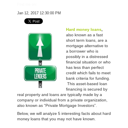
Find me on:
Jan 12, 2017 12:30:00 PM
Hard money loans
,
also known as a fast
short term loans, are a
mortgage alternative to
a borrower who is
possibly in a distressed
financial situation or who
has less than perfect
credit which fails to meet
bank criteria for funding.
This asset-based loan
financing is secured by
real property and loans are typically made by a
company or individual from a private organization,
also known as “Private Mortgage Investors”.
Below, we will analyze 5 interesting facts about hard
money loans that you may not have known.