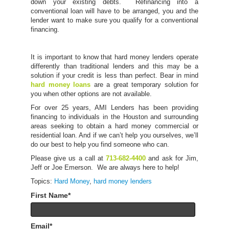
down your existing debts. Refinancing into a
conventional loan will have to be arranged, you and the
lender want to make sure you qualify for a conventional
financing.
It is important to know that hard money lenders operate
differently than traditional lenders and this may be a
solution if your credit is less than perfect. Bear in mind
hard money loans
are a great temporary solution for
you when other options are not available.
For over 25 years, AMI Lenders has been providing
financing to individuals in the Houston and surrounding
areas seeking to obtain a hard money commercial or
residential loan. And if we can’t help you ourselves, we’ll
do our best to help you find someone who can.
Please give us a call at
713-682-4400
and ask for Jim,
Jeff or Joe Emerson. We are always here to help!
Topics:
Hard Money
,
hard money lenders
First Name
*
Email
*