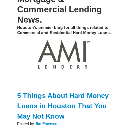
Commercial Lending
News.
Houston's premier blog for all things related to
Commercial and Residential Hard Money Loans.
5 Things About Hard Money
Loans in Houston That You
May Not Know
Posted by
Jim Emerson